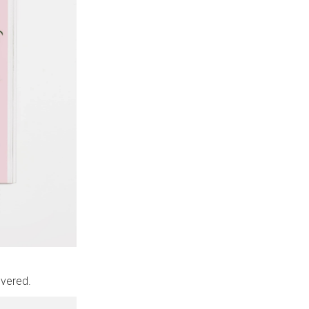
overed.