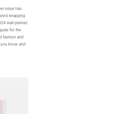
per issue has
spired wrapping
24 wall planner,
guide for the
ed fashion and
at you know and