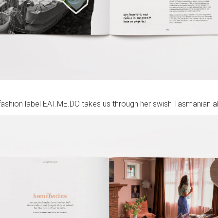
fashion label EAT.ME.DO takes us through her swish Tasmanian 