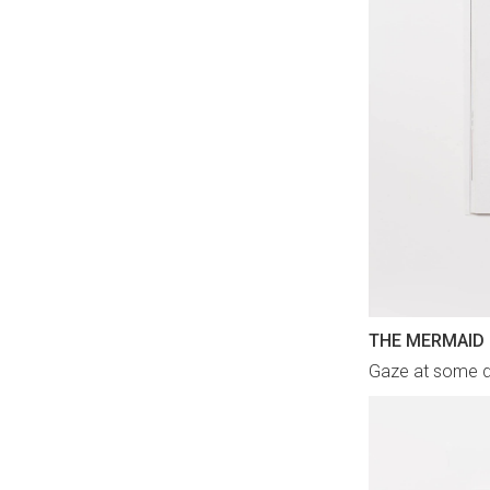
THE MERMAID
Gaze at some d