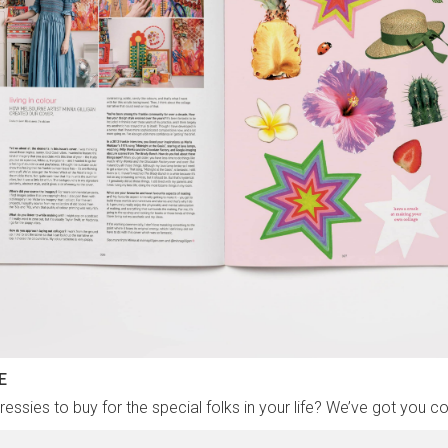
E
essies to buy for the special folks in your life? We’ve got you c