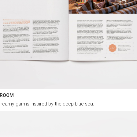
 ROOM
reamy garms inspired by the deep blue sea.