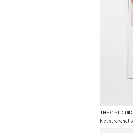
THE GIFT GUID
Not sure what pr