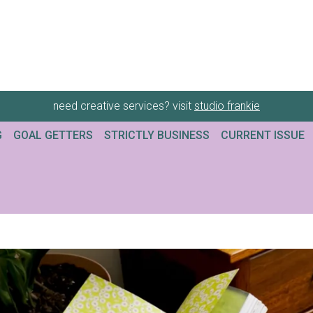
need creative services? visit
studio frankie
G
GOAL GETTERS
STRICTLY BUSINESS
CURRENT ISSUE