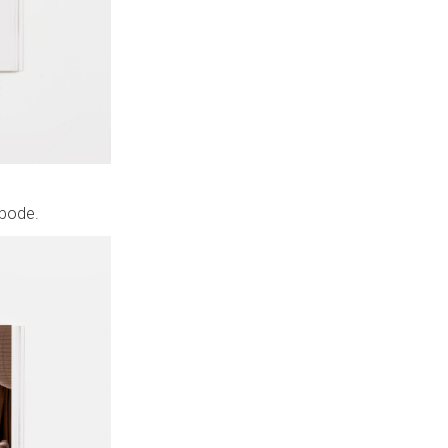
abode.