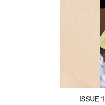
ISSUE 