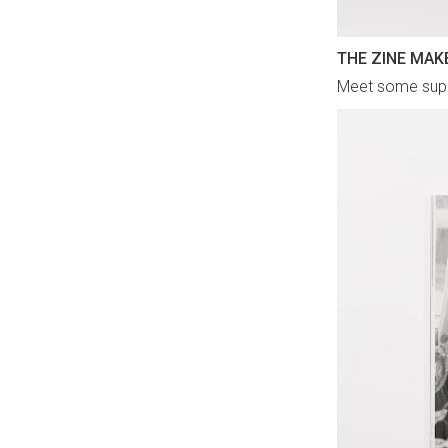
THE ZINE MAK
Meet some super