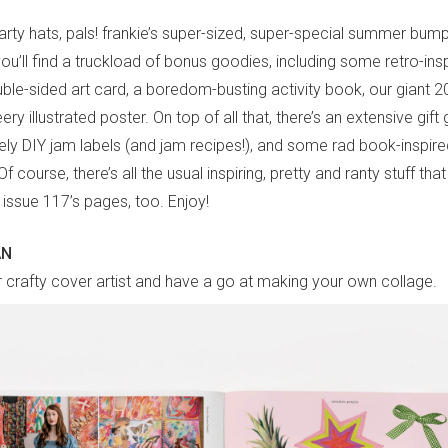
arty hats, pals! frankie’s super-sized, super-special summer bum
 you’ll find a truckload of bonus goodies, including some retro-in
ble-sided art card, a boredom-busting activity book, our giant 20
ry illustrated poster. On top of all that, there’s an extensive gift 
vely DIY jam labels (and jam recipes!), and some rad book-inspir
 course, there’s all the usual inspiring, pretty and ranty stuff th
 issue 117’s pages, too. Enjoy!
AN
 crafty cover artist and have a go at making your own collage.