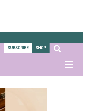
SUBSCRIBE
SHOP