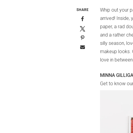
Whip out your p
SHARE
arrived! Inside,
paper, a rad dou
and a rather chee
silly season, lo
makeup looks. Of
love in between
MINNA GILLIG
Get to know our