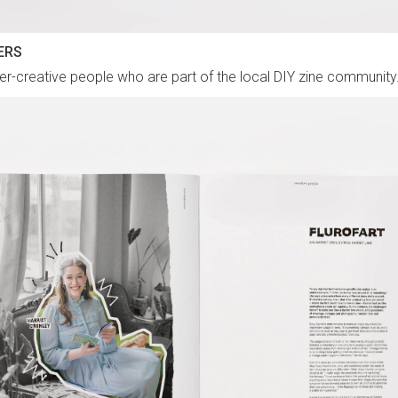
ERS
-creative people who are part of the local DIY zine community