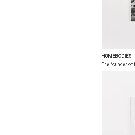
HOMEBODIES
The founder of 