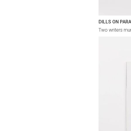
DILLS ON PAR
Two writers mun