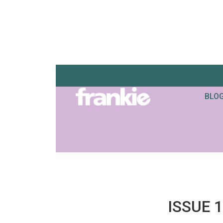
BLO
ISSUE 