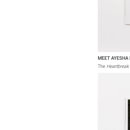
MEET AYESHA
The
Heartbreak