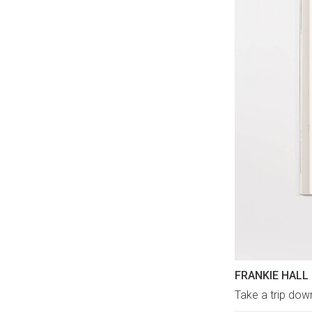
FRANKIE HALL
Take a trip dow