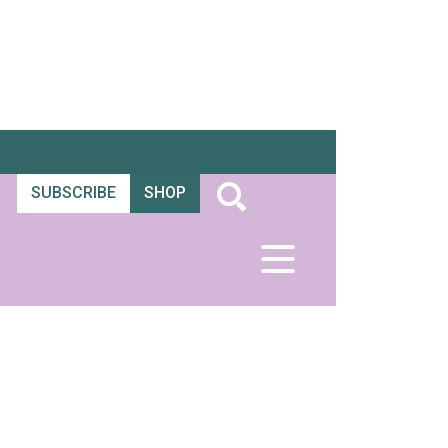
SUBSCRIBE
SHOP