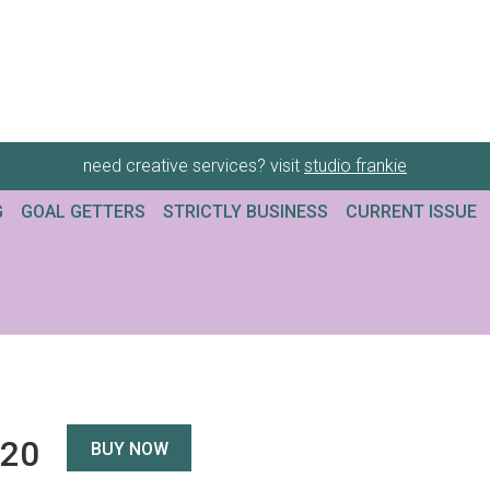
need creative services? visit
studio frankie
G
GOAL GETTERS
STRICTLY BUSINESS
CURRENT ISSUE
120
BUY NOW