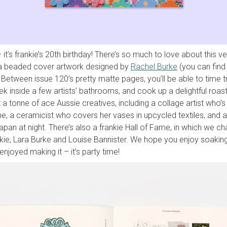
 it’s frankie’s 20th birthday! There’s so much to love about this ve
 a beaded cover artwork designed by
Rachel Burke
(you can find
. Between issue 120’s pretty matte pages, you’ll be able to time 
ek inside a few artists’ bathrooms, and cook up a delightful roas
t a tonne of ace Aussie creatives, including a collage artist who’s
, a ceramicist who covers her vases in upcycled textiles, and 
pan at night.
There’s also a frankie Hall of Fame, in which we ch
nkie, Lara Burke and Louise Bannister. We hope you enjoy soaking
njoyed making it – it’s party time!