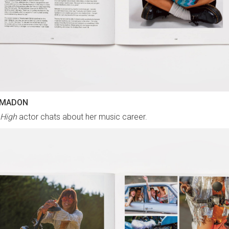
 MADON
 High
actor chats about her music career.