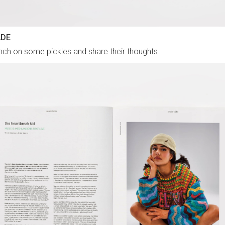
ADE
ch on some pickles and share their thoughts.