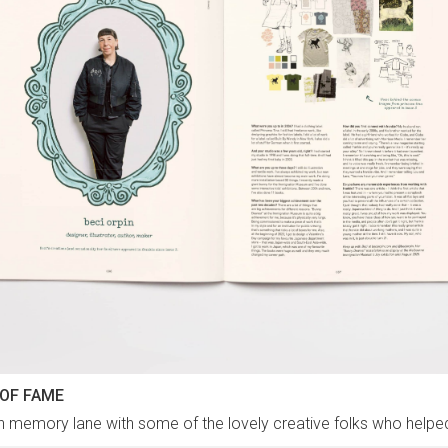
 OF FAME
n memory lane with some of the lovely creative folks who help