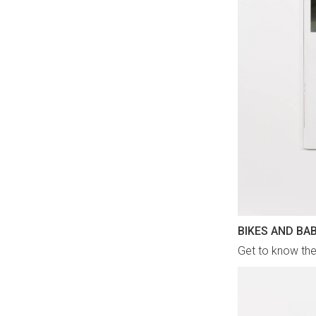
BIKES AND BA
Get to know the