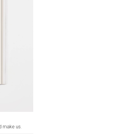
ed make us.