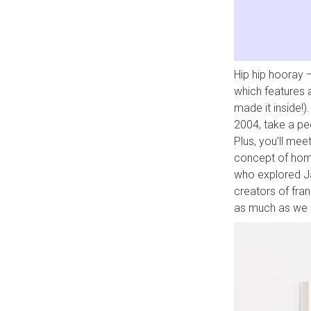
Hip hip hooray –
which features
made it inside!)
2004, take a pe
Plus, you’ll mee
concept of home
who explored Ja
creators of fra
as much as we e