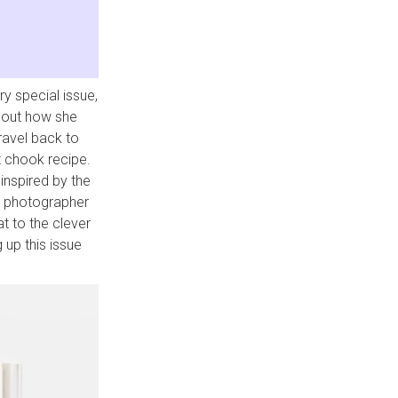
ry special issue,
 out how she
travel back to
t chook recipe.
 inspired by the
a photographer
at to the clever
 up this issue