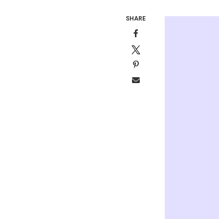
SHARE