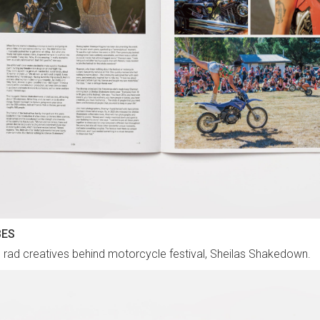
BES
 rad creatives behind motorcycle festival, Sheilas Shakedown.