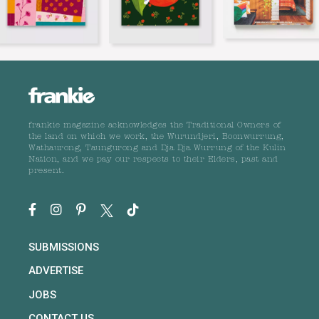
frankie magazine acknowledges the Traditional Owners of
the land on which we work, the Wurundjeri, Boonwurrung,
Wathaurong, Taungurong and Dja Dja Wurrung of the Kulin
Nation, and we pay our respects to their Elders, past and
present.
SUBMISSIONS
ADVERTISE
JOBS
CONTACT US