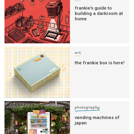
frankie's guide to
building a darkroom at
home
art
the frankie box is here!
photography
vending machines of
japan