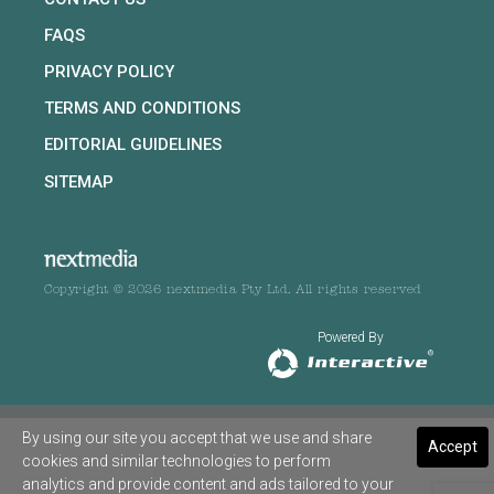
FAQS
PRIVACY POLICY
TERMS AND CONDITIONS
EDITORIAL GUIDELINES
SITEMAP
Copyright © 2026 nextmedia Pty Ltd. All rights reserved
Powered By
By using our site you accept that we use and share
Accept
cookies and similar technologies to perform
analytics and provide content and ads tailored to your