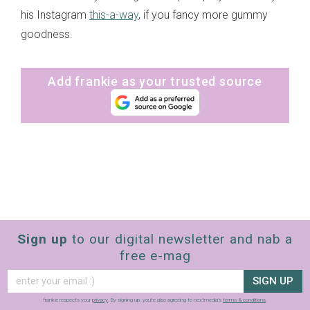
his Instagram
this-a-way
, if you fancy more gummy
goodness.
Add frankie as your trusted source
Sign up
to our digital newsletter and nab a
free e-mag
SIGN UP
frankie respects your
privacy
. By signing up, you’re also agreeing to nextmedia’s
terms & conditions
.