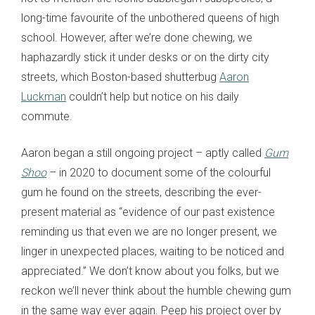
long-time favourite of the unbothered queens of high
school. However, after we’re done chewing, we
haphazardly stick it under desks or on the dirty city
streets, which Boston-based shutterbug
Aaron
Luckman
couldn’t help but notice on his daily
commute.
Aaron began a still ongoing project – aptly called
Gum
Shoo
– in 2020 to document some of the colourful
gum he found on the streets, describing the ever-
present material as “evidence of our past existence
reminding us that even we are no longer present, we
linger in unexpected places, waiting to be noticed and
appreciated.” We don’t know about you folks, but we
reckon we’ll never think about the humble chewing gum
in the same way ever again. Peep his project over by