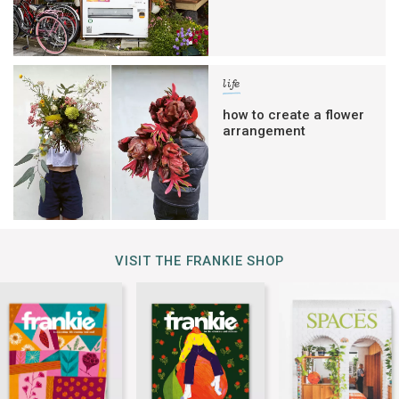
life
how to create a flower
arrangement
VISIT THE FRANKIE SHOP