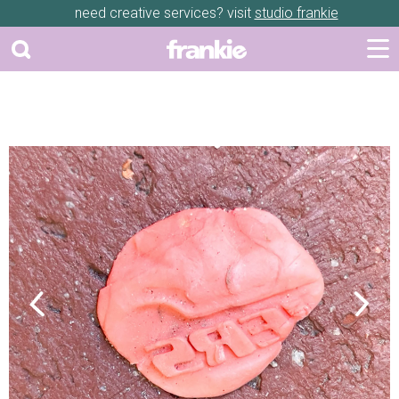
need creative services? visit
studio frankie
Previous
Next