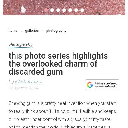
home
galleries
photography
photography
this photo series highlights
the overlooked charm of
discarded gum
By
elle burnard
28 March 2024
Chewing gum is a pretty neat invention when you start
to really think about it. It's colourful, flexible and keeps
our breath under control with a (usually) minty taste –
not to mention the iconic bubblegum subspecies, a