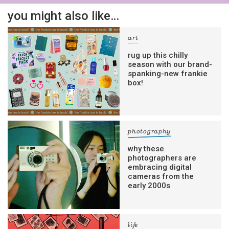
you might also like…
art
rug up this chilly
season with our brand-
spanking-new frankie
box!
photography
why these
photographers are
embracing digital
cameras from the
early 2000s
life