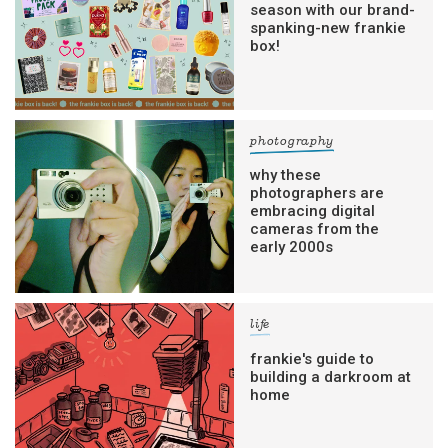
season with our brand-
spanking-new frankie
box!
photography
why these
photographers are
embracing digital
cameras from the
early 2000s
life
frankie's guide to
building a darkroom at
home