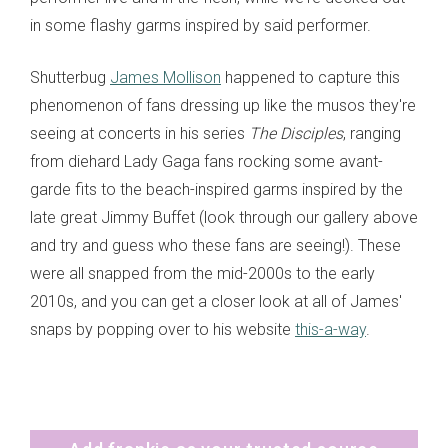
in some flashy garms inspired by said performer.
Shutterbug
James Mollison
happened to capture this
phenomenon of fans dressing up like the musos they're
seeing at concerts in his series
The Disciples
, ranging
from diehard Lady Gaga fans rocking some avant-
garde fits to the beach-inspired garms inspired by the
late great Jimmy Buffet (look through our gallery above
and try and guess who these fans are seeing!). These
were all snapped from the mid-2000s to the early
2010s, and you can get a closer look at all of James'
snaps by popping over to his website
this-a-way
.