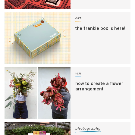
art
the frankie box is here!
life
how to create a flower
arrangement
photography