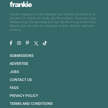
frankie magazine acknowledges the Traditional Owners of
the land on which we work, the Wurundjeri, Boonwurrung,
Wathaurong, Taungurong and Dja Dja Wurrung of the Kulin
Nation, and we pay our respects to their Elders, past and
present.
SUBMISSIONS
ADVERTISE
JOBS
CONTACT US
FAQS
PRIVACY POLICY
TERMS AND CONDITIONS