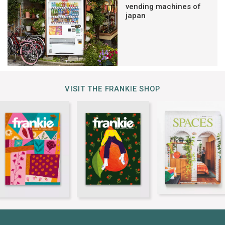
vending machines of
japan
VISIT THE FRANKIE SHOP