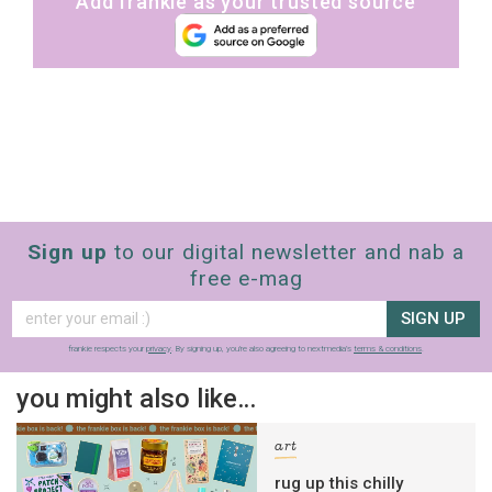
Add frankie as your trusted source
Sign up
to our digital newsletter and nab a
free e-mag
SIGN UP
frankie respects your
privacy
. By signing up, you’re also agreeing to nextmedia’s
terms & conditions
.
you might also like…
art
rug up this chilly