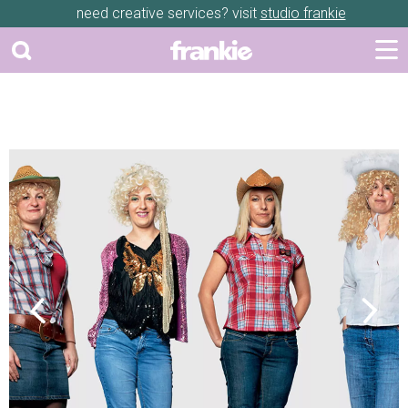
need creative services? visit
studio frankie
Previous
Next