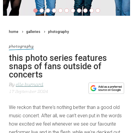
home
galleries
photography
photography
this photo series features
snaps of fans outside of
concerts
By
elle burnard
17 September 2024
We reckon that there's nothing better than a good old
music concert. After all, we can't even put in the words
how excited we feel whenever we see our favourite
performer live and in the flesh, while we're decked out