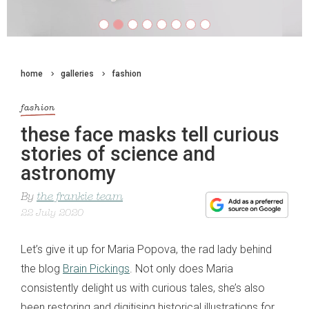
home
galleries
fashion
fashion
these face masks tell curious
stories of science and
astronomy
By
the frankie team
22 July 2020
Let’s give it up for Maria Popova, the rad lady behind
the blog
Brain Pickings
. Not only does Maria
consistently delight us with curious tales, she’s also
been restoring and digitising historical illustrations for