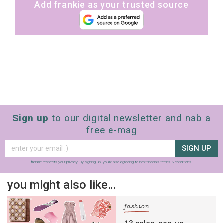
Add frankie as your trusted source
Sign up
to our digital newsletter and nab a
free e-mag
SIGN UP
frankie respects your
privacy
. By signing up, you’re also agreeing to nextmedia’s
terms & conditions
.
you might also like…
fashion
13 sales, pop-up