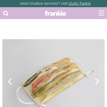
need creative services? visit
studio frankie
Previous
Next