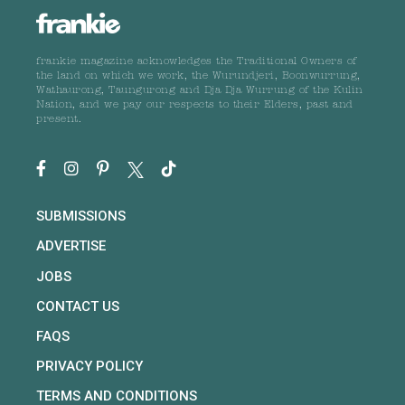
frankie magazine acknowledges the Traditional Owners of
the land on which we work, the Wurundjeri, Boonwurrung,
Wathaurong, Taungurong and Dja Dja Wurrung of the Kulin
Nation, and we pay our respects to their Elders, past and
present.
SUBMISSIONS
ADVERTISE
JOBS
CONTACT US
FAQS
PRIVACY POLICY
TERMS AND CONDITIONS