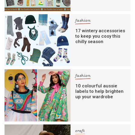
fashion
17 wintery accessories
to keep you cosy this
chilly season
fashion
10 colourful aussie
labels to help brighten
up your wardrobe
craft