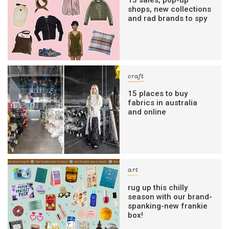
shops, new collections
and rad brands to spy
craft
15 places to buy
fabrics in australia
and online
art
rug up this chilly
season with our brand-
spanking-new frankie
box!