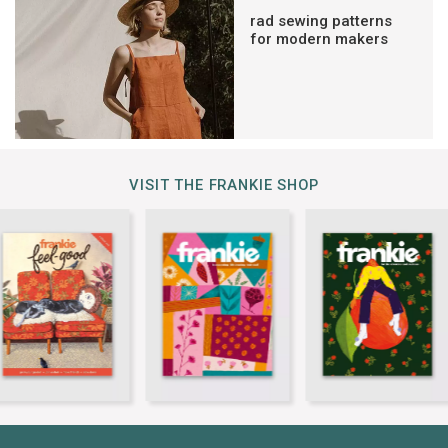
rad sewing patterns
for modern makers
VISIT THE FRANKIE SHOP