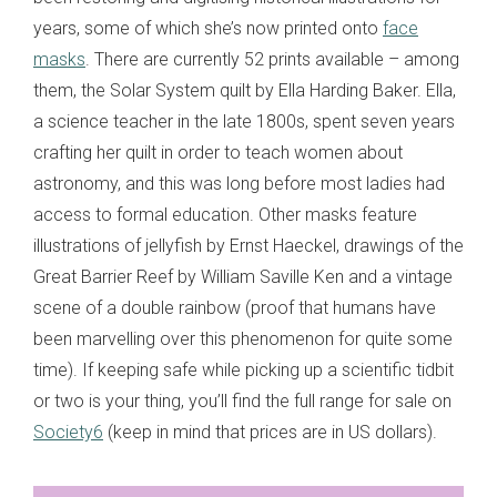
years, some of which she’s now printed onto
face
masks
. There are currently 52 prints available – among
them, the Solar System quilt by Ella Harding Baker. Ella,
a science teacher in the late 1800s, spent seven years
crafting her quilt in order to teach women about
astronomy, and this was long before most ladies had
access to formal education. Other masks feature
illustrations of jellyfish by Ernst Haeckel, drawings of the
Great Barrier Reef by William Saville Ken and a vintage
scene of a double rainbow (proof that humans have
been marvelling over this phenomenon for quite some
time). If keeping safe while picking up a scientific tidbit
or two is your thing, you’ll find the full range for sale on
Society6
(keep in mind that prices are in US dollars).