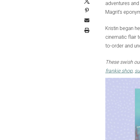
adventures and h
Magrit’s eponym
Kristin began he
cinematic flair 
to-order and un
These swish out
frankie shop
,
su