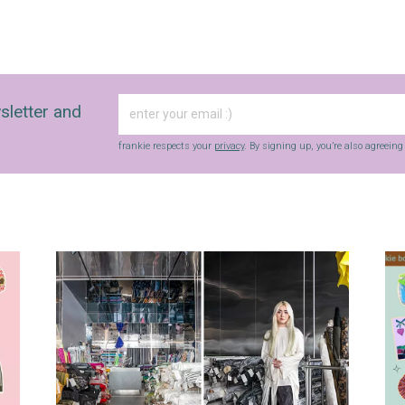
sletter and
frankie respects your
privacy
. By signing up, you’re also agreein