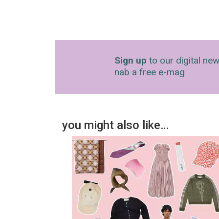
Sign up
to our digital new
nab a free e-mag
you might also like…