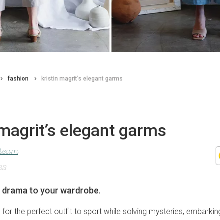
fashion
kristin magrit’s elegant garms
 magrit’s elegant garms
 team
22
f drama to your wardrobe.
g for the perfect outfit to sport while solving mysteries, embarki