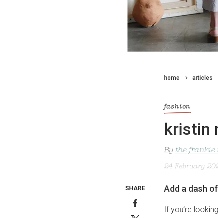
home
articles
fashion
kristin
By
the frankie
24 February 20
Add a dash o
SHARE
If you’re lookin