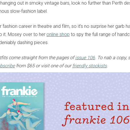
anging out in smoky vintage bars, look no further than Perth des
ous slow-fashion label.
r fashion career in theatre and film, so it’s no surprise her garb h
to it. Mosey over to her
online shop
to spy the full range of hand
deniably dashing pieces.
fits come straight from the pages of
issue 106
. To nab a copy, 
bscribe
from $65 or visit one of our
friendly stockists
.