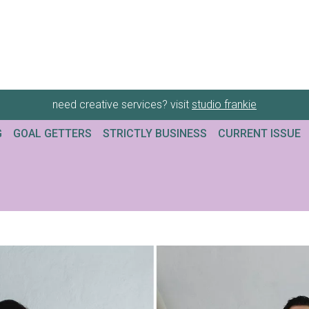
need creative services? visit
studio frankie
G
GOAL GETTERS
STRICTLY BUSINESS
CURRENT ISSUE