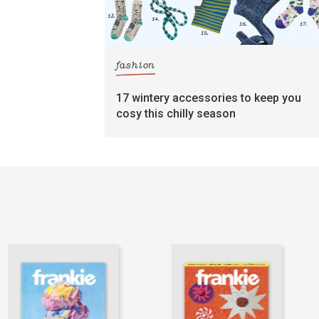
fashion
17 wintery accessories to keep you
cosy this chilly season