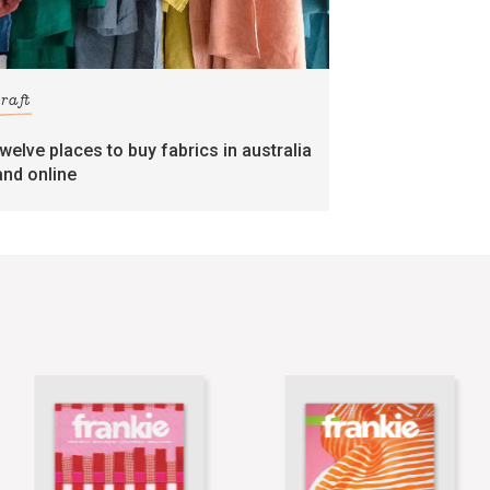
craft
twelve places to buy fabrics in australia
and online