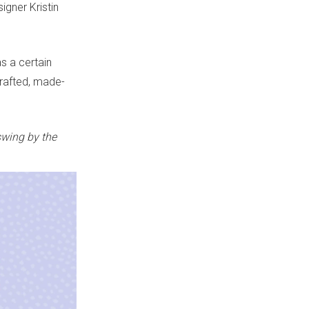
igner Kristin
as a certain
crafted, made-
swing by the