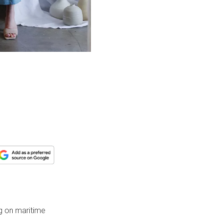
ng on maritime