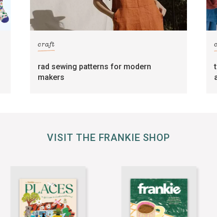
craft
rad sewing patterns for modern
makers
VISIT THE FRANKIE SHOP