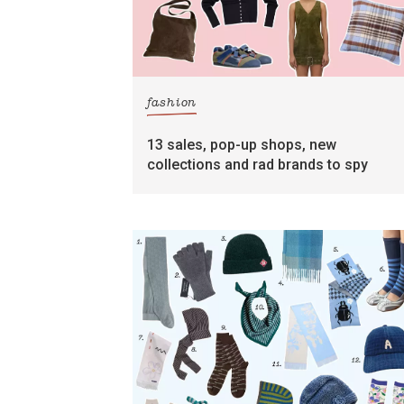
fashion
13 sales, pop-up shops, new
collections and rad brands to spy