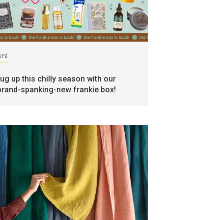
art
rug up this chilly season with our
brand-spanking-new frankie box!