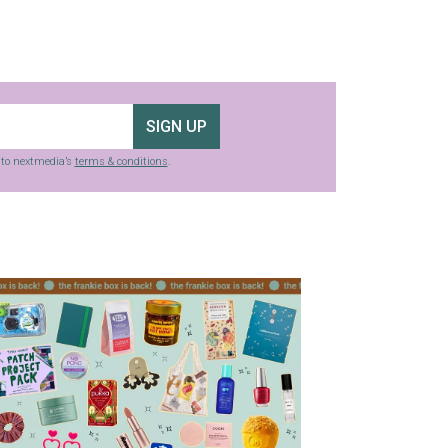
SIGN UP
g to nextmedia’s
terms & conditions
.