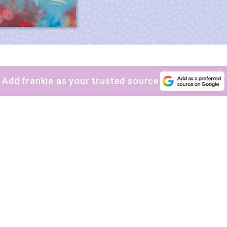
Add frankie as your trusted source