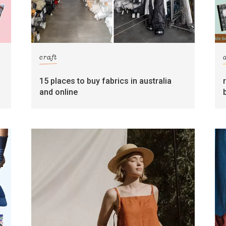
craft
15 places to buy fabrics in australia
and online