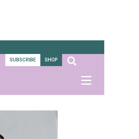
SUBSCRIBE
SHOP