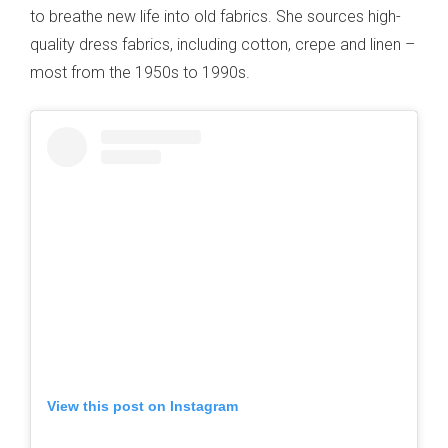
to breathe new life into old fabrics. She sources high-
quality dress fabrics, including cotton, crepe and linen –
most from the 1950s to 1990s.
View this post on Instagram