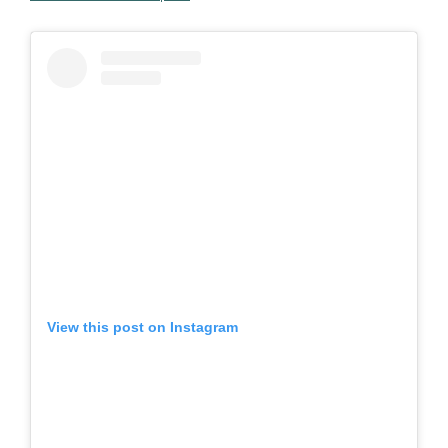
View this post on Instagram