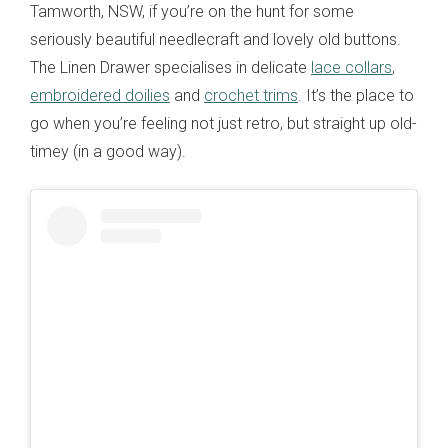
Tamworth, NSW, if you’re on the hunt for some
seriously beautiful needlecraft and lovely old buttons.
The Linen Drawer specialises in delicate
lace collars
,
embroidered doilies
and
crochet trims
. It’s the place to
go when you’re feeling not just retro, but straight up old-
timey (in a good way).