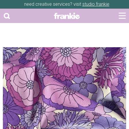
need creative services? visit
studio frankie