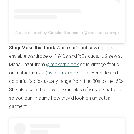
A post shared by Circular Sourcing (@circularsourcing)
Shop Make this Look
When she’s not sewing up an
enviable wardrobe of 1940s and ’50s duds, US sewist
Mena Lazar from
@makethislook
sells vintage fabric
on Instagram via
@shopmakethislook
. Her cute and
colourful fabrics usually range from the ’30s to the ’60s.
She also pairs them with examples of vintage patterns,
so you can imagine how they’d look on an actual
garment.