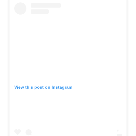
View this post on Instagram