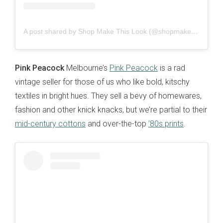
A post shared by Shop Make This Look (@shopmakethislook)
Pink Peacock
Melbourne’s
Pink Peacock
is a rad
vintage seller for those of us who like bold, kitschy
textiles in bright hues. They sell a bevy of homewares,
fashion and other knick knacks, but we’re partial to their
mid-century cottons
and over-the-top
’80s prints
.