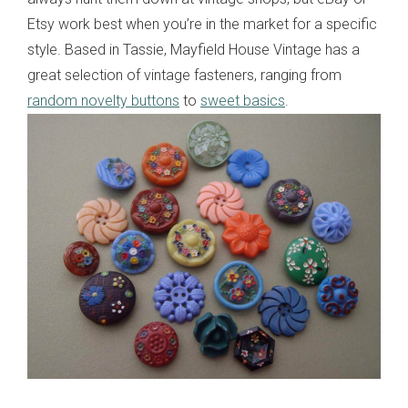
Etsy work best when you’re in the market for a specific
style. Based in Tassie, Mayfield House Vintage has a
great selection of vintage fasteners, ranging from
random novelty buttons
to
sweet basics
.