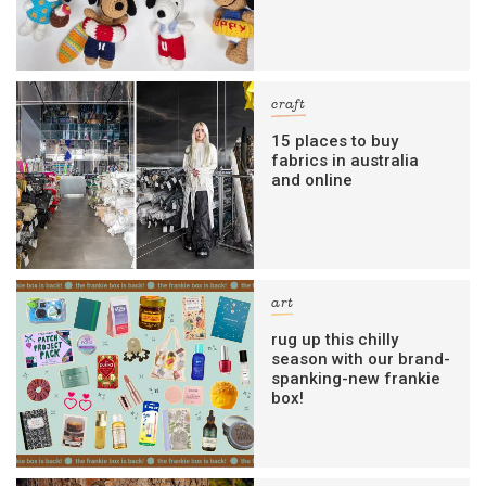
craft
15 places to buy
fabrics in australia
and online
art
rug up this chilly
season with our brand-
spanking-new frankie
box!