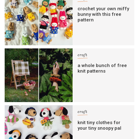
crochet your own miffy
bunny with this free
pattern
craft
a whole bunch of free
knit patterns
craft
knit tiny clothes for
your tiny snoopy pal