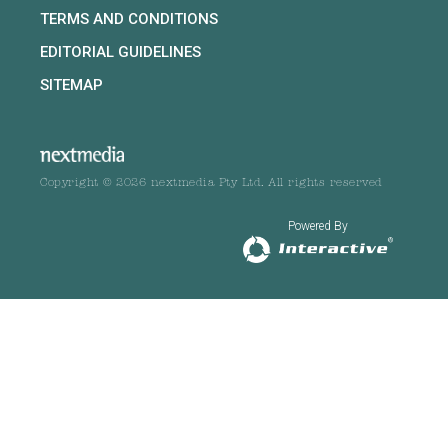
TERMS AND CONDITIONS
EDITORIAL GUIDELINES
SITEMAP
Copyright © 2026 nextmedia Pty Ltd. All rights reserved
Powered By