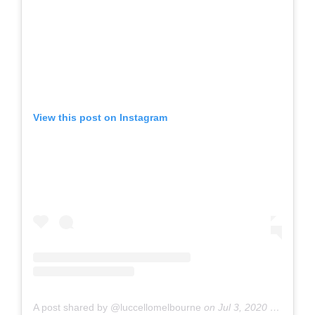
View this post on Instagram
A post shared by @luccellomelbourne
on
Jul 3, 2020 at 1:13am PDT