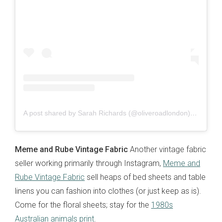
A post shared by Sarah Richards (@oliveroadlondon)
on
Jun 1
Meme and Rube Vintage Fabric
Another vintage fabric
seller working primarily through Instagram,
Meme and
Rube Vintage Fabric
sell heaps of bed sheets and table
linens you can fashion into clothes (or just keep as is).
Come for the floral sheets; stay for the
1980s
Australian animals print
.