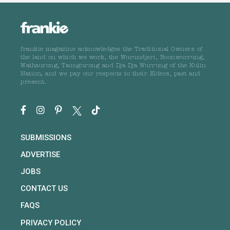
frankie magazine acknowledges the Traditional Owners of
the land on which we work, the Wurundjeri, Boonwurrung,
Wathaurong, Taungurong and Dja Dja Wurrung of the Kulin
Nation, and we pay our respects to their Elders, past and
present.
SUBMISSIONS
ADVERTISE
JOBS
CONTACT US
FAQS
PRIVACY POLICY