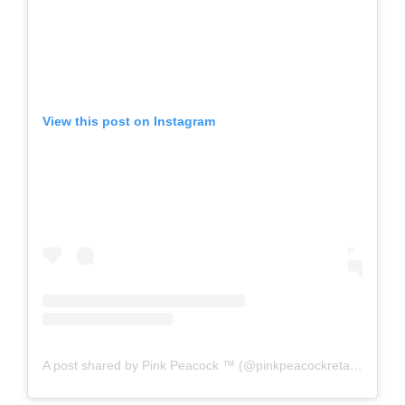
View this post on Instagram
A post shared by Pink Peacock ™️ (@pinkpeacockretail)
on
Aug