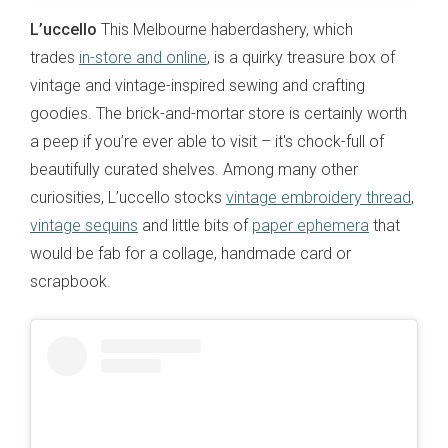
L’uccello
This Melbourne haberdashery, which
trades
in-store and online
, is a quirky treasure box of
vintage and vintage-inspired sewing and crafting
goodies. The brick-and-mortar store is certainly worth
a peep if you’re ever able to visit – it's chock-full of
beautifully curated shelves. Among many other
curiosities, L’uccello stocks
vintage embroidery thread
,
vintage sequins
and little bits of
paper ephemera
that
would be fab for a collage, handmade card or
scrapbook.