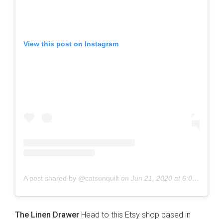
View this post on Instagram
A post shared by @catsonquilt
on
Jun 21, 2020 at 6:01pm PDT
The Linen Drawer
Head to this Etsy shop based in