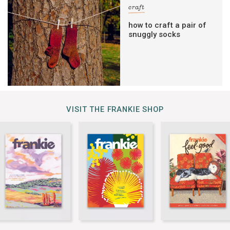
craft
how to craft a pair of
snuggly socks
VISIT THE FRANKIE SHOP