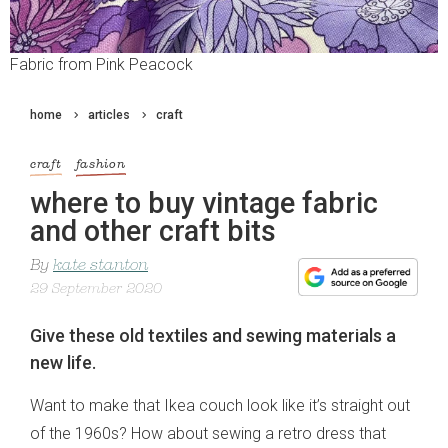
Fabric from Pink Peacock
home
articles
craft
craft
fashion
where to buy vintage fabric
and other craft bits
By
kate stanton
29 September 2020
Give these old textiles and sewing materials a
new life.
Want to make that Ikea couch look like it’s straight out
of the 1960s? How about sewing a retro dress that