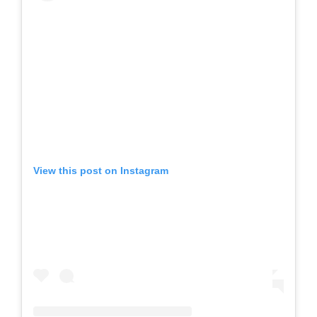
View this post on Instagram