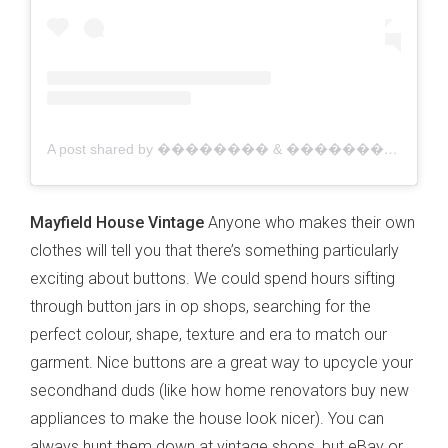
A post shared by �������� & �������� �������������� ������������ (@vintagefabricsandsheets)
Mayfield House Vintage
Anyone who makes their own
clothes will tell you that there’s something particularly
exciting about buttons. We could spend hours sifting
through button jars in op shops, searching for the
perfect colour, shape, texture and era to match our
garment. Nice buttons are a great way to upcycle your
secondhand duds (like how home renovators buy new
appliances to make the house look nicer). You can
always hunt them down at vintage shops, but eBay or