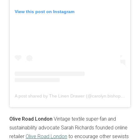
View this post on Instagram
A post shared by The Linen Drawer (@carolyn.bishop)
on
Oct 
Olive Road London
Vintage textile super-fan and
sustainability advocate Sarah Richards founded online
retailer
Olive Road London
to encourage other sewists