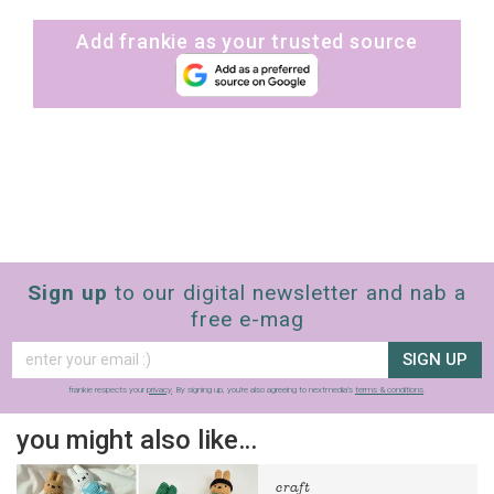
Add frankie as your trusted source
Sign up
to our digital newsletter and nab a
free e-mag
SIGN UP
frankie respects your
privacy
. By signing up, you’re also agreeing to nextmedia’s
terms & conditions
.
you might also like…
craft