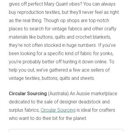
gives off perfect Mary Quant vibes? You can always
buy reproduction textiles, but they’ll never feel as right
as the real thing. Though op shops are top-notch
places to search for vintage fabrics and other crafty
materials like buttons, quilts and crochet blankets,
they’re not often stocked in huge numbers. If you’ve
been looking for a specific kind of fabric for yonks,
you’re probably better off hunting it down online. To
help you out, we’ve gathered a few ace sellers of
vintage textiles, buttons, quilts and sheets.
Circular Sourcing
(Australia) An Aussie marketplace
dedicated to the sale of designer deadstock and
surplus fabrics,
Circular Sourcing
is ideal for crafters
who want to do their bit for the planet.