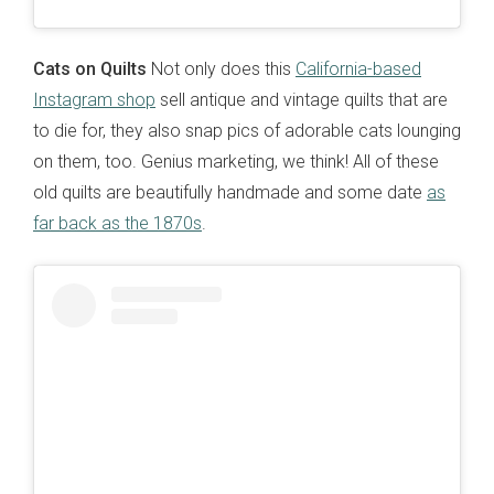
Cats on Quilts
Not only does this
California-based
Instagram shop
sell antique and vintage quilts that are
to die for, they also snap pics of adorable cats lounging
on them, too. Genius marketing, we think! All of these
old quilts are beautifully handmade and some date
as
far back as the 1870s
.