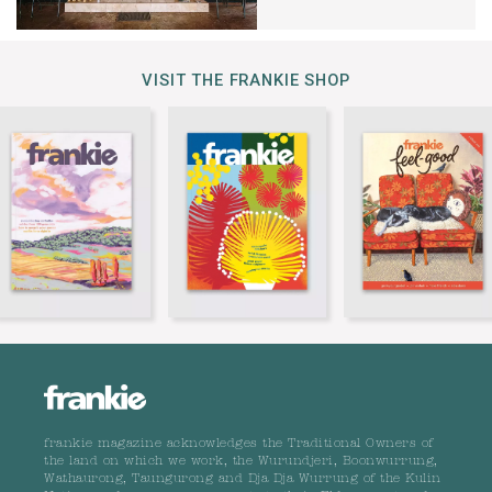
VISIT THE FRANKIE SHOP
frankie magazine acknowledges the Traditional Owners of
the land on which we work, the Wurundjeri, Boonwurrung,
Wathaurong, Taungurong and Dja Dja Wurrung of the Kulin