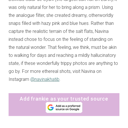
was only natural for her to bring along a prism. Using
the analogue filter, she created dreamy, otherworldly
snaps filled with hazy pink and blue hues. Rather than
capture the realistic terrain of the salt flats, Navina
instead chose to focus on the feeling of standing on
the natural wonder. That feeling, we think, must be akin
to walking for days and reaching a mildly hallucinatory
state, if these wonderfully trippy photos are anything to
go by. For more ethereal shots, visit Navina on
Instagram
@navinakhatib
.
Add frankie as your trusted source