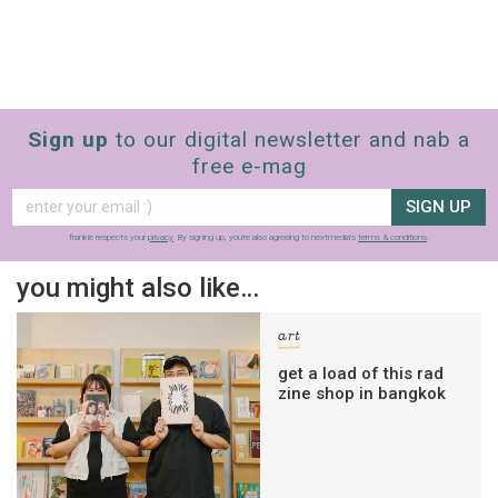
Sign up
to our digital newsletter and nab a
free e-mag
SIGN UP
frankie respects your
privacy
. By signing up, you’re also agreeing to nextmedia’s
terms & conditions
.
you might also like…
art
get a load of this rad
zine shop in bangkok