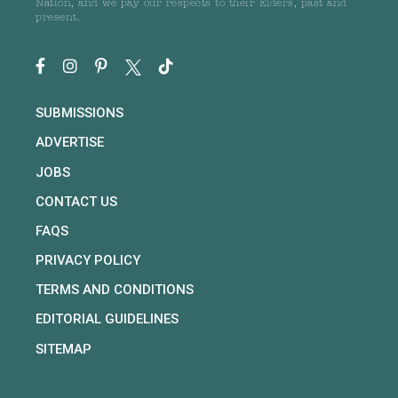
Nation, and we pay our respects to their Elders, past and
present.
SUBMISSIONS
ADVERTISE
JOBS
CONTACT US
FAQS
PRIVACY POLICY
TERMS AND CONDITIONS
EDITORIAL GUIDELINES
SITEMAP