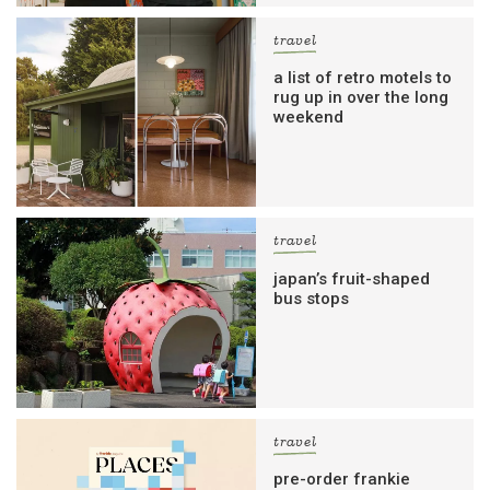
travel
a list of retro motels to
rug up in over the long
weekend
travel
japan’s fruit-shaped
bus stops
travel
pre-order frankie