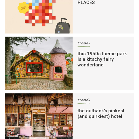
PLACES
travel
this 1950s theme park
is a kitschy fairy
wonderland
travel
the outback’s pinkest
(and quirkiest) hotel