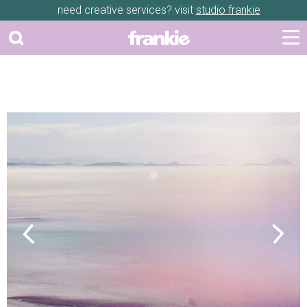
need creative services? visit
studio frankie
Previous
Next