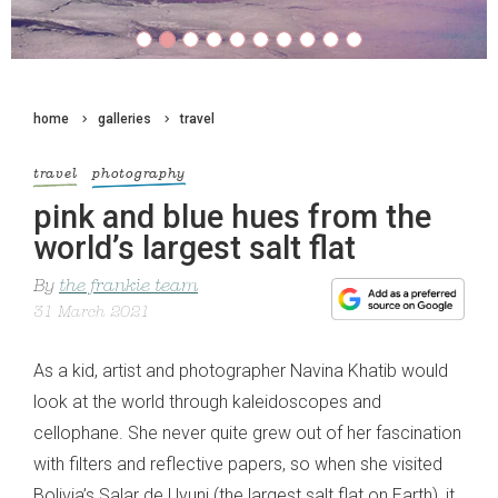
home
galleries
travel
travel
photography
pink and blue hues from the
world’s largest salt flat
By
the frankie team
31 March 2021
As a kid, artist and photographer Navina Khatib would
look at the world through kaleidoscopes and
cellophane. She never quite grew out of her fascination
with filters and reflective papers, so when she visited
Bolivia’s Salar de Uyuni (the largest salt flat on Earth), it