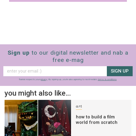
Sign up
to our digital newsletter and nab a
free e-mag
SIGN UP
frankie respects your
privacy
. By signing up, you’re also agreeing to nextmedia’s
terms & conditions
.
you might also like…
art
how to build a film
world from scratch