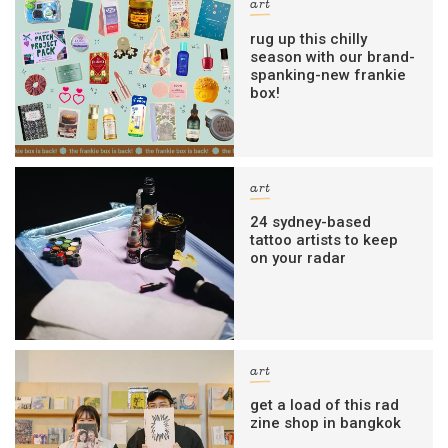
art
rug up this chilly
season with our brand-
spanking-new frankie
box!
art
24 sydney-based
tattoo artists to keep
on your radar
art
get a load of this rad
zine shop in bangkok