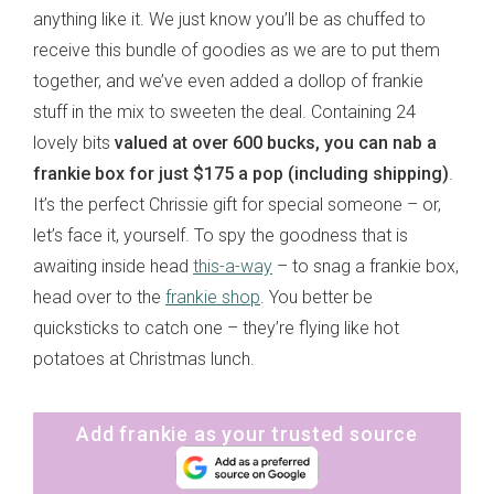
anything like it. We just know you’ll be as chuffed to
receive this bundle of goodies as we are to put them
together, and we’ve even added a dollop of frankie
stuff in the mix to sweeten the deal. Containing 24
lovely bits
valued at over 600 bucks, you can nab a
frankie box for just $175 a pop (including shipping)
.
It’s the perfect Chrissie gift for special someone – or,
let’s face it, yourself. To spy the goodness that is
awaiting inside head
this-a-way
– to snag a frankie box,
head over to the
frankie shop
. You better be
quicksticks to catch one – they’re flying like hot
potatoes at Christmas lunch.
Add frankie as your trusted source