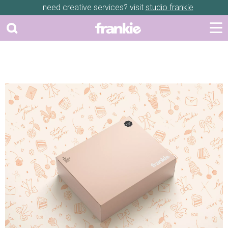
need creative services? visit
studio frankie