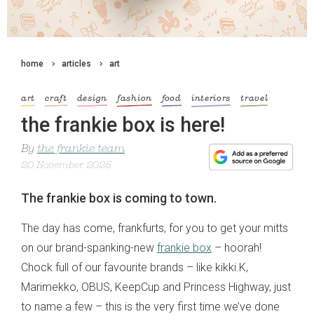
home
articles
art
art
craft
design
fashion
food
interiors
travel
the frankie box is here!
By
the frankie team
20 November 2025
The frankie box is coming to town.
The day has come, frankfurts, for you to get your mitts
on our brand-spanking-new
frankie box
– hoorah!
Chock full of our favourite brands – like kikki.K,
Marimekko, OBUS, KeepCup and Princess Highway, just
to name a few – this is the very first time we’ve done