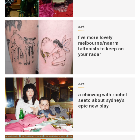
art
five more lovely
melbourne/naarm
tattooists to keep on
your radar
art
a chinwag with rachel
seeto about sydney’s
epic new play