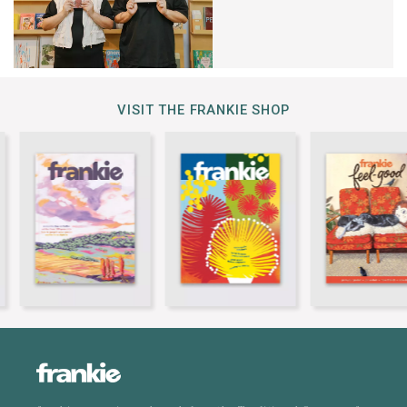
VISIT THE FRANKIE SHOP