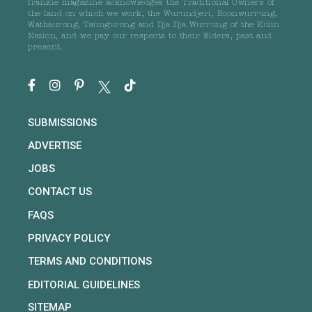
frankie magazine acknowledges the Traditional Owners of
the land on which we work, the Wurundjeri, Boonwurrung,
Wathaurong, Taungurong and Dja Dja Wurrung of the Kulin
Nation, and we pay our respects to their Elders, past and
present.
SUBMISSIONS
ADVERTISE
JOBS
CONTACT US
FAQS
PRIVACY POLICY
TERMS AND CONDITIONS
EDITORIAL GUIDELINES
SITEMAP