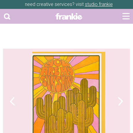
need creative services? visit
studio frankie
Previous
Next