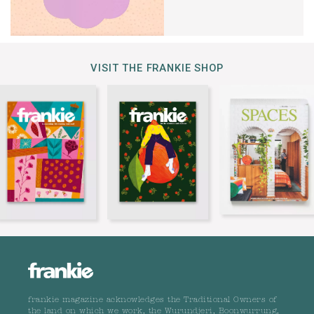
VISIT THE FRANKIE SHOP
frankie magazine acknowledges the Traditional Owners of
the land on which we work, the Wurundjeri, Boonwurrung,