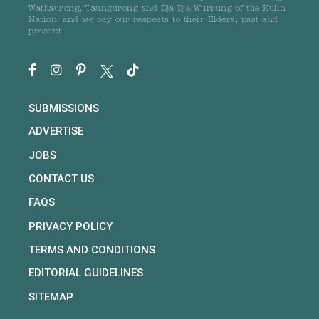
Wathaurong, Taungurong and Dja Dja Wurrung of the Kulin
Nation, and we pay our respects to their Elders, past and
present.
SUBMISSIONS
ADVERTISE
JOBS
CONTACT US
FAQS
PRIVACY POLICY
TERMS AND CONDITIONS
EDITORIAL GUIDELINES
SITEMAP