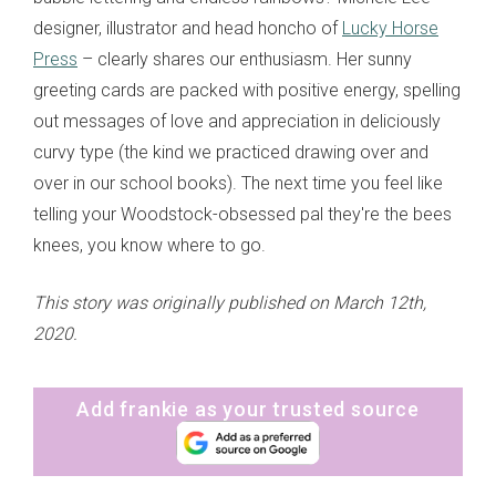
designer, illustrator and head honcho of
Lucky Horse
Press
– clearly shares our enthusiasm. Her sunny
greeting cards are packed with positive energy, spelling
out messages of love and appreciation in deliciously
curvy type (the kind we practiced drawing over and
over in our school books). The next time you feel like
telling your Woodstock-obsessed pal they're the bees
knees, you know where to go.
This story was originally published on March 12th,
2020.
Add frankie as your trusted source