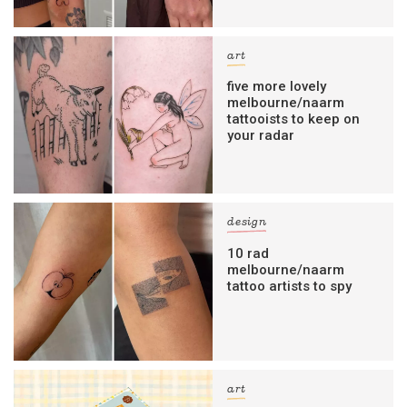
art
five more lovely
melbourne/naarm
tattooists to keep on
your radar
design
10 rad
melbourne/naarm
tattoo artists to spy
art