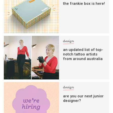
the frankie box is here!
design
an updated list of top-
notch tattoo artists
from around australia
design
are you our next junior
designer?