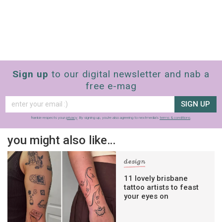
Sign up
to our digital newsletter and nab a
free e-mag
SIGN UP
frankie respects your
privacy
. By signing up, you’re also agreeing to nextmedia’s
terms & conditions
.
you might also like…
design
11 lovely brisbane
tattoo artists to feast
your eyes on