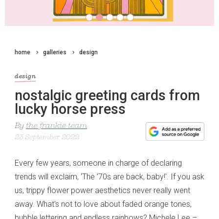
home
galleries
design
design
nostalgic greeting cards from
lucky horse press
By
the frankie team
23 September 2022
Every few years, someone in charge of declaring
trends will exclaim, 'The ’70s are back, baby!'. If you ask
us, trippy flower power aesthetics never really went
away. What's not to love about faded orange tones,
bubble lettering and endless rainbows? Michele Lee –