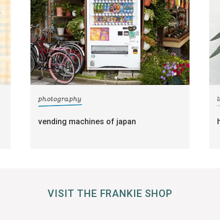
photography
l
vending machines of japan
VISIT THE FRANKIE SHOP