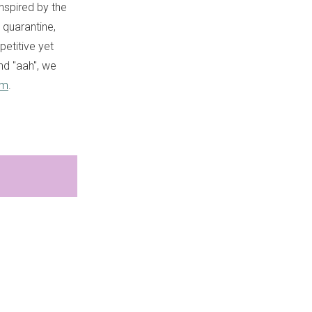
Inspired by the
 quarantine,
petitive yet
nd "aah", we
am
.