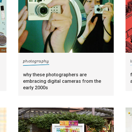
photography
l
why these photographers are
embracing digital cameras from the
early 2000s