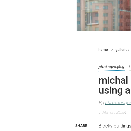
home
galleries
photography
t
michal 
using a
By
shannon je
1 March 2024
Blocky buildings
SHARE