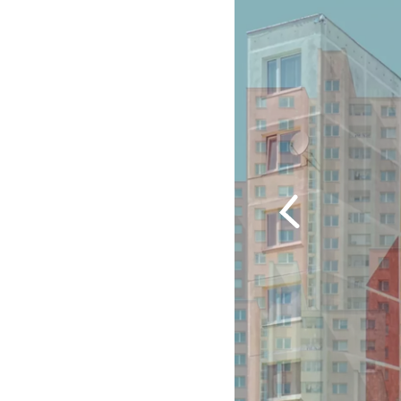
Previous