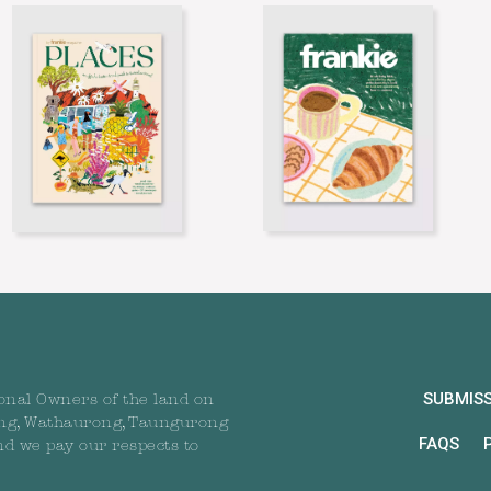
SUBMIS
onal Owners of the land on
ng, Wathaurong, Taungurong
FAQS
nd we pay our respects to