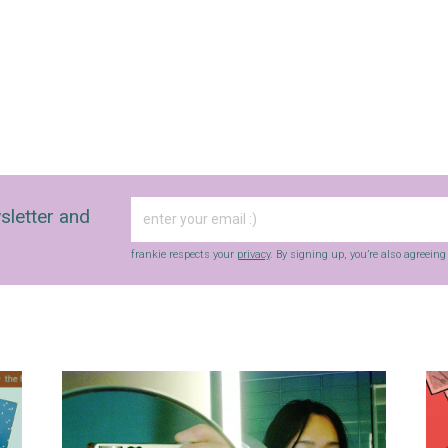
sletter and
frankie respects your
privacy
. By signing up, you’re also agreein