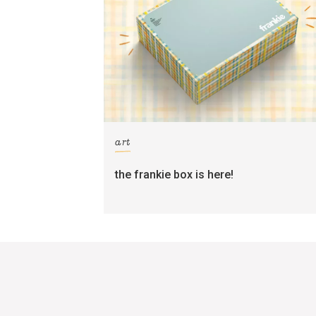
art
the frankie box is here!