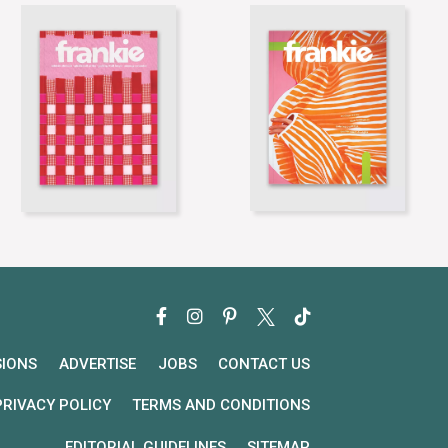
SIONS
ADVERTISE
JOBS
CONTACT US
PRIVACY POLICY
TERMS AND CONDITIONS
EDITORIAL GUIDELINES
SITEMAP