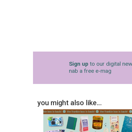
Sign up
to our digital new
nab a free e-mag
you might also like…