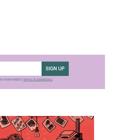
SIGN UP
g to nextmedia’s
terms & conditions
.