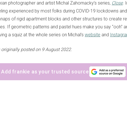
kian photographer and artist Michal Zahornacky’s series,
Close
. 
eeling experienced by most folks during COVID-19 lockdowns and
naps of rigid apartment blocks and other structures to create re
ges. If geometric patterns and pastel hues make you say "ooh" a
g a squiz at the whole series on Michal’s
website
and
Instagr
 originally posted
on 9 August 2022.
Add frankie as your trusted source