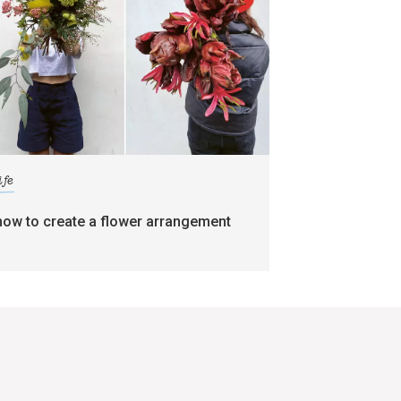
ife
how to create a flower arrangement