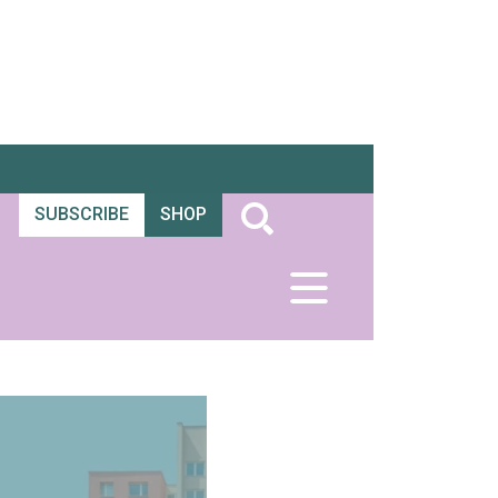
SUBSCRIBE
SHOP