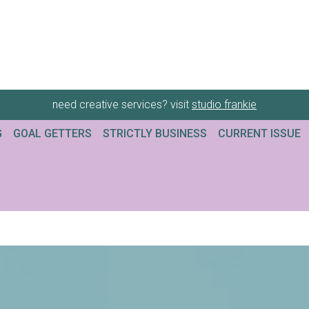
need creative services? visit
studio frankie
G
GOAL GETTERS
STRICTLY BUSINESS
CURRENT ISSUE