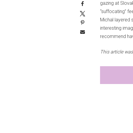
gazing at Slova
“suffocating” f
Michal layered s
interesting ima
recommend havin
This article was