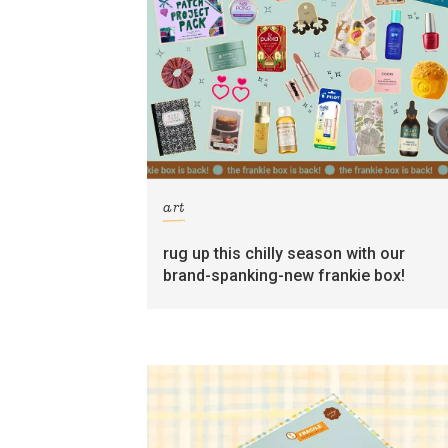
art
rug up this chilly season with our
brand-spanking-new frankie box!