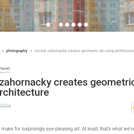
photography
michal zahornacky creates geometric art using architectur
ravel
zahornacky creates geometric
rchitecture
nkins
 make for surprisingly eye-pleasing art. At least, that’s what we