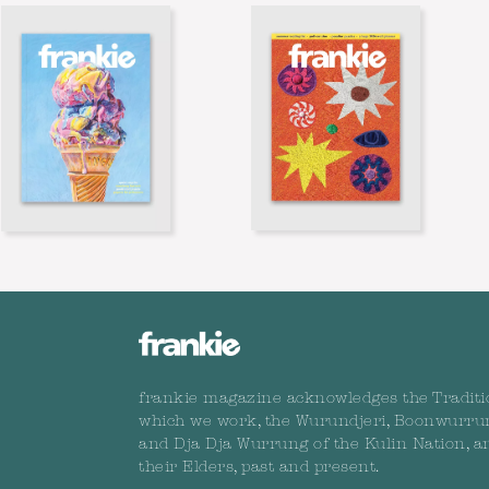
frankie magazine acknowledges the Traditi
which we work, the Wurundjeri, Boonwurru
and Dja Dja Wurrung of the Kulin Nation, a
their Elders, past and present.