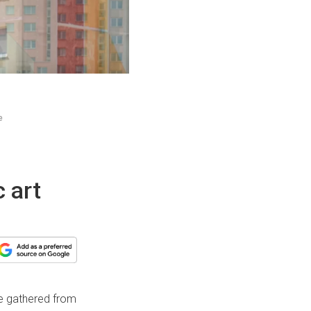
e
 art
’ve gathered from