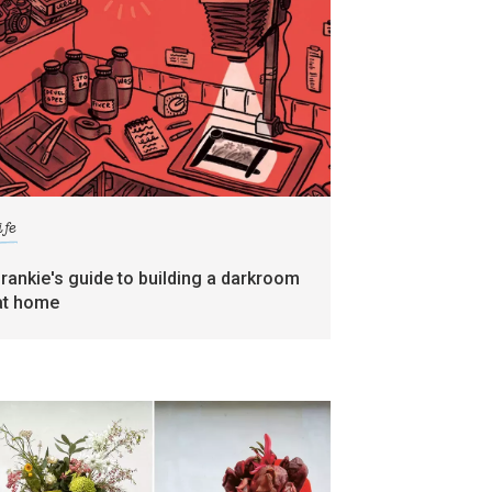
ife
frankie's guide to building a darkroom
at home