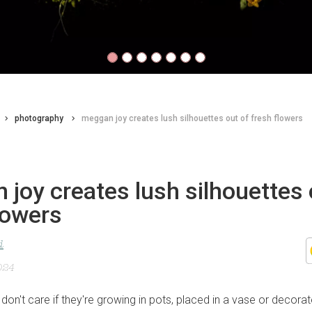
photography
meggan joy creates lush silhouettes out of fresh flowers
joy creates lush silhouettes 
lowers
d
024
don't care if they're growing in pots, placed in a vase or decora