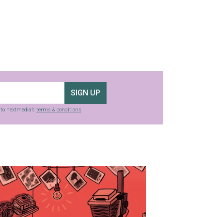
SIGN UP
g to nextmedia’s
terms & conditions
.