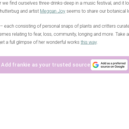
e find ourselves three-drinks-deep in a music festival, and it lo
hutterbug and artist
Meggan Joy
seems to share our botanical 
– each consisting of personal snaps of plants and critters cur
emes relating to fear, loss, community, longing and more. Take 
get a full glimpse of her wonderful works
this way
.
Add frankie as your trusted source