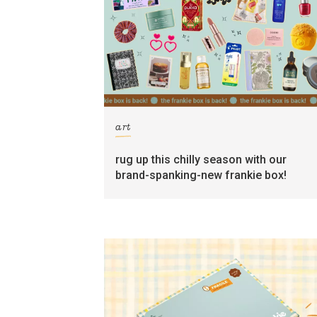
art
rug up this chilly season with our
brand-spanking-new frankie box!