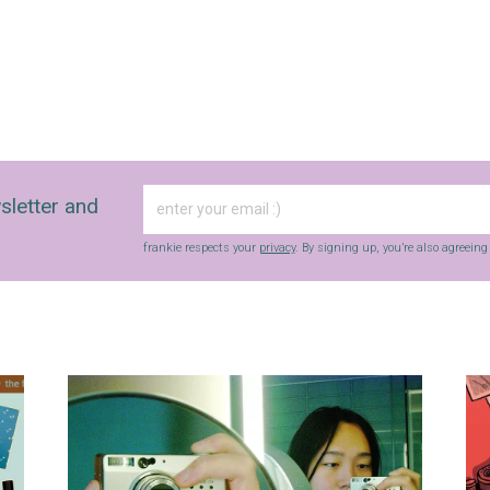
sletter and
frankie respects your
privacy
. By signing up, you’re also agreein