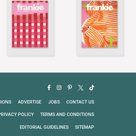
SIONS
ADVERTISE
JOBS
CONTACT US
PRIVACY POLICY
TERMS AND CONDITIONS
EDITORIAL GUIDELINES
SITEMAP