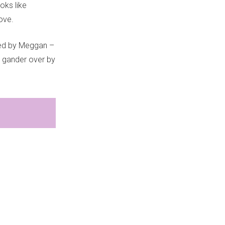
oks like
love.
ated by Meggan –
a gander over by