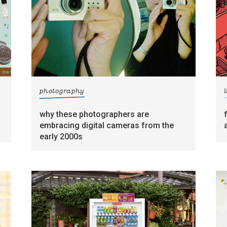
photography
l
why these photographers are
embracing digital cameras from the
early 2000s