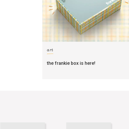
art
the frankie box is here!