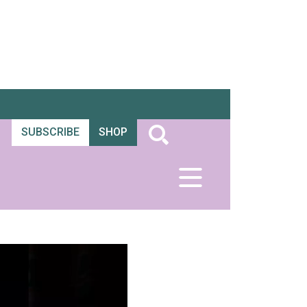
SUBSCRIBE
SHOP