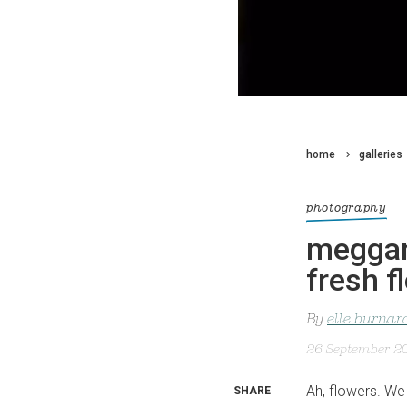
home
galleries
photography
meggan 
fresh f
By
elle burnar
26 September 2
Ah, flowers. We 
SHARE