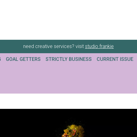
need creative services? visit
studio frankie
G
GOAL GETTERS
STRICTLY BUSINESS
CURRENT ISSUE