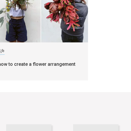
ife
how to create a flower arrangement