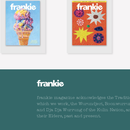
frankie magazine acknowledges the Traditi
which we work, the Wurundjeri, Boonwurru
and Dja Dja Wurrung of the Kulin Nation, a
their Elders, past and present.