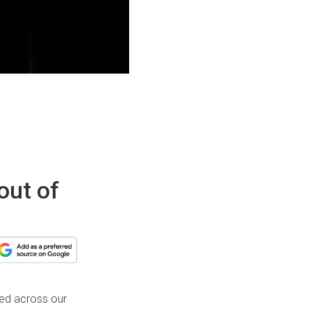
out of
ted across our