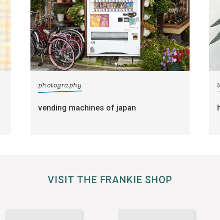
photography
l
vending machines of japan
VISIT THE FRANKIE SHOP