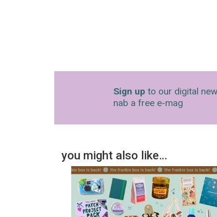
Sign up
to our digital new
nab a free e-mag
you might also like…