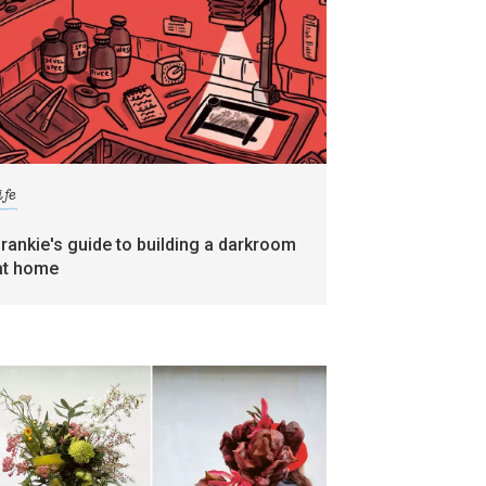
ife
frankie's guide to building a darkroom
at home