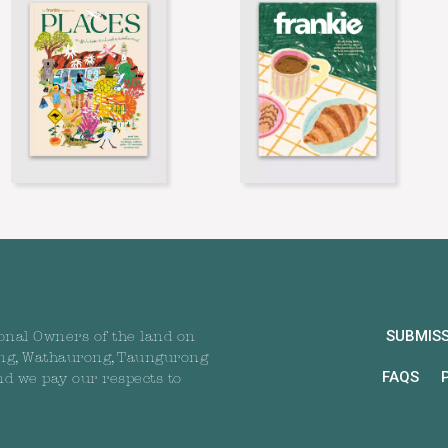
SUBMIS
onal Owners of the land on
ng, Wathaurong, Taungurong
FAQS
nd we pay our respects to