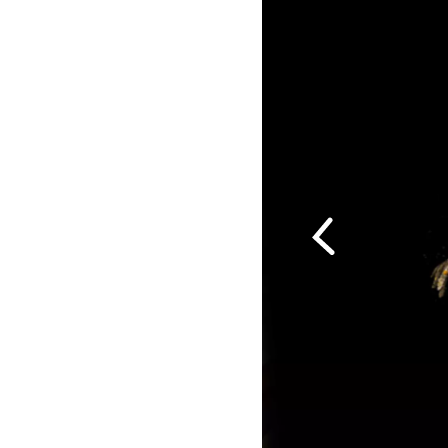
Previous