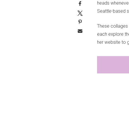
heads whenever w
Seattle-based s
These collages
each explore th
her website to 