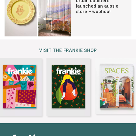
urban outfitters
launched an aussie
store – woohoo!
VISIT THE FRANKIE SHOP