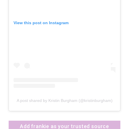
View this post on Instagram
A post shared by Kristin Burgham (@kristinburgham)
Add frankie as your trusted source