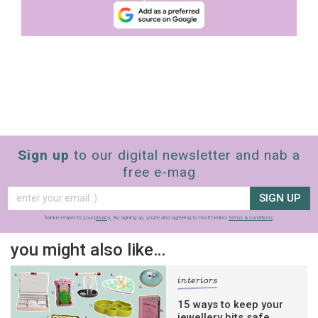
Sign up
to our digital newsletter and nab a
free e-mag
SIGN UP
frankie respects your
privacy
. By signing up, you’re also agreeing to nextmedia’s
terms & conditions
.
you might also like…
interiors
15 ways to keep your
jewellery bits safe