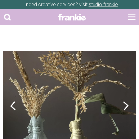
need creative services? visit
studio frankie
Previous
Next