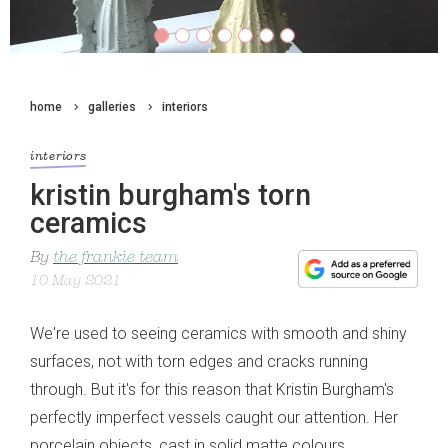
home
galleries
interiors
interiors
kristin burgham's torn
ceramics
By
the frankie team
10 May 2021
We're used to seeing ceramics with smooth and shiny
surfaces, not with torn edges and cracks running
through. But it's for this reason that Kristin Burgham's
perfectly imperfect vessels caught our attention. Her
porcelain objects, cast in solid matte colours,