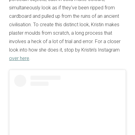
simultaneously look as if they've been ripped from
cardboard and pulled up from the ruins of an ancient
civilisation. To create this distinct look, Kristin makes
plaster moulds from scratch, a long process that
involves a heck of a lot of trial and error. For a closer
look into how she does it, stop by Kristin's Instagram
over here
.