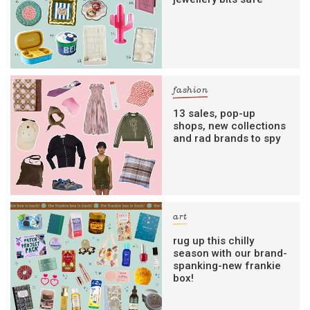
fashion
13 sales, pop-up
shops, new collections
and rad brands to spy
art
rug up this chilly
season with our brand-
spanking-new frankie
box!