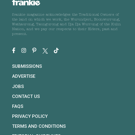
frankie magazine acknowledges the Traditional Owners of
the land on which we work, the Wurundjeri, Boonwurrung,
Wathaurong, Taungurong and Dja Dja Wurrung of the Kulin
Nation, and we pay our respects to their Elders, past and
present.
SUBMISSIONS
ADVERTISE
JOBS
CONTACT US
FAQS
PRIVACY POLICY
TERMS AND CONDITIONS