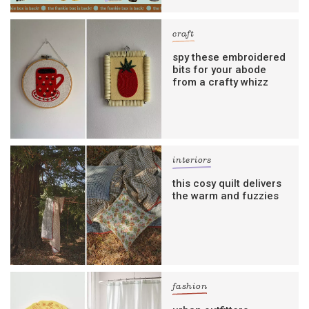
craft
spy these embroidered
bits for your abode
from a crafty whizz
interiors
this cosy quilt delivers
the warm and fuzzies
fashion