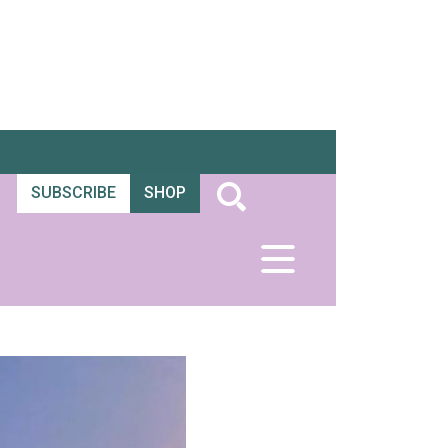
SUBSCRIBE
SHOP