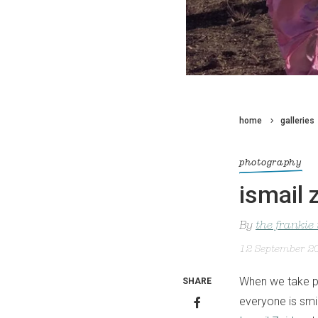
home
galleries
photography
ismail
By
the frankie
12 September 2
When we take ph
SHARE
everyone is smi