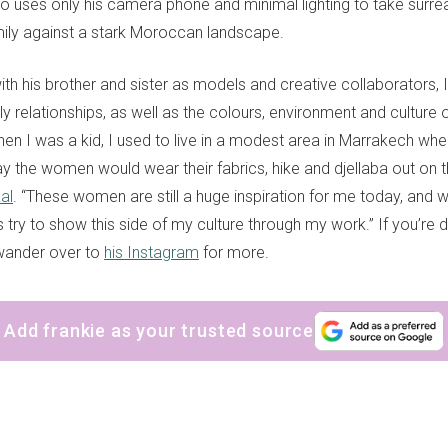
ho uses only his camera phone and minimal lighting to take surreal
mily against a stark Moroccan landscape.
th his brother and sister as models and creative collaborators, 
ly relationships, as well as the colours, environment and culture o
en I was a kid, I used to live in a modest area in Marrakech whe
y the women would wear their fabrics, hike and djellaba out on th
al
. “These women are still a huge inspiration for me today, and wh
s try to show this side of my culture through my work.” If you’re 
wander over to
his Instagram
for more.
Add frankie as your trusted source