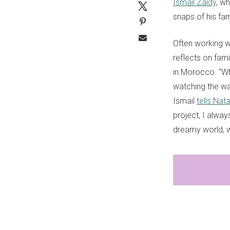
Ismail Zaidy
, w
snaps of his fa
Often working wi
reflects on fami
in Morocco. “Wh
watching the wa
Ismail
tells Nata
project, I alway
dreamy world, 