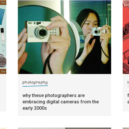
photography
l
why these photographers are
embracing digital cameras from the
early 2000s