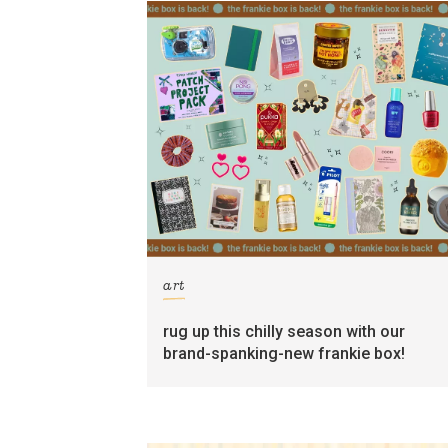
art
rug up this chilly season with our
brand-spanking-new frankie box!