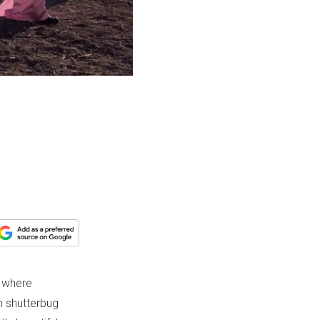
e where
h shutterbug