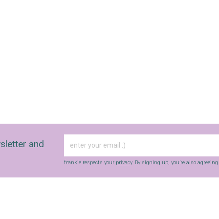
sletter and
frankie respects your
privacy
. By signing up, you’re also agreein