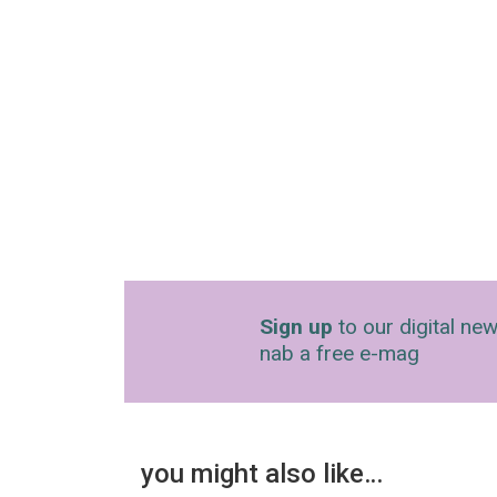
Sign up
to our digital new
nab a free e-mag
you might also like…