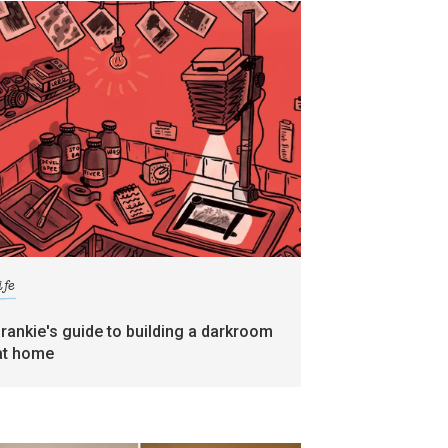
ife
frankie's guide to building a darkroom
at home