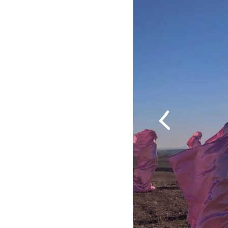
Previous