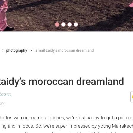
photography
ismail zaidy’s moroccan dreamland
 zaidy’s moroccan dreamland
 team
021
otos with our camera phones, we’re just happy to get a pictur
ling and in focus. So, we’re super-impressed by young Marrakec