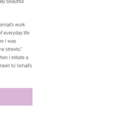
ly beautiful
Ismail’s work
f everyday life
re I was
e streets,”
en I initiate a
drawn to Ismail’s