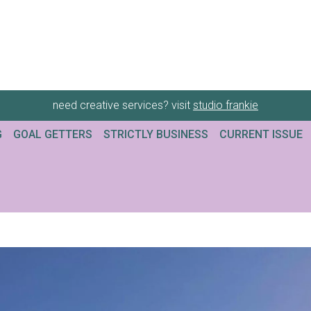
need creative services? visit
studio frankie
G
GOAL GETTERS
STRICTLY BUSINESS
CURRENT ISSUE