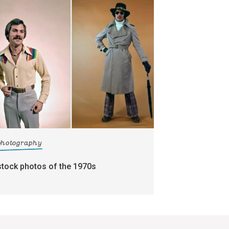
photography
stock photos of the 1970s