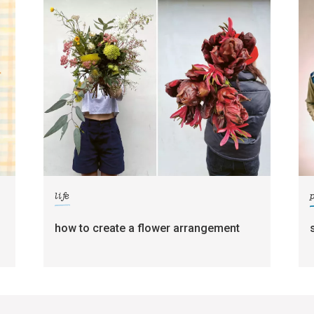
life
how to create a flower arrangement