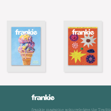
frankie magazine acknowledges the Traditi