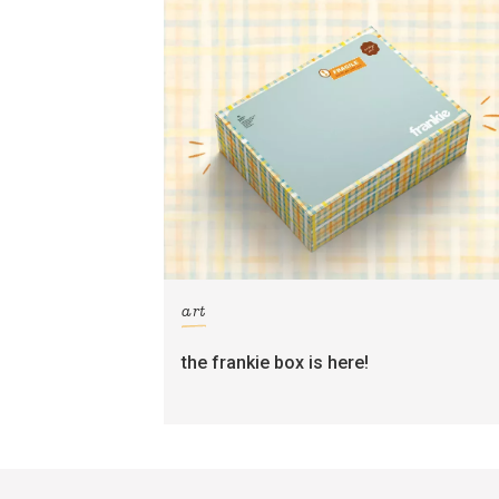
art
the frankie box is here!