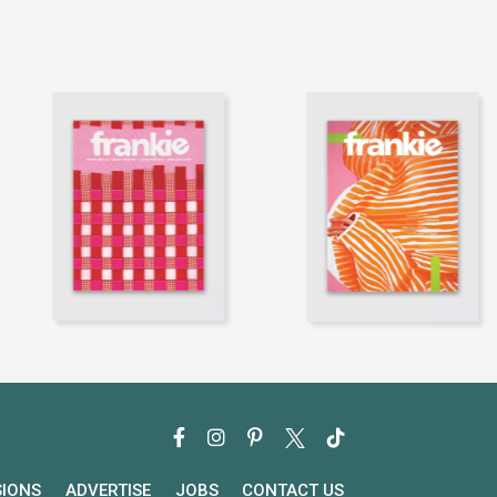
SIONS
ADVERTISE
JOBS
CONTACT US