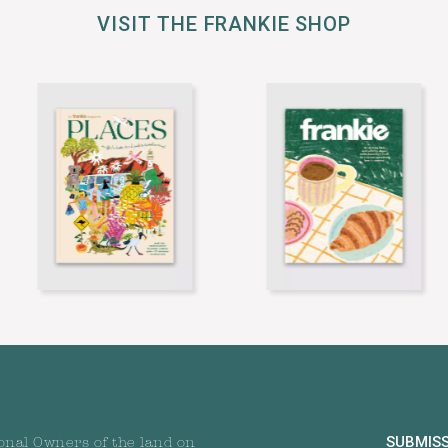
VISIT THE FRANKIE SHOP
SUBMIS
onal Owners of the land on