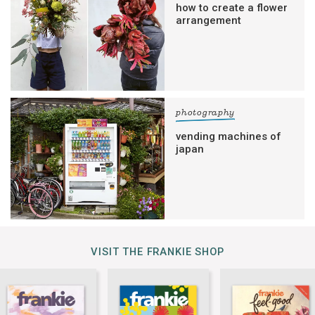
how to create a flower
arrangement
photography
vending machines of
japan
VISIT THE FRANKIE SHOP