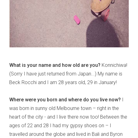
What is your name and how old are you?
Konnichiwa!
(Sorry I have just returned from Japan...) My name is
Beck Rocchi and I am 28 years old, 29 in January!
Where were you born and where do you live now?
I
was born in sunny old Melbourne town – right in the
heart of the city - and I live there now too! Between the
ages of 22 and 28 I had my gypsy shoes on – I
travelled around the globe and lived in Bali and Byron