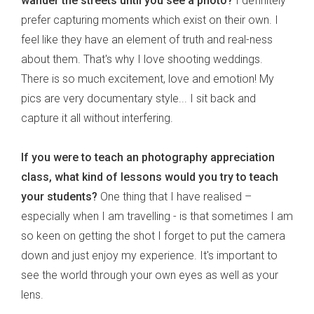
wander the streets until you see a photo?
I definitely
prefer capturing moments which exist on their own. I
feel like they have an element of truth and real-ness
about them. That's why I love shooting weddings.
There is so much excitement, love and emotion! My
pics are very documentary style... I sit back and
capture it all without interfering.
If you were to teach an photography appreciation
class, what kind of lessons would you try to teach
your students?
One thing that I have realised –
especially when I am travelling - is that sometimes I am
so keen on getting the shot I forget to put the camera
down and just enjoy my experience. It's important to
see the world through your own eyes as well as your
lens.