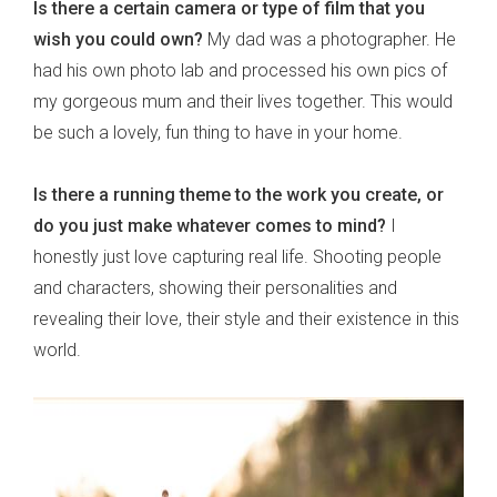
Is there a certain camera or type of film that you
wish you could own?
My dad was a photographer. He
had his own photo lab and processed his own pics of
my gorgeous mum and their lives together. This would
be such a lovely, fun thing to have in your home.
Is there a running theme to the work you create, or
do you just make whatever comes to mind?
I
honestly just love capturing real life. Shooting people
and characters, showing their personalities and
revealing their love, their style and their existence in this
world.