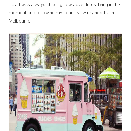
Bay. I was always chasing new adventures, living in the
moment and following my heart. Now my heart is in
Melbourne.