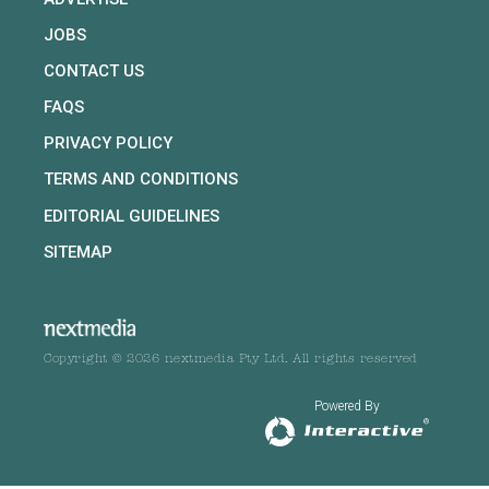
JOBS
CONTACT US
FAQS
PRIVACY POLICY
TERMS AND CONDITIONS
EDITORIAL GUIDELINES
SITEMAP
Copyright © 2026 nextmedia Pty Ltd. All rights reserved
Powered By