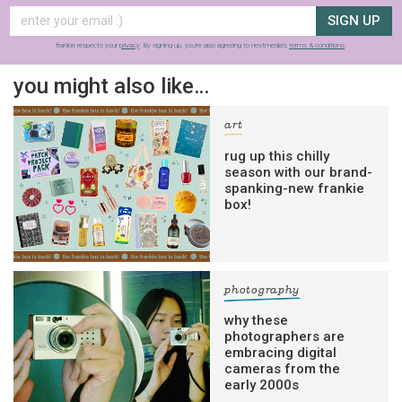
SIGN UP
frankie respects your
privacy
. By signing up, you’re also agreeing to nextmedia’s
terms & conditions
.
you might also like…
art
rug up this chilly
season with our brand-
spanking-new frankie
box!
photography
why these
photographers are
embracing digital
cameras from the
early 2000s