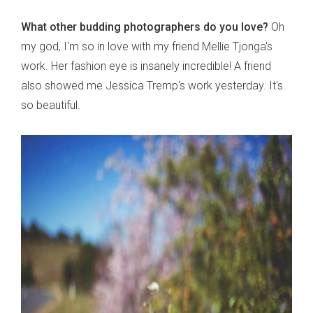
What other budding photographers do you love?
Oh
my god, I'm so in love with my friend Mellie Tjonga's
work. Her fashion eye is insanely incredible! A friend
also showed me Jessica Tremp's work yesterday. It's
so beautiful.