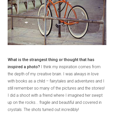
What is the strangest thing or thought that has
inspired a photo?
I think my inspiration comes from
the depth of my creative brain. I was always in love
with books as a child – fairytales and adventures and I
still remember so many of the pictures and the stories!
I did a shoot with a friend where I imagined her swept
up on the rocks... fragile and beautiful and covered in
crystals. The shots turned out incredibly!