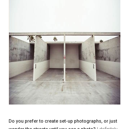
Do you prefer to create set-up photographs, or just