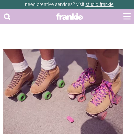
need creative services? visit
studio frankie