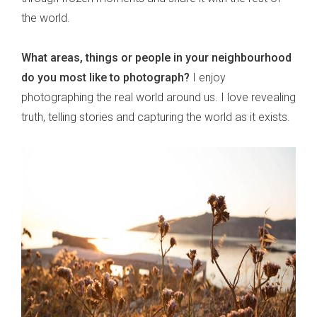
the world.
What areas, things or people in your neighbourhood
do you most like to photograph?
I enjoy
photographing the real world around us. I love revealing
truth, telling stories and capturing the world as it exists.