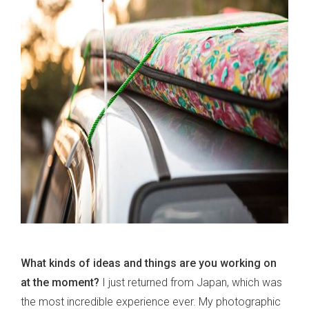
What kinds of ideas and things are you working on
at the moment?
I just returned from Japan, which was
the most incredible experience ever. My photographic