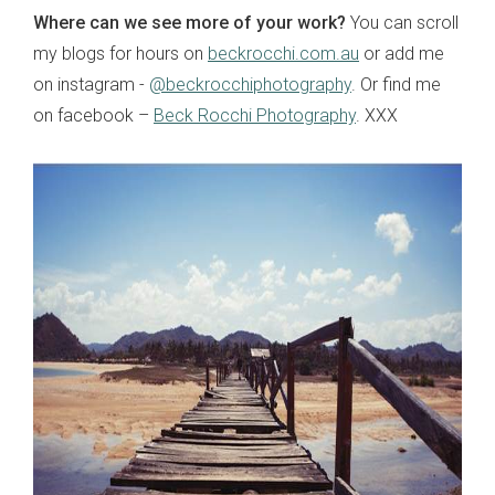
Where can we see more of your work?
You can scroll
my blogs for hours on
beckrocchi.com.au
or add me
on instagram -
@beckrocchiphotography
. Or find me
on facebook –
Beck Rocchi Photography
. XXX