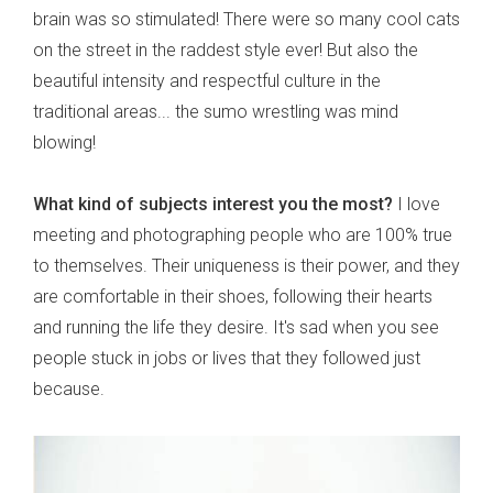
brain was so stimulated! There were so many cool cats
on the street in the raddest style ever! But also the
beautiful intensity and respectful culture in the
traditional areas... the sumo wrestling was mind
blowing!
What kind of subjects interest you the most?
I love
meeting and photographing people who are 100% true
to themselves. Their uniqueness is their power, and they
are comfortable in their shoes, following their hearts
and running the life they desire. It's sad when you see
people stuck in jobs or lives that they followed just
because.