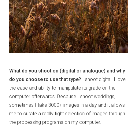
What do you shoot on (digital or analogue) and why
do you choose to use that type?
I shoot digital. I love
the ease and ability to manipulate its grade on the
computer afterwards. Because I shoot weddings,
sometimes I take 3000+ images in a day and it allows
me to curate a really tight selection of images through
the processing programs on my computer.