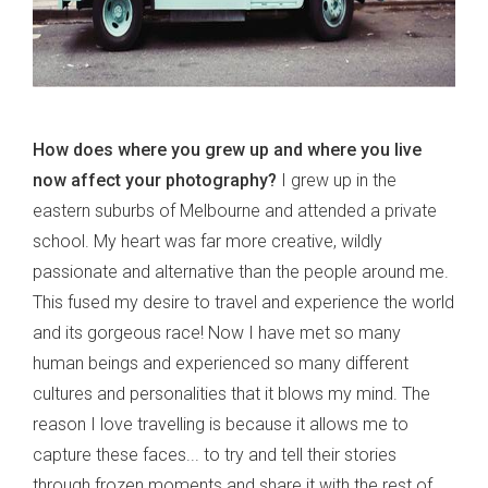
How does where you grew up and where you live
now affect your photography?
I grew up in the
eastern suburbs of Melbourne and attended a private
school. My heart was far more creative, wildly
passionate and alternative than the people around me.
This fused my desire to travel and experience the world
and its gorgeous race! Now I have met so many
human beings and experienced so many different
cultures and personalities that it blows my mind. The
reason I love travelling is because it allows me to
capture these faces... to try and tell their stories
through frozen moments and share it with the rest of