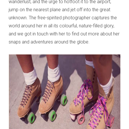
wanderlust, and the urge to hotfoot it to the airport,
jump on the nearest plane and jet off into the great
unknown. The free-spirited photographer captures the
world around her in all its colourful, nature-filled glory,
and we got in touch with her to find out more about her
snaps and adventures around the globe.