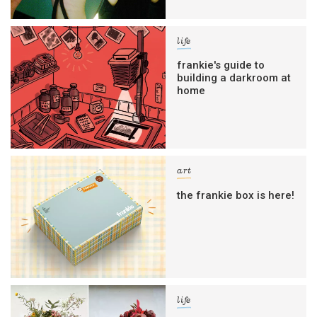
life
frankie's guide to
building a darkroom at
home
art
the frankie box is here!
life