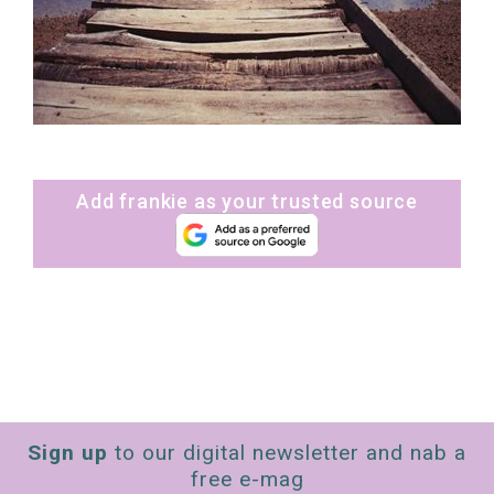
Add frankie as your trusted source
Sign up
to our digital newsletter and nab a
free e-mag