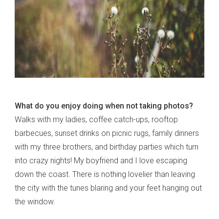
What do you enjoy doing when not taking photos?
Walks with my ladies, coffee catch-ups, rooftop
barbecues, sunset drinks on picnic rugs, family dinners
with my three brothers, and birthday parties which turn
into crazy nights! My boyfriend and I love escaping
down the coast. There is nothing lovelier than leaving
the city with the tunes blaring and your feet hanging out
the window.