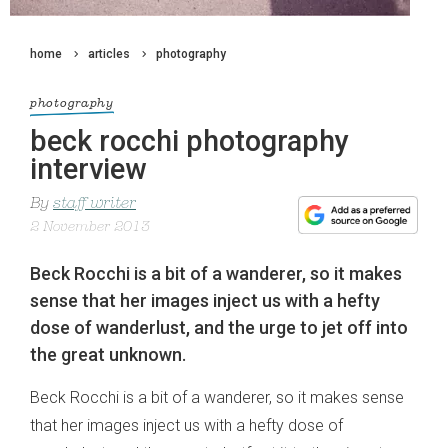
home
articles
photography
photography
beck rocchi photography
interview
By
staff writer
2 November 2013
Beck Rocchi is a bit of a wanderer, so it makes
sense that her images inject us with a hefty
dose of wanderlust, and the urge to jet off into
the great unknown.
Beck Rocchi is a bit of a wanderer, so it makes sense
that her images inject us with a hefty dose of