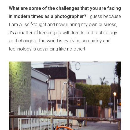
What are some of the challenges that you are facing
in modern times as a photographer?
I guess because
I am all self-taught and now running my own business,
it's a matter of keeping up with trends and technology
as it changes. The world is evolving so quickly and
technology is advancing like no other!