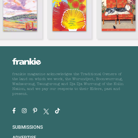
frankie magazine acknowledges the Traditional Owners of
the land on which we work, the Wurundjeri, Boonwurrung,
Wathaurong, Taungurong and Dja Dja Wurrung of the Kulin
Nation, and we pay our respects to their Elders, past and
present.
SUBMISSIONS
ADVERTISE