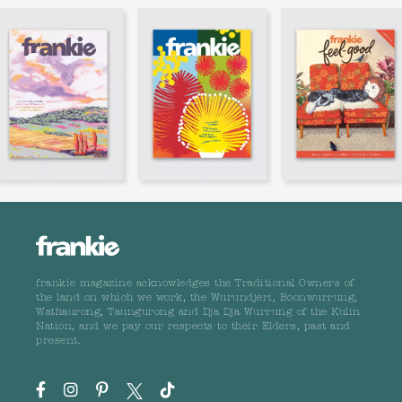
frankie magazine acknowledges the Traditional Owners of
the land on which we work, the Wurundjeri, Boonwurrung,
Wathaurong, Taungurong and Dja Dja Wurrung of the Kulin
Nation, and we pay our respects to their Elders, past and
present.