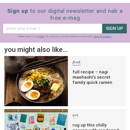
Sign up
to our digital newsletter and nab a
free e-mag
SIGN UP
frankie respects your
privacy
. By signing up, you’re also agreeing to nextmedia’s
terms & conditions
.
you might also like…
food
full recipe – nagi
maehashi’s secret
family quick ramen
art
rug up this chilly