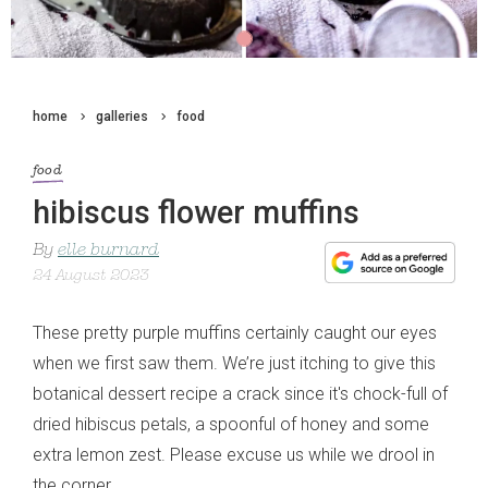
home
galleries
food
food
hibiscus flower muffins
By
elle burnard
24 August 2023
These pretty purple muffins certainly caught our eyes
when we first saw them. We’re just itching to give this
botanical dessert recipe a crack since it's chock-full of
dried hibiscus petals, a spoonful of honey and some
extra lemon zest. Please excuse us while we drool in
the corner.