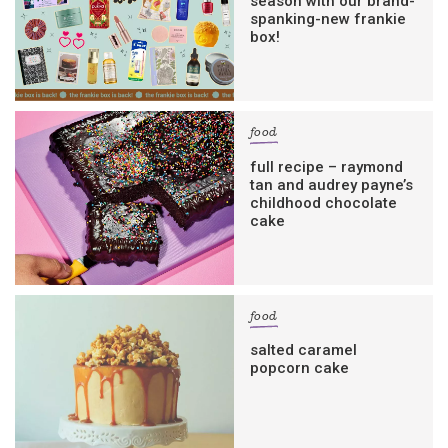
season with our brand-
spanking-new frankie
box!
food
full recipe – raymond
tan and audrey payne’s
childhood chocolate
cake
food
salted caramel
popcorn cake