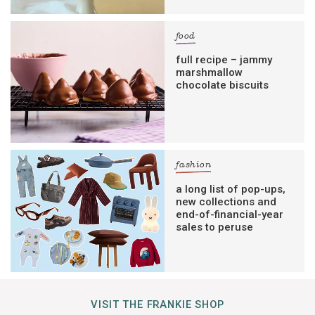
food
full recipe – jammy
marshmallow
chocolate biscuits
fashion
a long list of pop-ups,
new collections and
end-of-financial-year
sales to peruse
VISIT THE FRANKIE SHOP