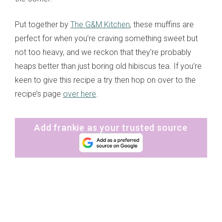
Put together by
The G&M Kitchen
, these muffins are
perfect for when you’re craving something sweet but
not too heavy, and we reckon that they’re probably
heaps better than just boring old hibiscus tea. If you’re
keen to give this recipe a try then hop on over to the
recipe’s page
over here
.
Add frankie as your trusted source