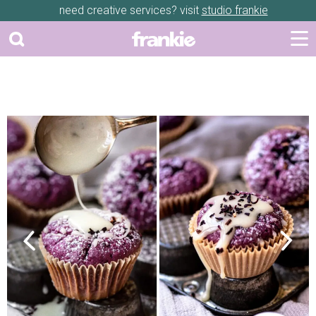
need creative services? visit
studio frankie
Previous
Next