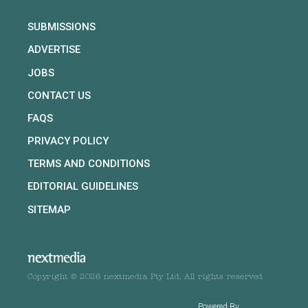
SUBMISSIONS
ADVERTISE
JOBS
CONTACT US
FAQS
PRIVACY POLICY
TERMS AND CONDITIONS
EDITORIAL GUIDELINES
SITEMAP
Copyright © 2026 nextmedia Pty Ltd. All rights reserved
Powered By