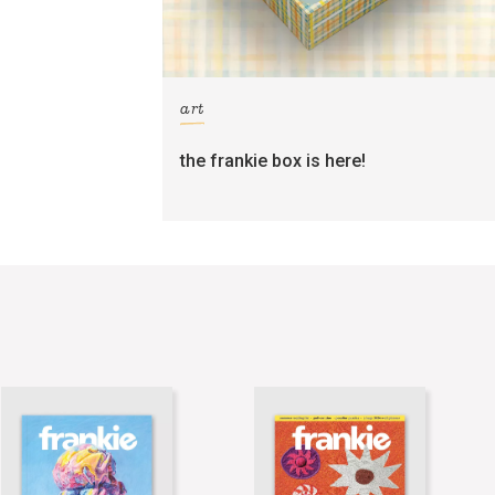
art
the frankie box is here!