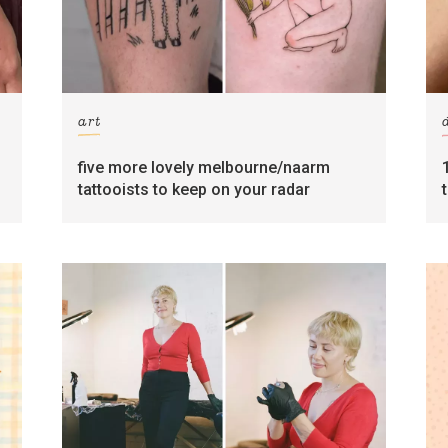
art
five more lovely melbourne/naarm
tattooists to keep on your radar