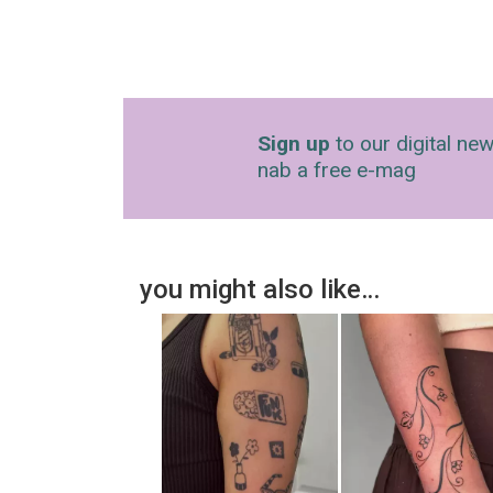
Sign up
to our digital new
nab a free e-mag
you might also like…