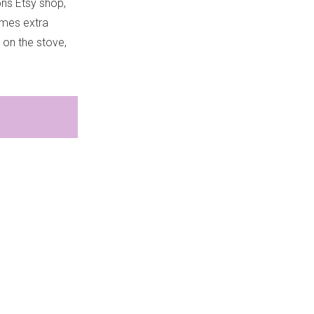
ons Etsy shop,
imes extra
 on the stove,