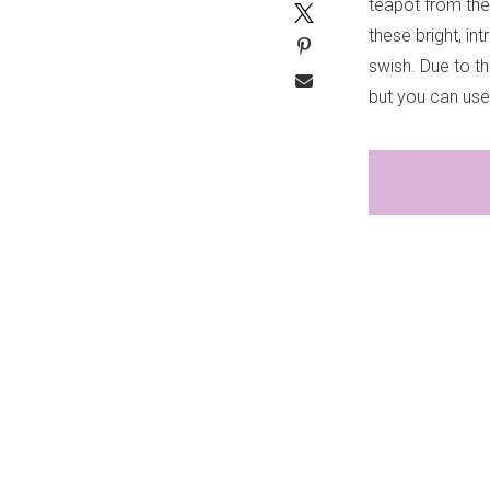
teapot from the
these bright, in
swish. Due to th
but you can use