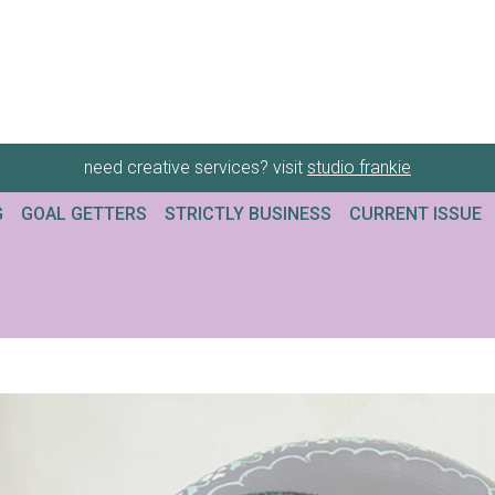
need creative services? visit
studio frankie
G
GOAL GETTERS
STRICTLY BUSINESS
CURRENT ISSUE