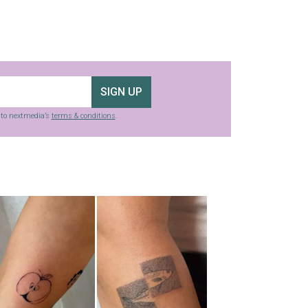
SIGN UP
g to nextmedia’s
terms & conditions
.