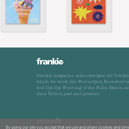
frankie magazine acknowledges the Traditi
which we work, the Wurundjeri, Boonwurru
and Dja Dja Wurrung of the Kulin Nation, a
their Elders, past and present.
Copyright © 2026 nextmedia Pty Ltd. 
By using our site you accept that we use and share cookies and simil