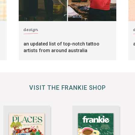
design
an updated list of top-notch tattoo
artists from around australia
VISIT THE FRANKIE SHOP