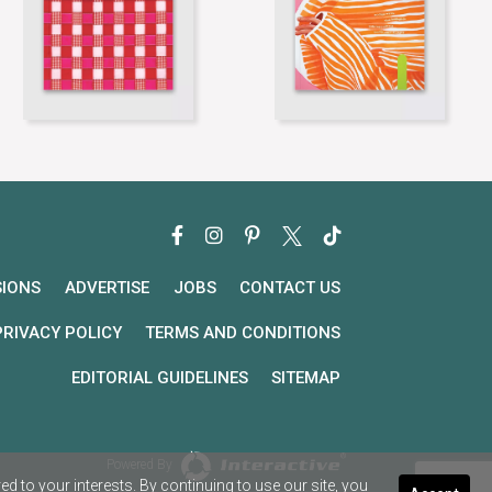
SIONS
ADVERTISE
JOBS
CONTACT US
PRIVACY POLICY
TERMS AND CONDITIONS
EDITORIAL GUIDELINES
SITEMAP
Powered By
 to your interests. By continuing to use our site, you