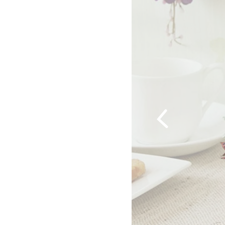
Previous