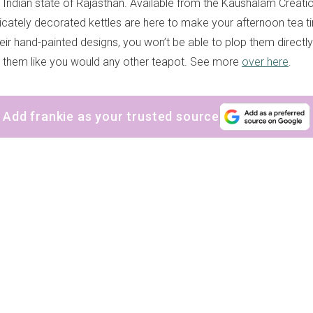
 Indian state of Rajasthan. Available from the Kaushalam Creati
tricately decorated kettles are here to make your afternoon tea t
eir hand-painted designs, you won’t be able to plop them directly
 them like you would any other teapot. See more
over here
.
Add frankie as your trusted source