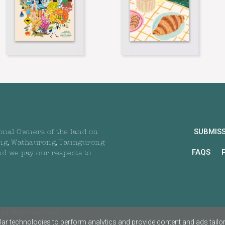
SUBMIS
onal Owners of the land on
ng, Wathaurong, Taungurong
FAQS
nd we pay our respects to
All rights reserved
ar technologies to perform analytics and provide content and ads tailored