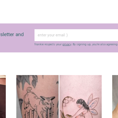
sletter and
frankie respects your
privacy
. By signing up, you’re also agreein