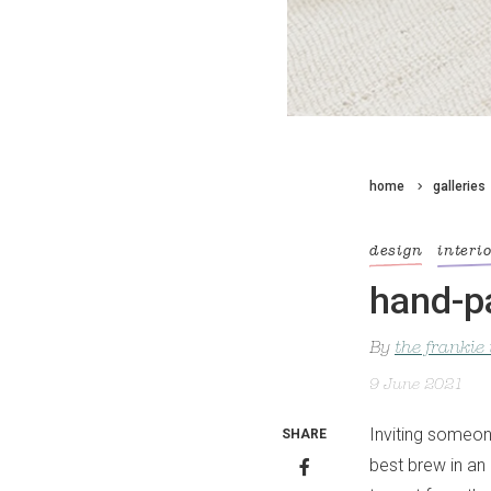
home
galleries
design
interi
hand-pa
By
the frankie
9 June 2021
Inviting someon
SHARE
best brew in an