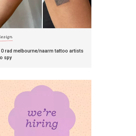
design
10 rad melbourne/naarm tattoo artists
to spy