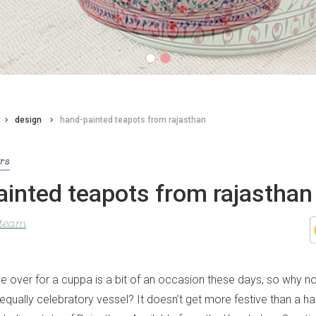
design
hand-painted teapots from rajasthan
ors
inted teapots from rajasthan
 team
e over for a cuppa is a bit of an occasion these days, so why no
 equally celebratory vessel? It doesn’t get more festive than a h