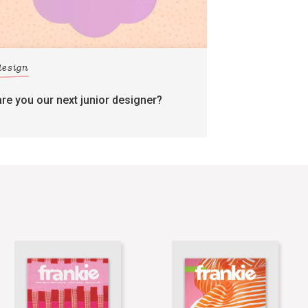
design
are you our next junior designer?