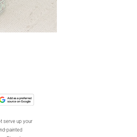
t serve up your
and-painted