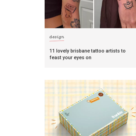
design
11 lovely brisbane tattoo artists to
feast your eyes on