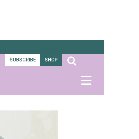
SUBSCRIBE
SHOP