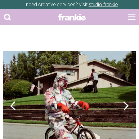
need creative services? visit
studio frankie
Previous
Next