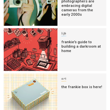
photographers are
filled with inspiration and guidance for
embracing digital
commercially minded folk.
cameras from the
early 2000s
Yes, sign me up to
frankie's weekly newsletter
life
Yes, sign me up to
Strictly Business
frankie's guide to
SIGN UP
building a darkroom at
home
frankie respects your
privacy
. By signing up, you’re also agreeing
to nextmedia’s
terms & conditions
.
art
the frankie box is here!