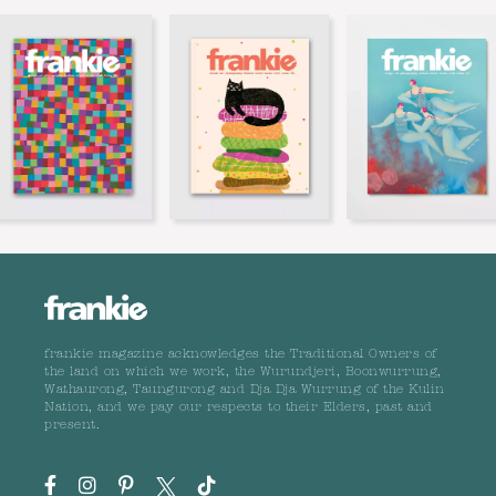
frankie magazine acknowledges the Traditional Owners of
the land on which we work, the Wurundjeri, Boonwurrung,
Wathaurong, Taungurong and Dja Dja Wurrung of the Kulin
Nation, and we pay our respects to their Elders, past and
present.