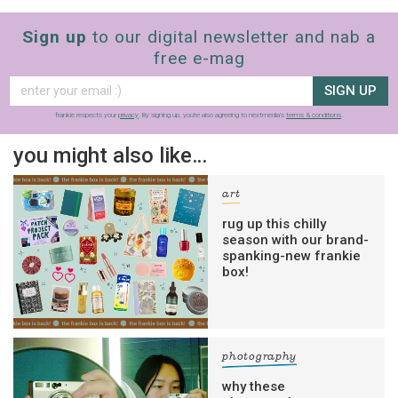
Sign up
to our digital newsletter and nab a
free e-mag
SIGN UP
frankie respects your
privacy
. By signing up, you’re also agreeing to nextmedia’s
terms & conditions
.
you might also like…
art
rug up this chilly
season with our brand-
spanking-new frankie
box!
sign up to our
digital newsletters
The weekly frankie newsletter is a round-up
photography
of fun finds, giveaways, recipes and more.
why these
Strictly Business is a monthly newsletter