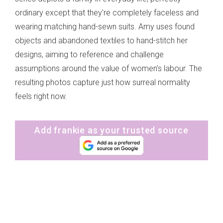
ordinary except that they're completely faceless and
wearing matching hand-sewn suits. Amy uses found
objects and abandoned textiles to hand-stitch her
designs, aiming to reference and challenge
assumptions around the value of women’s labour. The
resulting photos capture just how surreal normality
feels right now.
Add frankie as your trusted source