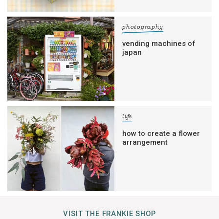
photography
vending machines of
japan
life
how to create a flower
arrangement
VISIT THE FRANKIE SHOP