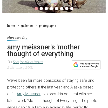
home
galleries
photography
photography
amy meissner's 'mother
thought of everything'
By
the frankie team
2 January 2021
We’ve been far more conscious of staying safe and
protecting others in the last year, and Alaska-based
artist
Amy Meissner
explores this concept with her
latest work 'Mother Thought of Everything'. The photo
series depicts a family in everyday life, perfectly