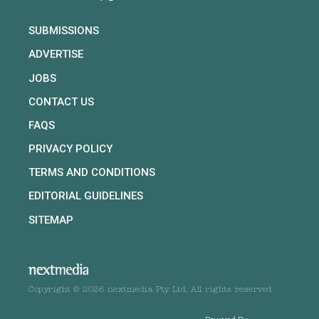
SUBMISSIONS
ADVERTISE
JOBS
CONTACT US
FAQS
PRIVACY POLICY
TERMS AND CONDITIONS
EDITORIAL GUIDELINES
SITEMAP
Copyright © 2026 nextmedia Pty Ltd. All rights reserved