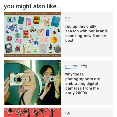
you might also like…
art
rug up this chilly
season with our brand-
spanking-new frankie
box!
photography
why these
photographers are
embracing digital
cameras from the
early 2000s
life