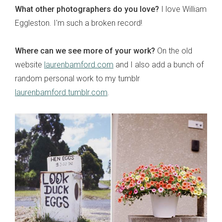
What other photographers do you love?
I love William
Eggleston. I'm such a broken record!
Where can we see more of your work?
On the old
website
laurenbamford.com
and I also add a bunch of
random personal work to my tumblr
laurenbamford.tumblr.com
.