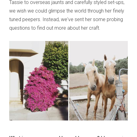
Tassie to overseas jaunts and carefully styled set-ups,
we wish we could glimpse the world through her finely
tuned peepers. Instead, we've sent her some probing
questions to find out more about her craft.