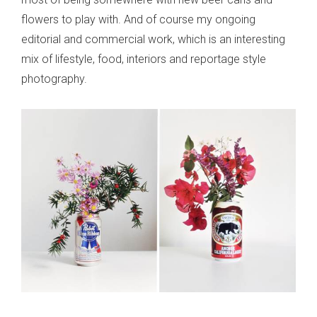
flowers to play with. And of course my ongoing
editorial and commercial work, which is an interesting
mix of lifestyle, food, interiors and reportage style
photography.