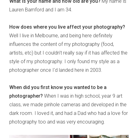
What is your name and how old are you?
My name is
Lauren Bamford and I am 34.
How does where you live affect your photography?
Well I live in Melbourne, and being here definitely
influences the content of my photography (food,
artists, etc) but I couldn't really say if it has affected the
style of my photography. I only found my style as a
photographer once I'd landed here in 2003.
When did you first know you wanted to be a
photographer?
When I was in high school, year 9 art
class, we made pinhole cameras and developed in the
dark room. I loved it, and had a Dad who had a love for
photography too and was very encouraging.