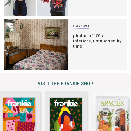
interiors
photos of ’70s
interiors, untouched by
time
VISIT THE FRANKIE SHOP