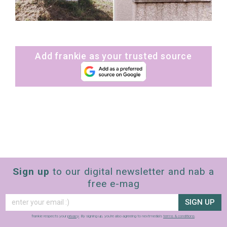
Add frankie as your trusted source
Sign up
to our digital newsletter and nab a
free e-mag
SIGN UP
frankie respects your
privacy
. By signing up, you’re also agreeing to nextmedia’s
terms & conditions
.