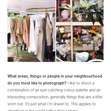
What areas, things or people in your neighbourhood
do you most like to photograph?
I like to shoot a
combination of an eye-catching colour palette and an
interesting composition, generally things that are a little
worn out. It's just what I'm drawn to. This applies to
anywhere in the world rather than just my