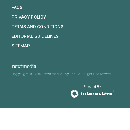
FAQS
PRIVACY POLICY
TERMS AND CONDITIONS
EDITORIAL GUIDELINES
SITEMAP
Copyright © 2026 nextmedia Pty Ltd. All rights reserved
Powered By