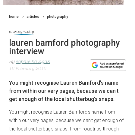
home
articles
photography
photography
lauren bamford photography
interview
By
sophie kalagas
16 February 2015
You might recognise Lauren Bamford's name
from within our very pages, because we can't
get enough of the local shutterbug's snaps.
You might recognise Lauren Bamford's name from
within our very pages, because we can't get enough of
the local shutterbug's snaps. From roadtrips through