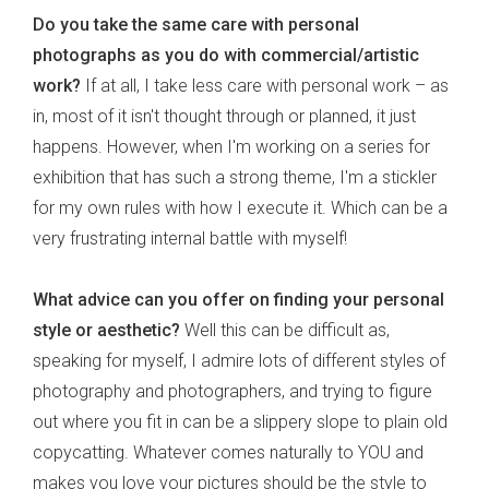
Do you take the same care with personal
photographs as you do with commercial/artistic
work?
If at all, I take less care with personal work – as
in, most of it isn't thought through or planned, it just
happens. However, when I'm working on a series for
exhibition that has such a strong theme, I'm a stickler
for my own rules with how I execute it. Which can be a
very frustrating internal battle with myself!
What advice can you offer on finding your personal
style or aesthetic?
Well this can be difficult as,
speaking for myself, I admire lots of different styles of
photography and photographers, and trying to figure
out where you fit in can be a slippery slope to plain old
copycatting. Whatever comes naturally to YOU and
makes you love your pictures should be the style to