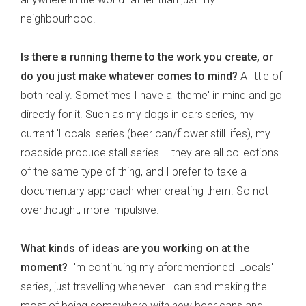
neighbourhood.
Is there a running theme to the work you create, or
do you just make whatever comes to mind?
A little of
both really. Sometimes I have a 'theme' in mind and go
directly for it. Such as my dogs in cars series, my
current 'Locals' series (beer can/flower still lifes), my
roadside produce stall series – they are all collections
of the same type of thing, and I prefer to take a
documentary approach when creating them. So not
overthought, more impulsive.
What kinds of ideas are you working on at the
moment?
I'm continuing my aforementioned 'Locals'
series, just travelling whenever I can and making the
most of being somewhere with new beer cans and