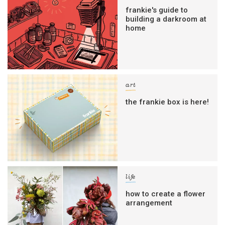
frankie's guide to
building a darkroom at
home
art
the frankie box is here!
life
how to create a flower
arrangement