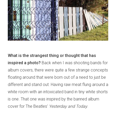
What is the strangest thing or thought that has
inspired a photo?
Back when I was shooting bands for
album covers, there were quite a few strange concepts
floating around that were born out of a need to just be
different and stand out. Having raw meat flung around a
white room with an intoxicated band in tiny white shorts
is one. That one was inspired by the banned album
cover for The Beatles'
Yesterday and Today
.