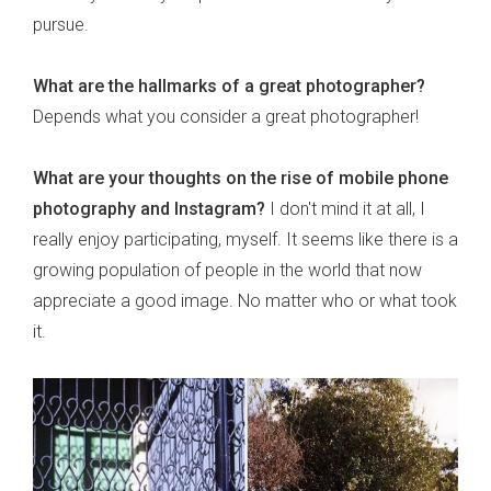
pursue.
What are the hallmarks of a great photographer?
Depends what you consider a great photographer!
What are your thoughts on the rise of mobile phone
photography and Instagram?
I don't mind it at all, I
really enjoy participating, myself. It seems like there is a
growing population of people in the world that now
appreciate a good image. No matter who or what took
it.