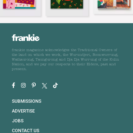
frankie magazine acknowledges the Traditional Owners of
the land on which we work, the Wurundjeri, Boonwurrung,
Wathaurong, Taungurong and Dja Dja Wurrung of the Kulin
Nation, and we pay our respects to their Elders, past and
present.
SUBMISSIONS
ADVERTISE
JOBS
CONTACT US