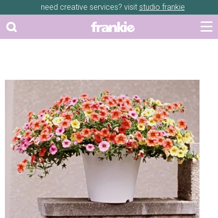
need creative services? visit
studio frankie