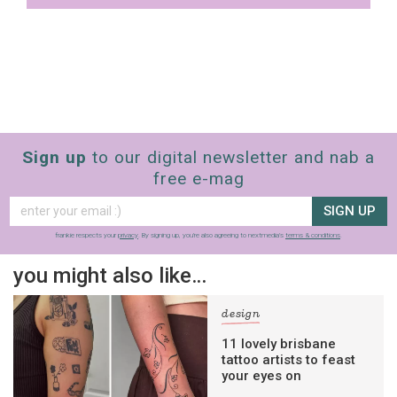
Sign up
to our digital newsletter and nab a
free e-mag
SIGN UP
frankie respects your
privacy
. By signing up, you’re also agreeing to nextmedia’s
terms & conditions
.
you might also like…
design
11 lovely brisbane
tattoo artists to feast
your eyes on