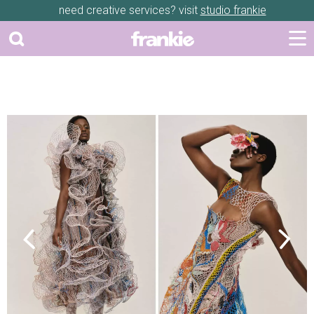
need creative services? visit
studio frankie
Previous
Next