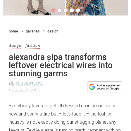
home
galleries
design
design
fashion
alexandra șipa transforms
leftover electrical wires into
stunning garms
By
elle burnard
23 August 2023
Everybody loves to get all dressed up in some brand
new and spiffy attire but – let’s face it – the fashion
industry is not exactly doing our struggling planet any
favours. Textile waste is running pretty rampant with no