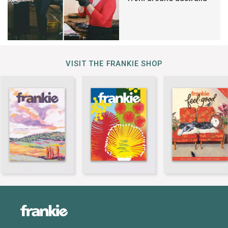
VISIT THE FRANKIE SHOP