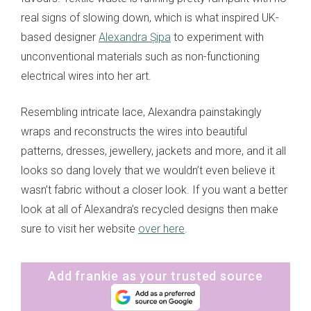
real signs of slowing down, which is what inspired UK-
based designer
Alexandra Șipa
to experiment with
unconventional materials such as non-functioning
electrical wires into her art.
Resembling intricate lace, Alexandra painstakingly
wraps and reconstructs the wires into beautiful
patterns, dresses, jewellery, jackets and more, and it all
looks so dang lovely that we wouldn’t even believe it
wasn’t fabric without a closer look. If you want a better
look at all of Alexandra’s recycled designs then make
sure to visit her website
over here
.
Add frankie as your trusted source