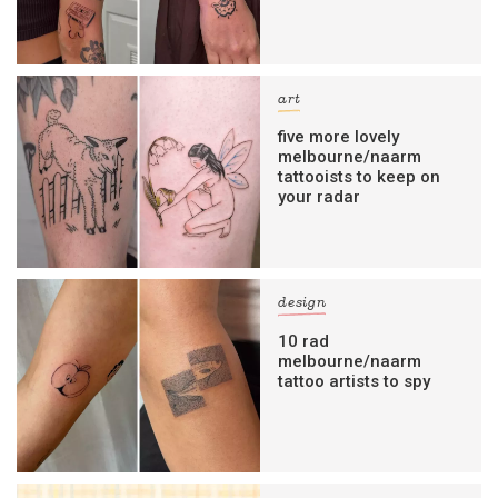
art
five more lovely
melbourne/naarm
tattooists to keep on
your radar
design
10 rad
melbourne/naarm
tattoo artists to spy