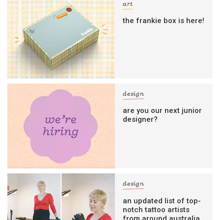
art
the frankie box is here!
design
are you our next junior
designer?
design
an updated list of top-
notch tattoo artists
from around australia