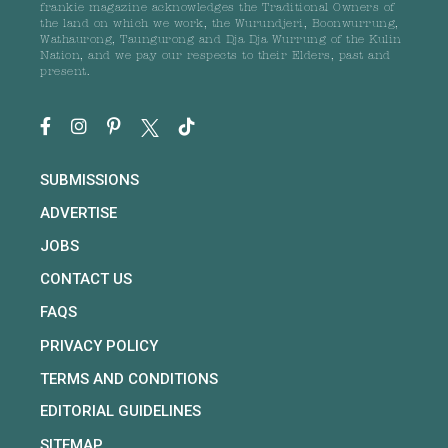
frankie magazine acknowledges the Traditional Owners of
the land on which we work, the Wurundjeri, Boonwurrung,
Wathaurong, Taungurong and Dja Dja Wurrung of the Kulin
Nation, and we pay our respects to their Elders, past and
present.
SUBMISSIONS
ADVERTISE
JOBS
CONTACT US
FAQS
PRIVACY POLICY
TERMS AND CONDITIONS
EDITORIAL GUIDELINES
SITEMAP