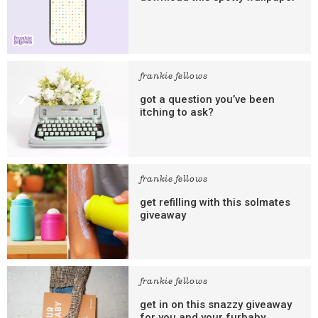
frankie fellows
got a question you’ve been
itching to ask?
frankie fellows
get refilling with this solmates
giveaway
frankie fellows
get in on this snazzy giveaway
for you and your furbaby