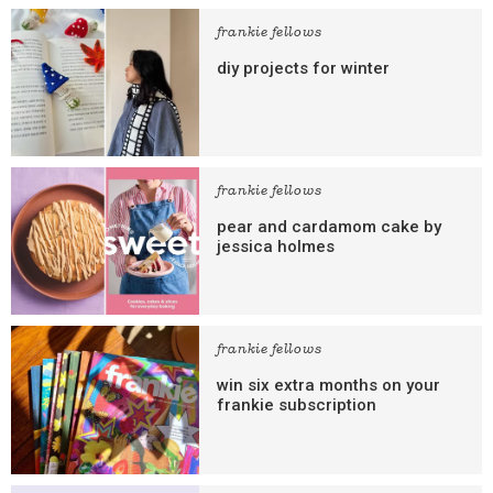
frankie fellows
diy projects for winter
frankie fellows
pear and cardamom cake by
jessica holmes
frankie fellows
win six extra months on your
frankie subscription