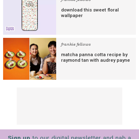
frankie fellows
download this sweet floral
wallpaper
frankie fellows
matcha panna cotta recipe by
raymond tan with audrey payne
Sign up
to our digital newsletter and nab a