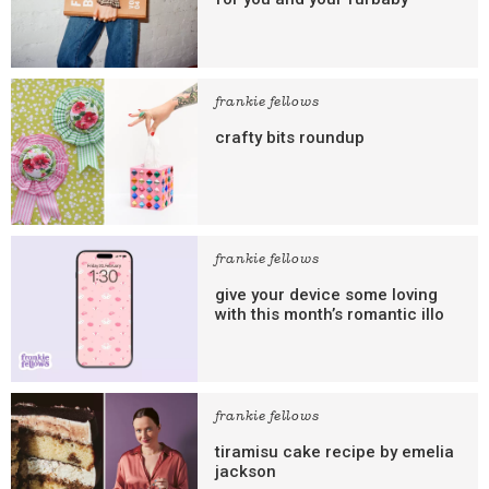
frankie fellows
crafty bits roundup
frankie fellows
give your device some loving
with this month’s romantic illo
frankie fellows
tiramisu cake recipe by emelia
jackson