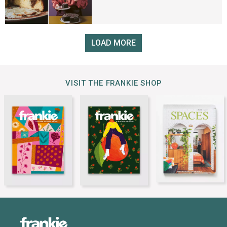
LOAD MORE
VISIT THE FRANKIE SHOP