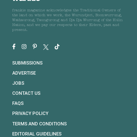
frankie magazine acknowledges the Traditional Owners of
the land on which we work, the Wurundjeri, Boonwurrung,
Wathaurong, Taungurong and Dja Dja Wurrung of the Kulin
Nation, and we pay our respects to their Elders, past and
present.
SUBMISSIONS
ADVERTISE
JOBS
CONTACT US
FAQS
PRIVACY POLICY
TERMS AND CONDITIONS
EDITORIAL GUIDELINES