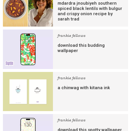
mdardra jnoubiyeh southern
spiced black lentils with bulgur
and crispy onion recipe by
sarah trad
frankie fellows
download this budding
wallpaper
frankie fellows
a chinwag with kitana ink
frankie fellows
download this spotty wallpaper