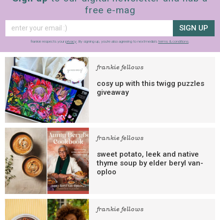
free e-mag
SIGN UP
frankie respects your
privacy
. By signing up, you’re also agreeing to nextmedia’s
terms & conditions
.
frankie fellows
cosy up with this twigg puzzles
giveaway
frankie fellows
sweet potato, leek and native
thyme soup by elder beryl van-
oploo
frankie fellows