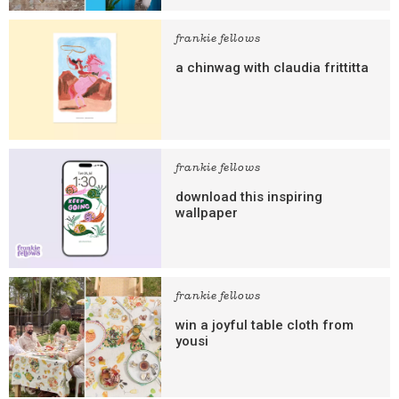
frankie fellows
a chinwag with claudia frittitta
frankie fellows
download this inspiring
wallpaper
frankie fellows
win a joyful table cloth from
yousi