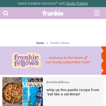
need creative services? visit
studio frankie
home
frankie fellows
frankie fellows
whip up this paella recipe from
‘eat like a sardinian’