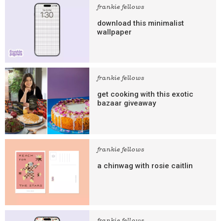
frankie fellows
download this minimalist
wallpaper
frankie fellows
get cooking with this exotic
bazaar giveaway
frankie fellows
a chinwag with rosie caitlin