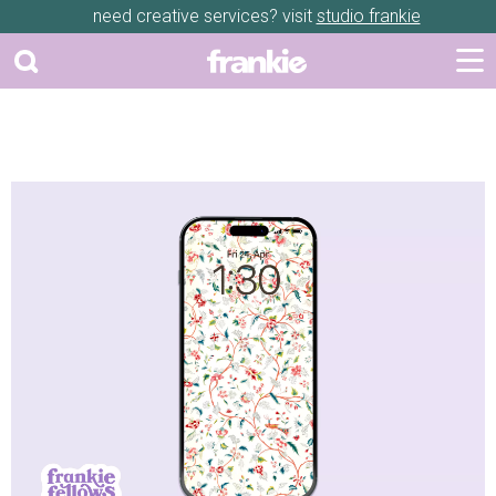
need creative services? visit
studio frankie