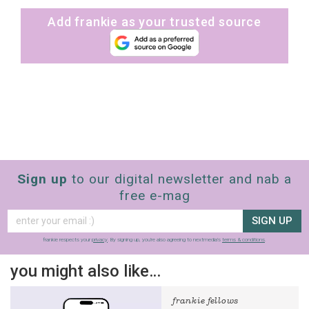
Add frankie as your trusted source
Sign up
to our digital newsletter and nab a
free e-mag
SIGN UP
frankie respects your
privacy
. By signing up, you’re also agreeing to nextmedia’s
terms & conditions
.
you might also like…
frankie fellows