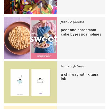
frankie fellows
pear and cardamom
cake by jessica holmes
frankie fellows
a chinwag with kitana
ink