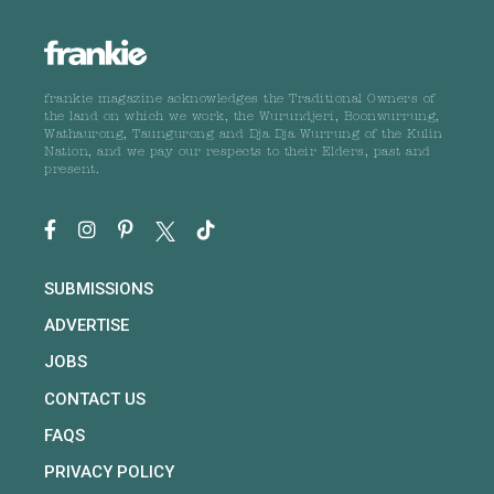
frankie magazine acknowledges the Traditional Owners of
the land on which we work, the Wurundjeri, Boonwurrung,
Wathaurong, Taungurong and Dja Dja Wurrung of the Kulin
Nation, and we pay our respects to their Elders, past and
present.
SUBMISSIONS
ADVERTISE
JOBS
CONTACT US
FAQS
PRIVACY POLICY