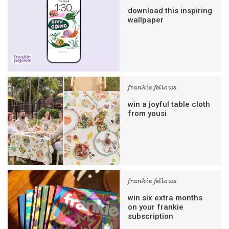
download this inspiring
wallpaper
frankie fellows
win a joyful table cloth
from yousi
frankie fellows
win six extra months
on your frankie
subscription