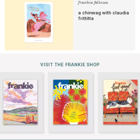
frankie fellows
a chinwag with claudia
frittitta
VISIT THE FRANKIE SHOP