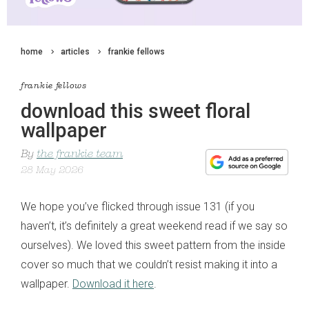
home
articles
frankie fellows
frankie fellows
download this sweet floral
wallpaper
By
the frankie team
28 May 2026
We hope you’ve flicked through issue 131 (if you
haven’t, it’s definitely a great weekend read if we say so
ourselves). We loved this sweet pattern from the inside
cover so much that we couldn’t resist making it into a
wallpaper.
Download it here
.