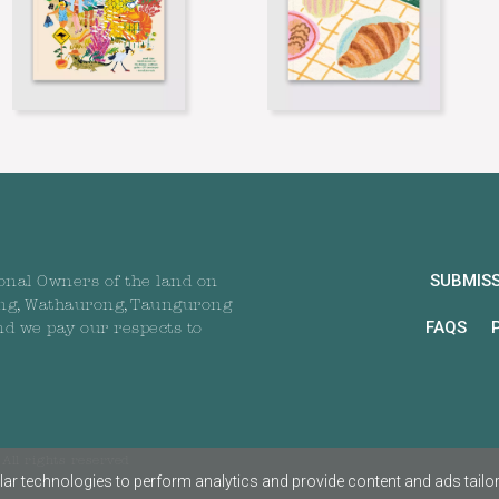
SUBMIS
onal Owners of the land on
ng, Wathaurong, Taungurong
FAQS
nd we pay our respects to
All rights reserved
ar technologies to perform analytics and provide content and ads tailored