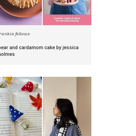
frankie fellows
pear and cardamom cake by jessica
holmes