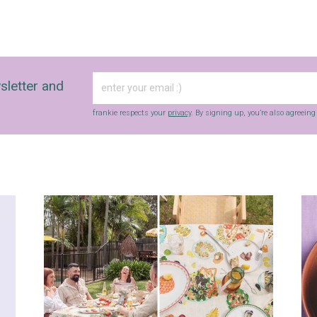
sletter and
frankie respects your
privacy
. By signing up, you’re also agreein