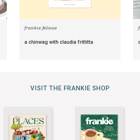
frankie fellows
a chinwag with claudia frittitta
VISIT THE FRANKIE SHOP