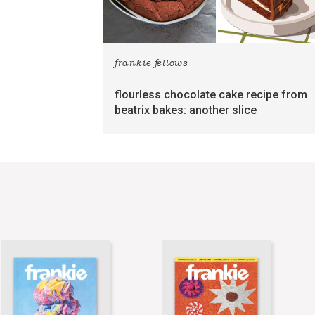
frankie fellows
flourless chocolate cake recipe from
beatrix bakes: another slice