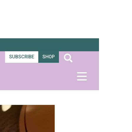
SUBSCRIBE
SHOP