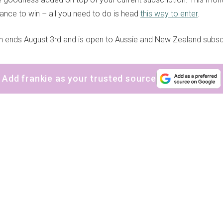
ance to win – all you need to do is head
this way to enter
.
n ends August 3rd and is open to Aussie and New Zealand subsc
Add frankie as your trusted source