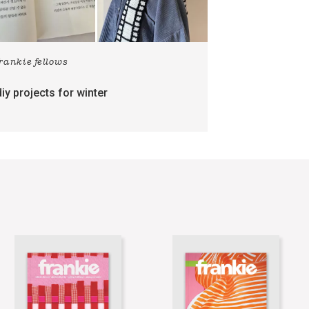
frankie fellows
diy projects for winter