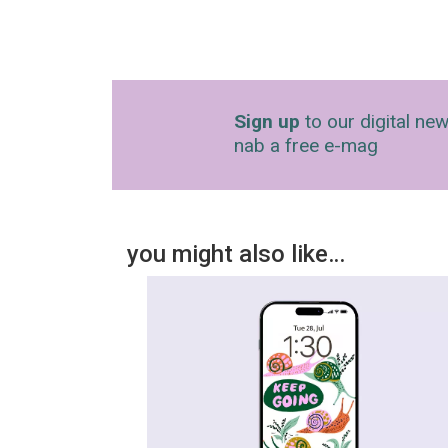
Sign up
to our digital new
nab a free e-mag
you might also like…