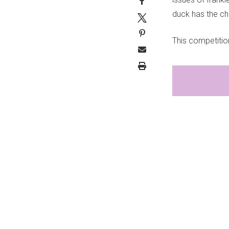
duck has the ch
This competitio