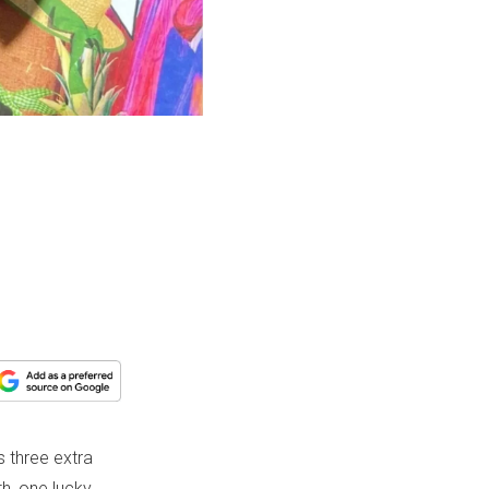
s three extra
h, one lucky