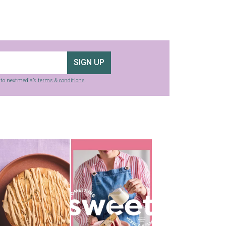
SIGN UP
g to nextmedia’s
terms & conditions
.