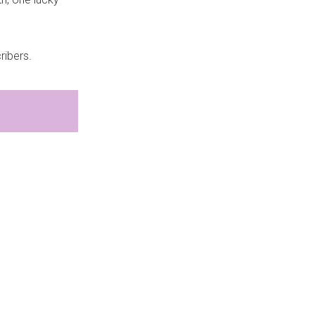
ribers.