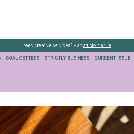
need creative services? visit
studio frankie
G
GOAL GETTERS
STRICTLY BUSINESS
CURRENT ISSUE