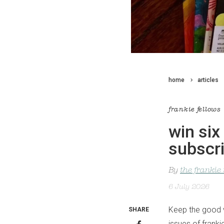
home
articles
frankie fellows
win six
subscri
By
the frankie
6 July 2026
Keep the good vi
SHARE
issues of frank