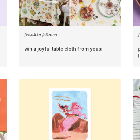
frankie fellows
win a joyful table cloth from yousi