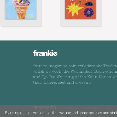
frankie magazine acknowledges the Traditi
which we work, the Wurundjeri, Boonwurru
and Dja Dja Wurrung of the Kulin Nation, a
their Elders, past and present.
Copyright © 2026 nextmedia Pty Ltd. 
By using our site you accept that we use and share cookies and simil