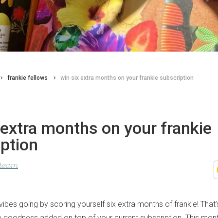
frankie fellows
win six extra months on your frankie subscription
 extra months on your frankie
ption
 team
bes going by scoring yourself six extra months of frankie! That’
ie goodness added on top of your current subscription. This mont