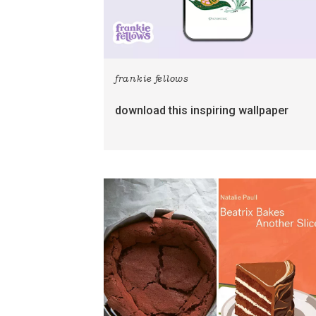
frankie fellows
download this inspiring wallpaper