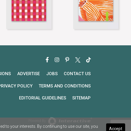
SIONS
ADVERTISE
JOBS
CONTACT US
PRIVACY POLICY
TERMS AND CONDITIONS
EDITORIAL GUIDELINES
SITEMAP
Powered By
 to your interests. By continuing to use our site, you
Accept