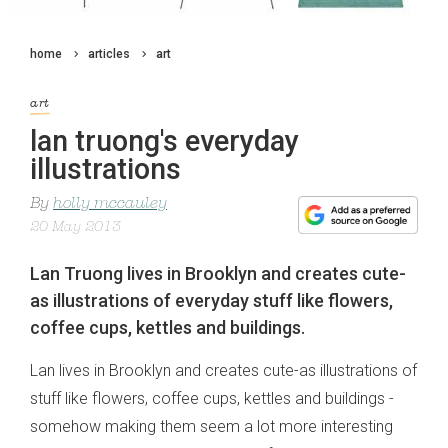
home
articles
art
art
lan truong's everyday
illustrations
By
holly mccauley
20 May 2013
Lan Truong lives in Brooklyn and creates cute-
as illustrations of everyday stuff like flowers,
coffee cups, kettles and buildings.
Lan lives in Brooklyn and creates cute-as illustrations of
stuff like flowers, coffee cups, kettles and buildings -
somehow making them seem a lot more interesting