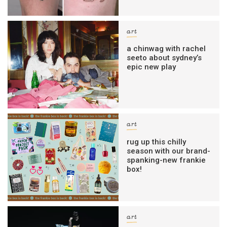
art
a chinwag with rachel
seeto about sydney’s
epic new play
art
rug up this chilly
season with our brand-
spanking-new frankie
box!
art