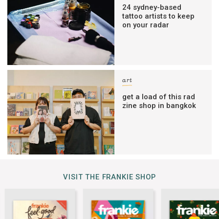
24 sydney-based
tattoo artists to keep
on your radar
art
get a load of this rad
zine shop in bangkok
VISIT THE FRANKIE SHOP