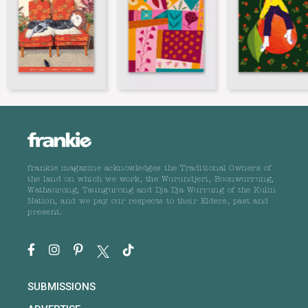
frankie magazine acknowledges the Traditional Owners of
the land on which we work, the Wurundjeri, Boonwurrung,
Wathaurong, Taungurong and Dja Dja Wurrung of the Kulin
Nation, and we pay our respects to their Elders, past and
present.
SUBMISSIONS