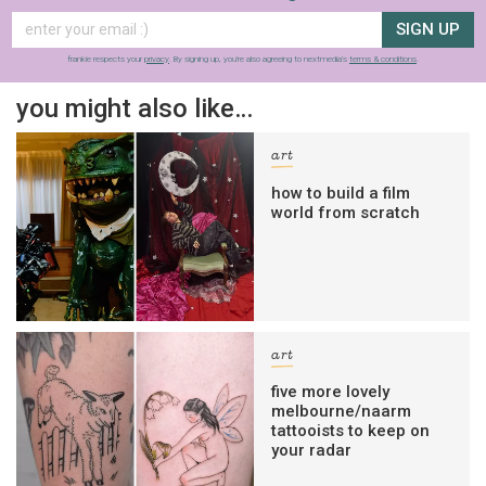
SIGN UP
frankie respects your
privacy
. By signing up, you’re also agreeing to nextmedia’s
terms & conditions
.
you might also like…
art
how to build a film
world from scratch
art
five more lovely
melbourne/naarm
tattooists to keep on
your radar