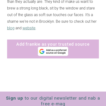
than they actually are. They kind of make us want to
brew a strong long black, sit by the window and stare
out of the glass as soft sun touches our faces. It's a
shame we're not in Brooklyn. Be sure to check out her
blog
and
website
.
Add frankie as your trusted source
Sign up
to our digital newsletter and nab a
free e-mag