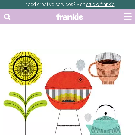
need creative services? visit
studio frankie