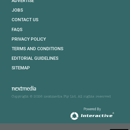
ADVERTISE
JOBS
CONTACT US
FAQS
PRIVACY POLICY
TERMS AND CONDITIONS
EDITORIAL GUIDELINES
SITEMAP
Copyright © 2026 nextmedia Pty Ltd. All rights reserved
Powered By