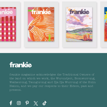
frankie magazine acknowledges the Traditional Owners of
the land on which we work, the Wurundjeri, Boonwurrung,
Wathaurong, Taungurong and Dja Dja Wurrung of the Kulin
Nation, and we pay our respects to their Elders, past and
present.