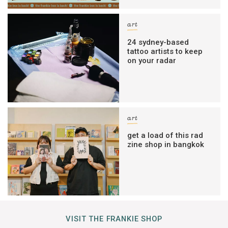
art
24 sydney-based
tattoo artists to keep
on your radar
art
get a load of this rad
zine shop in bangkok
VISIT THE FRANKIE SHOP