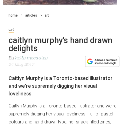
home
articles
art
art
caitlyn murphy's hand drawn
delights
By
holly mccauley
24 May 2013
Caitlyn Murphy is a Toronto-based illustrator
and we're supremely digging her visual
loveliness.
Caitlyn Murphy is a Toronto-based illustrator and we're
supremely digging her visual loveliness. Full of pastel
colours and hand drawn type, her snack-filled zines,