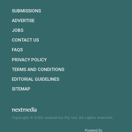
SUBMISSIONS
ADVERTISE
JOBS
CONTACT US
FAQS
PRIVACY POLICY
TERMS AND CONDITIONS
EDITORIAL GUIDELINES
SITEMAP
Copyright © 2026 nextmedia Pty Ltd. All rights reserved
Powered By