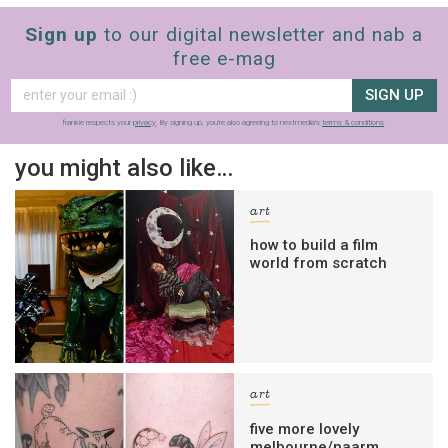
Sign up
to our digital newsletter and nab a
free e-mag
SIGN UP
frankie respects your
privacy
. By signing up, you’re also agreeing to nextmedia’s
terms & conditions
.
you might also like…
art
how to build a film
world from scratch
art
five more lovely
melbourne/naarm