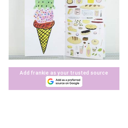
Add frankie as your trusted source