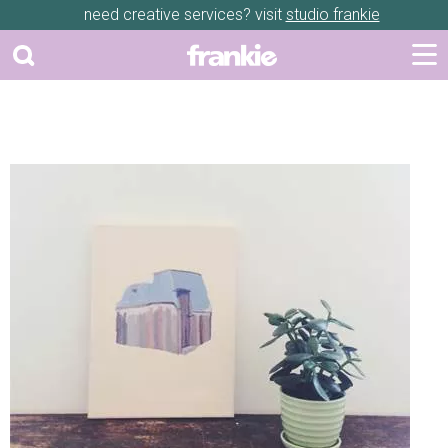
need creative services? visit
studio frankie