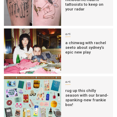
tattooists to keep on
your radar
art
a chinwag with rachel
seeto about sydney’s
epic new play
art
rug up this chilly
season with our brand-
spanking-new frankie
box!