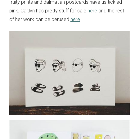
fruity prints and dalmatian postcards have us tickled
pink. Caitlyn has pretty stuff for sale
here
and the rest
of her work can be perused
here
.