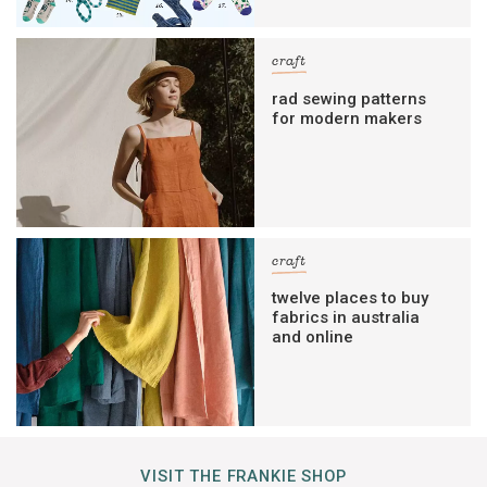
craft
rad sewing patterns
for modern makers
craft
twelve places to buy
fabrics in australia
and online
VISIT THE FRANKIE SHOP