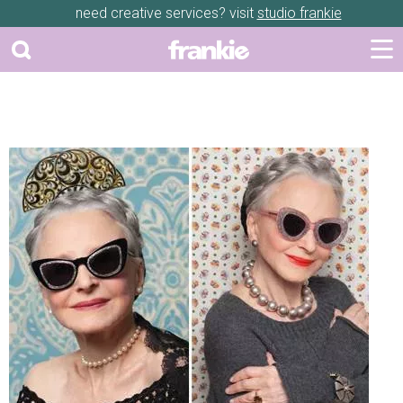
need creative services? visit
studio frankie