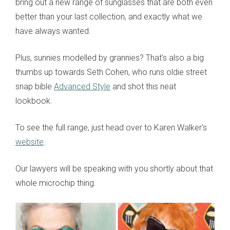
bring out a new range of sunglasses that are both even
better than your last collection, and exactly what we
have always wanted.
Plus, sunnies modelled by grannies? That's also a big
thumbs up towards Seth Cohen, who runs oldie street
snap bible
Advanced Style
and shot this neat
lookbook.
To see the full range, just head over to Karen Walker's
website
.
Our lawyers will be speaking with you shortly about that
whole microchip thing.