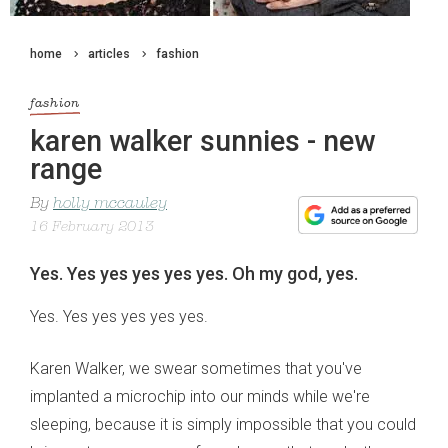
home
articles
fashion
fashion
karen walker sunnies - new
range
By
holly mccauley
16 February 2013
Yes. Yes yes yes yes yes. Oh my god, yes.
Yes. Yes yes yes yes yes.
Karen Walker, we swear sometimes that you've
implanted a microchip into our minds while we're
sleeping, because it is simply impossible that you could