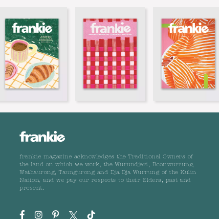
frankie magazine acknowledges the Traditional Owners of
the land on which we work, the Wurundjeri, Boonwurrung,
Wathaurong, Taungurong and Dja Dja Wurrung of the Kulin
Nation, and we pay our respects to their Elders, past and
present.