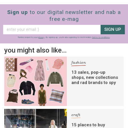
Sign up
to our digital newsletter and nab a
free e-mag
SIGN UP
frankie respects your
privacy
. By signing up, you’re also agreeing to nextmedia’s
terms & conditions
.
you might also like…
fashion
13 sales, pop-up
shops, new collections
and rad brands to spy
craft
15 places to buy