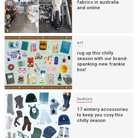
fabrics in australia
and online
art
rug up this chilly
season with our brand-
spanking-new frankie
box!
fashion
17 wintery accessories
to keep you cosy this
chilly season