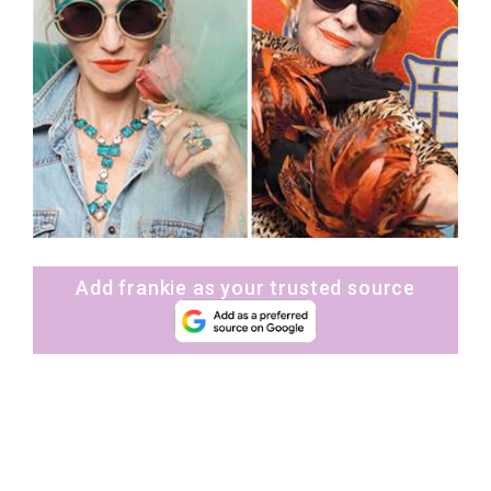
Add frankie as your trusted source