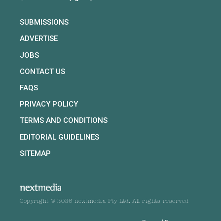
SUBMISSIONS
ADVERTISE
JOBS
CONTACT US
FAQS
PRIVACY POLICY
TERMS AND CONDITIONS
EDITORIAL GUIDELINES
SITEMAP
Copyright © 2026 nextmedia Pty Ltd. All rights reserved