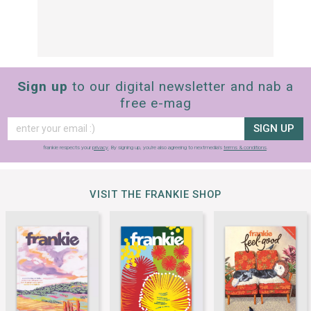
Sign up
to our digital newsletter and nab a
free e-mag
SIGN UP
frankie respects your
privacy
. By signing up, you’re also agreeing to nextmedia’s
terms & conditions
.
VISIT THE FRANKIE SHOP