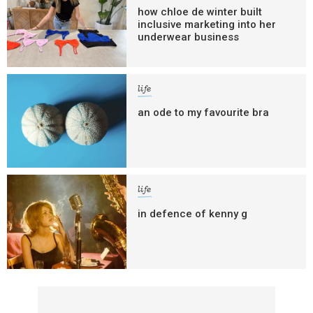
how chloe de winter built
inclusive marketing into her
underwear business
life
an ode to my favourite bra
life
in defence of kenny g