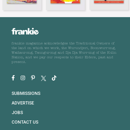
frankie magazine acknowledges the Traditional Owners of
the land on which we work, the Wurundjeri, Boonwurrung,
Wathaurong, Taungurong and Dja Dja Wurrung of the Kulin
Nation, and we pay our respects to their Elders, past and
present.
SUBMISSIONS
ADVERTISE
JOBS
CONTACT US