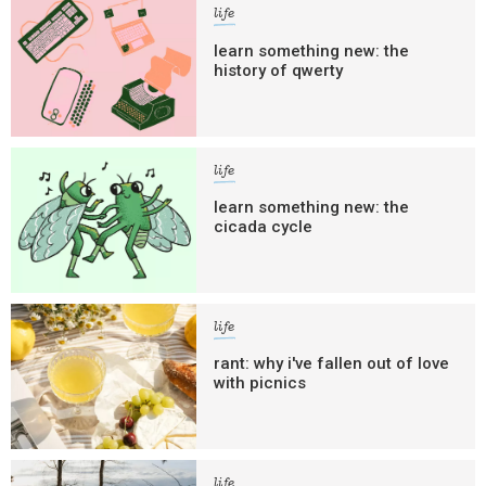
life
learn something new: the
history of qwerty
life
learn something new: the
cicada cycle
life
rant: why i've fallen out of love
with picnics
life