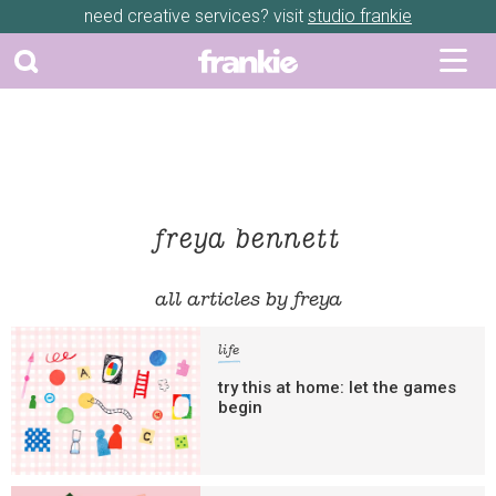
need creative services? visit
studio frankie
freya bennett
all articles by freya
life
try this at home: let the games
begin