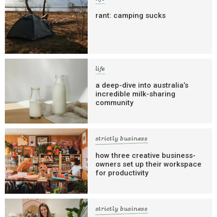
rant: camping sucks
life
a deep-dive into australia’s
incredible milk-sharing
community
strictly business
how three creative business-
owners set up their workspace
for productivity
strictly business