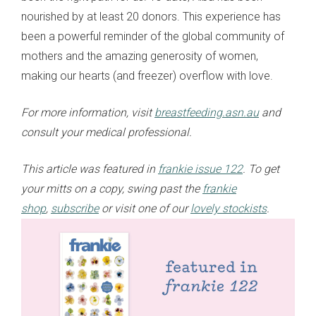
nourished by at least 20 donors. This experience has
been a powerful reminder of the global community of
mothers and the amazing generosity of women,
making our hearts (and freezer) overflow with love.
For more information, visit
breastfeeding.asn.au
and
consult your medical professional.
This article was featured in
frankie issue 122
. To get
your mitts on a copy, swing past the
frankie
shop
,
subscribe
or visit one of our
lovely stockists
.