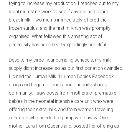
trying to increase my production, I reached out to my
local mums’ network to see if anyone had spare
breastmilk. Two mums immediately offered their
frozen surplus, and the first milk run was promptly
organised. What followed this amazing act of
generosity has been heart-explodingly beautiful.
Despite my three-hour pumping schedule, my milk
supply didn’t increase, so as our first donation dwindled,
I joined the Human Milk 4 Human Babies Facebook
group and began to learn about the milk-sharing
community. I saw posts from mothers of premature
babies in the neonatal intensive care unit who were
offering their extra milk, and from women travelling
interstate who needed to pump while away. One
mother, Lara from Queensland, posted her offering as