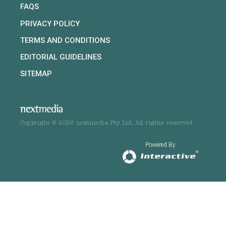
FAQS
PRIVACY POLICY
TERMS AND CONDITIONS
EDITORIAL GUIDELINES
SITEMAP
Copyright © 2026 nextmedia Pty Ltd. All rights reserved
Powered By