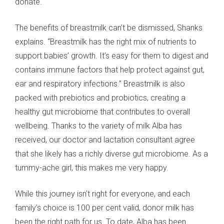
donate."
The benefits of breastmilk can’t be dismissed, Shanks
explains. “Breastmilk has the right mix of nutrients to
support babies’ growth. It’s easy for them to digest and
contains immune factors that help protect against gut,
ear and respiratory infections.” Breastmilk is also
packed with prebiotics and probiotics, creating a
healthy gut microbiome that contributes to overall
wellbeing. Thanks to the variety of milk Alba has
received, our doctor and lactation consultant agree
that she likely has a richly diverse gut microbiome. As a
tummy-ache girl, this makes me very happy.
While this journey isn’t right for everyone, and each
family’s choice is 100 per cent valid, donor milk has
been the right path for us. To date, Alba has been