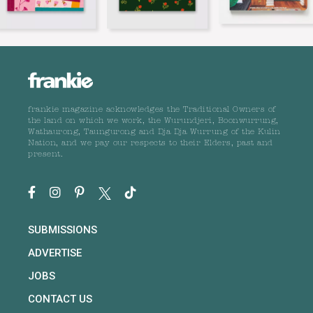
frankie magazine acknowledges the Traditional Owners of
the land on which we work, the Wurundjeri, Boonwurrung,
Wathaurong, Taungurong and Dja Dja Wurrung of the Kulin
Nation, and we pay our respects to their Elders, past and
present.
SUBMISSIONS
ADVERTISE
JOBS
CONTACT US