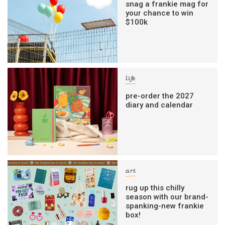
snag a frankie mag for
your chance to win
$100k
life
pre-order the 2027
diary and calendar
art
rug up this chilly
season with our brand-
spanking-new frankie
box!