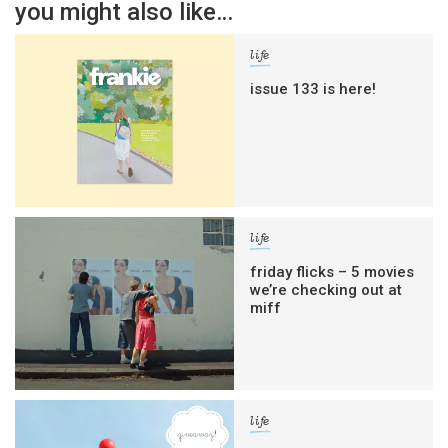
you might also like…
life
issue 133 is here!
life
friday flicks – 5 movies
we’re checking out at
miff
life