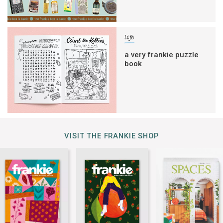
life
a very frankie puzzle
book
VISIT THE FRANKIE SHOP