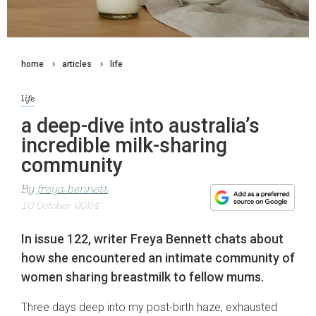
home
articles
life
life
a deep-dive into australia’s
incredible milk-sharing
community
By
freya bennett
10 October 2024
In issue 122, writer Freya Bennett chats about
how she encountered an intimate community of
women sharing breastmilk to fellow mums.
Three days deep into my post-birth haze, exhausted