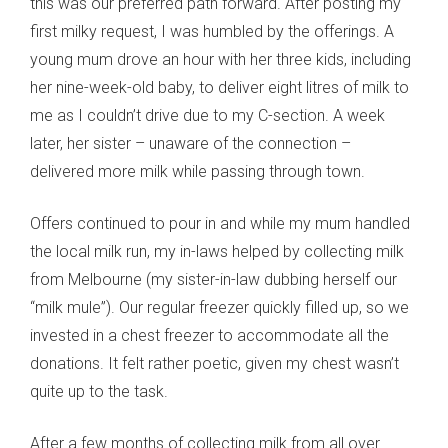
this was our preferred path forward. After posting my
first milky request, I was humbled by the offerings. A
young mum drove an hour with her three kids, including
her nine-week-old baby, to deliver eight litres of milk to
me as I couldn’t drive due to my C-section. A week
later, her sister – unaware of the connection –
delivered more milk while passing through town.
Offers continued to pour in and while my mum handled
the local milk run, my in-laws helped by collecting milk
from Melbourne (my sister-in-law dubbing herself our
“milk mule”). Our regular freezer quickly filled up, so we
invested in a chest freezer to accommodate all the
donations. It felt rather poetic, given my chest wasn’t
quite up to the task.
After a few months of collecting milk from all over