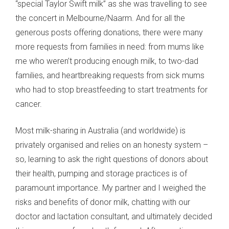
“special Taylor Swift milk” as she was travelling to see
the concert in Melbourne/Naarm. And for all the
generous posts offering donations, there were many
more requests from families in need: from mums like
me who weren’t producing enough milk, to two-dad
families, and heartbreaking requests from sick mums
who had to stop breastfeeding to start treatments for
cancer.
Most milk-sharing in Australia (and worldwide) is
privately organised and relies on an honesty system –
so, learning to ask the right questions of donors about
their health, pumping and storage practices is of
paramount importance. My partner and I weighed the
risks and benefits of donor milk, chatting with our
doctor and lactation consultant, and ultimately decided