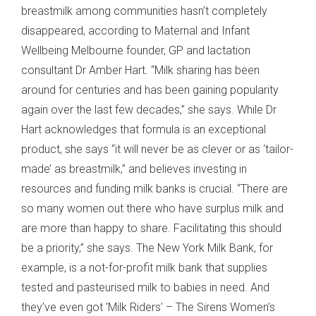
breastmilk among communities hasn’t completely
disappeared, according to Maternal and Infant
Wellbeing Melbourne founder, GP and lactation
consultant Dr Amber Hart. “Milk sharing has been
around for centuries and has been gaining popularity
again over the last few decades,” she says. While Dr
Hart acknowledges that formula is an exceptional
product, she says “it will never be as clever or as ‘tailor-
made’ as breastmilk,” and believes investing in
resources and funding milk banks is crucial. “There are
so many women out there who have surplus milk and
are more than happy to share. Facilitating this should
be a priority,” she says. The New York Milk Bank, for
example, is a not-for-profit milk bank that supplies
tested and pasteurised milk to babies in need. And
they’ve even got ‘Milk Riders’ – The Sirens Women’s