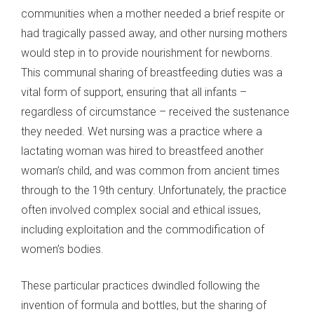
communities when a mother needed a brief respite or
had tragically passed away, and other nursing mothers
would step in to provide nourishment for newborns.
This communal sharing of breastfeeding duties was a
vital form of support, ensuring that all infants –
regardless of circumstance – received the sustenance
they needed. Wet nursing was a practice where a
lactating woman was hired to breastfeed another
woman’s child, and was common from ancient times
through to the 19th century. Unfortunately, the practice
often involved complex social and ethical issues,
including exploitation and the commodification of
women’s bodies.
These particular practices dwindled following the
invention of formula and bottles, but the sharing of