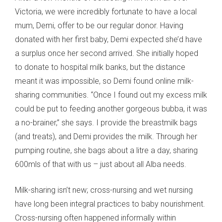
Victoria, we were incredibly fortunate to have a local
mum, Demi, offer to be our regular donor. Having
donated with her first baby, Demi expected she’d have
a surplus once her second arrived. She initially hoped
to donate to hospital milk banks, but the distance
meant it was impossible, so Demi found online milk-
sharing communities. “Once I found out my excess milk
could be put to feeding another gorgeous bubba, it was
a no-brainer,” she says. I provide the breastmilk bags
(and treats), and Demi provides the milk. Through her
pumping routine, she bags about a litre a day, sharing
600mls of that with us – just about all Alba needs.
Milk-sharing isn’t new; cross-nursing and wet nursing
have long been integral practices to baby nourishment.
Cross-nursing often happened informally within