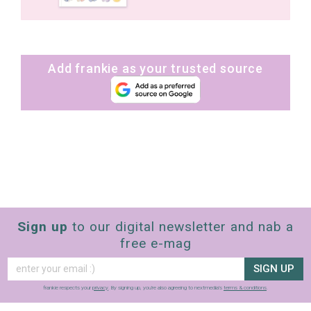
Add frankie as your trusted source
Sign up
to our digital newsletter and nab a
free e-mag
SIGN UP
frankie respects your
privacy
. By signing up, you’re also agreeing to nextmedia’s
terms & conditions
.