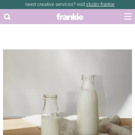
need creative services? visit
studio frankie