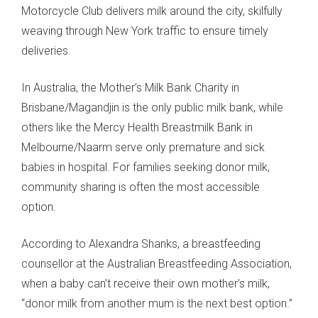
Motorcycle Club delivers milk around the city, skilfully
weaving through New York traffic to ensure timely
deliveries.
In Australia, the Mother’s Milk Bank Charity in
Brisbane/Magandjin is the only public milk bank, while
others like the Mercy Health Breastmilk Bank in
Melbourne/Naarm serve only premature and sick
babies in hospital. For families seeking donor milk,
community sharing is often the most accessible
option.
According to Alexandra Shanks, a breastfeeding
counsellor at the Australian Breastfeeding Association,
when a baby can’t receive their own mother’s milk,
“donor milk from another mum is the next best option.”