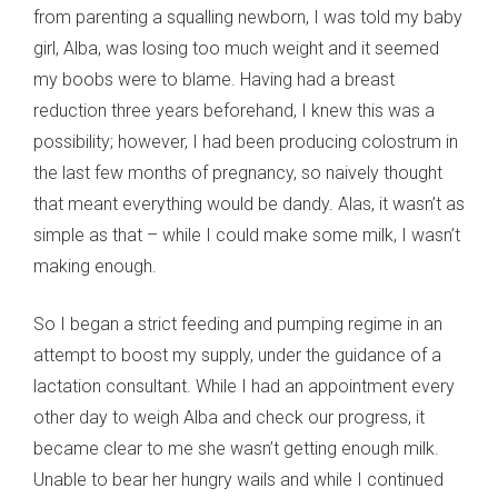
from parenting a squalling newborn, I was told my baby
girl, Alba, was losing too much weight and it seemed
my boobs were to blame. Having had a breast
reduction three years beforehand, I knew this was a
possibility; however, I had been producing colostrum in
the last few months of pregnancy, so naively thought
that meant everything would be dandy. Alas, it wasn’t as
simple as that – while I could make some milk, I wasn’t
making enough.
So I began a strict feeding and pumping regime in an
attempt to boost my supply, under the guidance of a
lactation consultant. While I had an appointment every
other day to weigh Alba and check our progress, it
became clear to me she wasn’t getting enough milk.
Unable to bear her hungry wails and while I continued