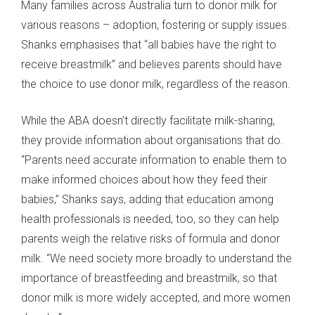
Many families across Australia turn to donor milk for
various reasons – adoption, fostering or supply issues.
Shanks emphasises that “all babies have the right to
receive breastmilk” and believes parents should have
the choice to use donor milk, regardless of the reason.
While the ABA doesn’t directly facilitate milk-sharing,
they provide information about organisations that do.
“Parents need accurate information to enable them to
make informed choices about how they feed their
babies,” Shanks says, adding that education among
health professionals is needed, too, so they can help
parents weigh the relative risks of formula and donor
milk. “We need society more broadly to understand the
importance of breastfeeding and breastmilk, so that
donor milk is more widely accepted, and more women