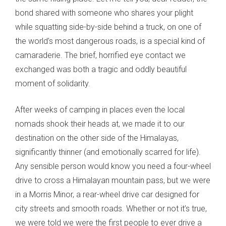
bond shared with someone who shares your plight
while squatting side-by-side behind a truck, on one of
the world’s most dangerous roads, is a special kind of
camaraderie. The brief, horrified eye contact we
exchanged was both a tragic and oddly beautiful
moment of solidarity.
After weeks of camping in places even the local
nomads shook their heads at, we made it to our
destination on the other side of the Himalayas,
significantly thinner (and emotionally scarred for life).
Any sensible person would know you need a four-wheel
drive to cross a Himalayan mountain pass, but we were
in a Morris Minor, a rear-wheel drive car designed for
city streets and smooth roads. Whether or not it’s true,
we were told we were the first people to ever drive a