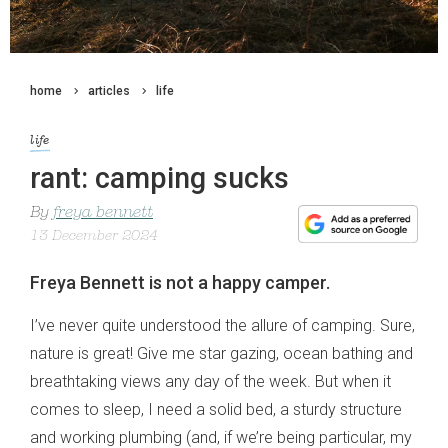
home
articles
life
life
rant: camping sucks
By
freya bennett
13 December 2024
Freya Bennett is not a happy camper.
I’ve never quite understood the allure of camping. Sure,
nature is great! Give me star gazing, ocean bathing and
breathtaking views any day of the week. But when it
comes to sleep, I need a solid bed, a sturdy structure
and working plumbing (and, if we’re being particular, my