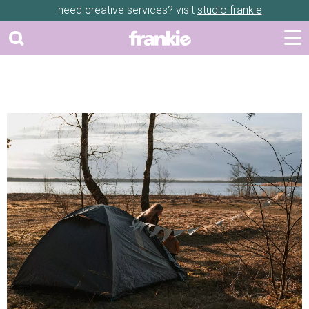
need creative services? visit
studio frankie