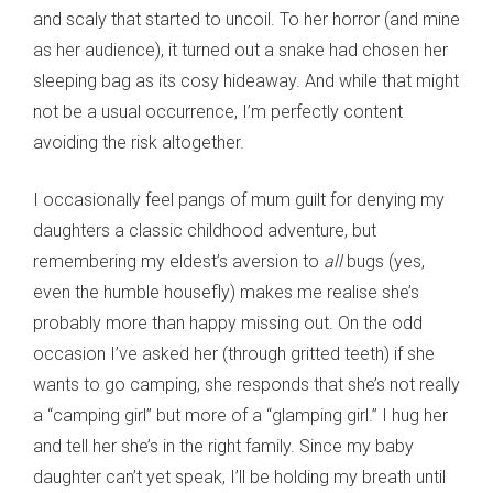
and scaly that started to uncoil. To her horror (and mine
as her audience), it turned out a snake had chosen her
sleeping bag as its cosy hideaway. And while that might
not be a usual occurrence, I’m perfectly content
avoiding the risk altogether.
I occasionally feel pangs of mum guilt for denying my
daughters a classic childhood adventure, but
remembering my eldest’s aversion to
all
bugs (yes,
even the humble housefly) makes me realise she’s
probably more than happy missing out. On the odd
occasion I’ve asked her (through gritted teeth) if she
wants to go camping, she responds that she’s not really
a “camping girl” but more of a “glamping girl.” I hug her
and tell her she’s in the right family. Since my baby
daughter can’t yet speak, I’ll be holding my breath until