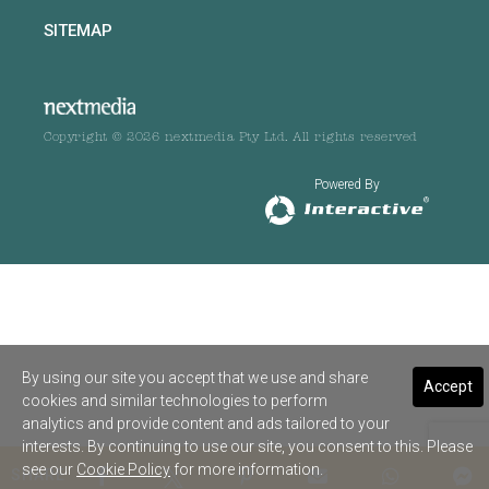
SITEMAP
Copyright © 2026 nextmedia Pty Ltd. All rights reserved
Powered By
By using our site you accept that we use and share
Accept
cookies and similar technologies to perform
analytics and provide content and ads tailored to your
interests. By continuing to use our site, you consent to this. Please
see our
Cookie Policy
for more information.
SHARE