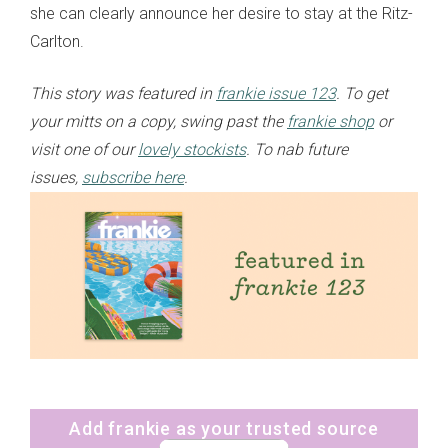
she can clearly announce her desire to stay at the Ritz-
Carlton.
This story was featured in
frankie issue 123
. To get
your mitts on a copy, swing past the
frankie shop
or
visit one of our
lovely stockists
. To nab future
issues,
subscribe here
.
Add frankie as your trusted source