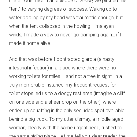
metal rods. Like in an episode of
Alone
, we pitched this
“tent” to varying degrees of success. Waking up to
water pooling by my head was traumatic enough, but
when the tent collapsed in the howling Himalayan
winds, I made a vow to never go camping again… if I
made it home alive.
And that was before I contracted giardia (a nasty
intestinal infection) in a place where there were no
working toilets for miles – and not a tree in sight. In a
truly memorable instance, my frequent request for
toilet stops led us to a dodgy rest area (imagine a cliff
on one side and a sheer drop on the other), where I
ended up squatting in the only secluded spot available:
behind a big truck. To my utter dismay, a middle-aged
woman, clearly with the same urgent need, rushed to
the same hiding place. Let me tell you, dear reader, the