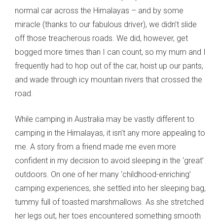
normal car across the Himalayas – and by some
miracle (thanks to our fabulous driver), we didn’t slide
off those treacherous roads. We did, however, get
bogged more times than I can count, so my mum and I
frequently had to hop out of the car, hoist up our pants,
and wade through icy mountain rivers that crossed the
road.
While camping in Australia may be vastly different to
camping in the Himalayas, it isn’t any more appealing to
me. A story from a friend made me even more
confident in my decision to avoid sleeping in the ‘great’
outdoors. On one of her many ‘childhood-enriching’
camping experiences, she settled into her sleeping bag,
tummy full of toasted marshmallows. As she stretched
her legs out, her toes encountered something smooth