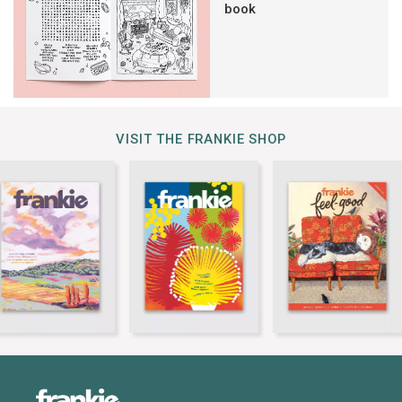
book
VISIT THE FRANKIE SHOP