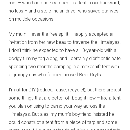
met – who had once camped in a tent in our backyard,
no less – and a stoic Indian driver who saved our lives
on multiple occasions.
My mum – ever the free spirit – happily accepted an
invitation from her new beau to traverse the Himalayas.
I don’t think he expected to have a 10-year-old with a
dodgy tummy tag along, and I certainly didn’t anticipate
spending two months camping in a makeshift tent with
a grumpy guy who fancied himself Bear Grylls.
I'm all for DIY (reduce, reuse, recycle!), but there are just
some things that are better off bought new – like a tent
you plan on using to camp your way across the
Himalayas. But alas, my mum’s boyfriend insisted he
could construct a tent from a piece of tarp and some