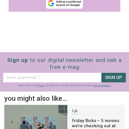
Sign up
to our digital newsletter and nab a
free e-mag
SIGN UP
frankie respects your
privacy
. By signing up, you’re also agreeing to nextmedia’s
terms & conditions
.
you might also like…
life
friday flicks – 5 movies
we’re checking out at