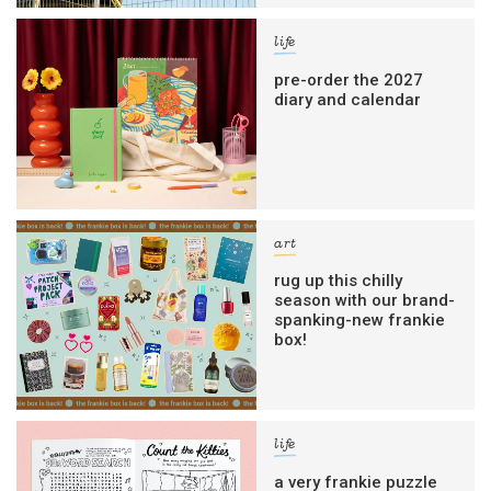
life
pre-order the 2027
diary and calendar
art
rug up this chilly
season with our brand-
spanking-new frankie
box!
life
a very frankie puzzle