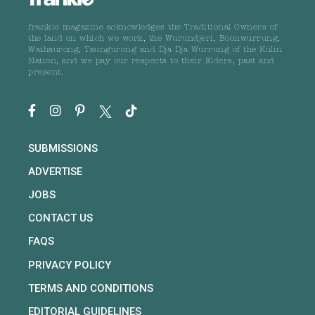
frankie magazine acknowledges the Traditional Owners of
the land on which we work, the Wurundjeri, Boonwurrung,
Wathaurong, Taungurong and Dja Dja Wurrung of the Kulin
Nation, and we pay our respects to their Elders, past and
present.
SUBMISSIONS
ADVERTISE
JOBS
CONTACT US
FAQS
PRIVACY POLICY
TERMS AND CONDITIONS
EDITORIAL GUIDELINES