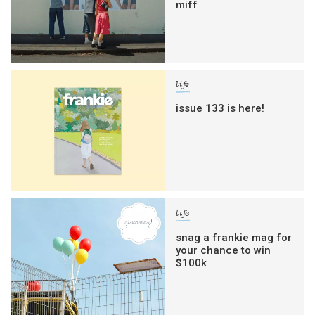
miff
life
issue 133 is here!
life
snag a frankie mag for
your chance to win
$100k