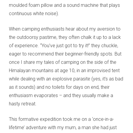
moulded foam pillow and a sound machine that plays
continuous white noise).
When camping enthusiasts hear about my aversion to
the outdoorsy pastime, they often chalk it up to a lack
of experience. “You’ve just got to try it!” they chuckle,
eager to recommend their beginner-friendly spots. But
once I share my tales of camping on the side of the
Himalayan mountains at age 10, in an improvised tent
while dealing with an explosive parasite (yes, it’s as bad
as it sounds) and no toilets for days on end, their
enthusiasm evaporates – and they usually make a
hasty retreat.
This formative expedition took me on a ‘once-in-a-
lifetime’ adventure with my mum, a man she had just