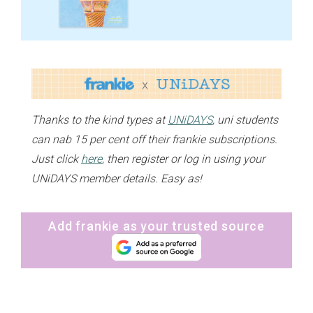
Thanks to the kind types at
UNiDAYS
, uni students
can nab 15 per cent off their frankie subscriptions.
Just click
here
, then register or log in using your
UNiDAYS member details. Easy as!
Add frankie as your trusted source