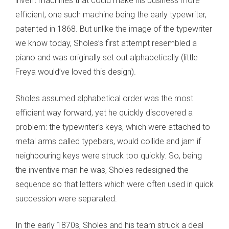
invent machines that could make his business more
efficient, one such machine being the early typewriter,
patented in 1868. But unlike the image of the typewriter
we know today, Sholes’s first attempt resembled a
piano and was originally set out alphabetically (little
Freya would’ve loved this design).
Sholes assumed alphabetical order was the most
efficient way forward, yet he quickly discovered a
problem: the typewriter’s keys, which were attached to
metal arms called typebars, would collide and jam if
neighbouring keys were struck too quickly. So, being
the inventive man he was, Sholes redesigned the
sequence so that letters which were often used in quick
succession were separated.
In the early 1870s, Sholes and his team struck a deal