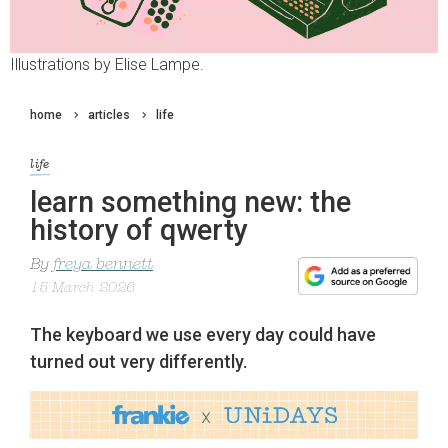
Illustrations by Elise Lampe.
home
articles
life
life
learn something new: the
history of qwerty
By
freya bennett
15 March 2026
The keyboard we use every day could have
turned out very differently.