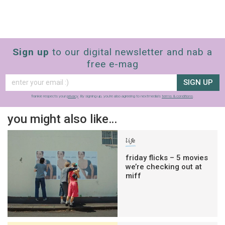
Sign up
to our digital newsletter and nab a
free e-mag
SIGN UP
frankie respects your
privacy
. By signing up, you’re also agreeing to nextmedia’s
terms & conditions
.
you might also like…
life
friday flicks – 5 movies
we’re checking out at
miff