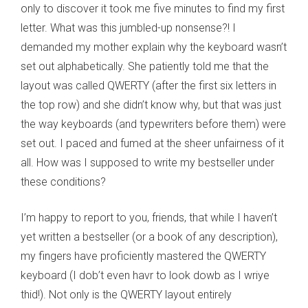
only to discover it took me five minutes to find my first
letter. What was this jumbled-up nonsense?! I
demanded my mother explain why the keyboard wasn’t
set out alphabetically. She patiently told me that the
layout was called QWERTY (after the first six letters in
the top row) and she didn’t know why, but that was just
the way keyboards (and typewriters before them) were
set out. I paced and fumed at the sheer unfairness of it
all. How was I supposed to write my bestseller under
these conditions?
I’m happy to report to you, friends, that while I haven’t
yet written a bestseller (or a book of any description),
my fingers have proficiently mastered the QWERTY
keyboard (I dob’t even havr to look dowb as I wriye
thid!). Not only is the QWERTY layout entirely