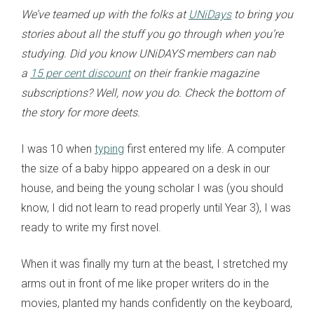
We’ve teamed up with the folks at
UNiDays
to bring you
stories about all the stuff you go through when you’re
studying. Did you know UNiDAYS members can nab
a
15 per cent discount
on their frankie magazine
subscriptions? Well, now you do. Check the bottom of
the story for more deets.
I was 10 when
typing
first entered my life. A computer
the size of a baby hippo appeared on a desk in our
house, and being the young scholar I was (you should
know, I did not learn to read properly until Year 3), I was
ready to write my first novel.
When it was finally my turn at the beast, I stretched my
arms out in front of me like proper writers do in the
movies, planted my hands confidently on the keyboard,