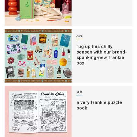
art
rug up this chilly
season with our brand-
spanking-new frankie
box!
life
a very frankie puzzle
book