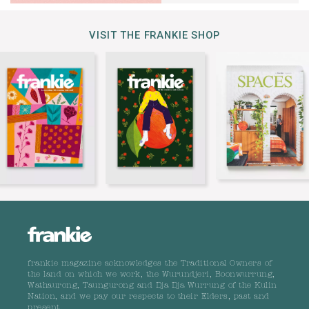
VISIT THE FRANKIE SHOP
frankie magazine acknowledges the Traditional Owners of
the land on which we work, the Wurundjeri, Boonwurrung,
Wathaurong, Taungurong and Dja Dja Wurrung of the Kulin
Nation, and we pay our respects to their Elders, past and
present.