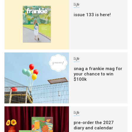
life
issue 133 is here!
life
snag a frankie mag for
your chance to win
$100k
life
pre-order the 2027
diary and calendar