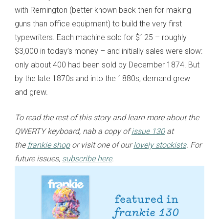
with Remington (better known back then for making
guns than office equipment) to build the very first
typewriters. Each machine sold for $125 – roughly
$3,000 in today’s money – and initially sales were slow:
only about 400 had been sold by December 1874. But
by the late 1870s and into the 1880s, demand grew
and grew.
To read the rest of this story and learn more about the
QWERTY keyboard, nab a copy of
issue 130
at
the
frankie shop
or visit one of our
lovely stockists
. For
future issues,
subscribe here
.