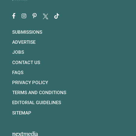
SUBMISSIONS
ADVERTISE
JOBS
CONTACT US
FAQS
PRIVACY POLICY
TERMS AND CONDITIONS
EDITORIAL GUIDELINES
SITEMAP