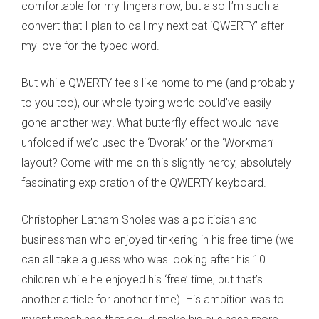
comfortable for my fingers now, but also I’m such a
convert that I plan to call my next cat ‘QWERTY’ after
my love for the typed word.
But while QWERTY feels like home to me (and probably
to you too), our whole typing world could’ve easily
gone another way! What butterfly effect would have
unfolded if we’d used the ‘Dvorak’ or the ‘Workman’
layout? Come with me on this slightly nerdy, absolutely
fascinating exploration of the QWERTY keyboard.
Christopher Latham Sholes was a politician and
businessman who enjoyed tinkering in his free time (we
can all take a guess who was looking after his 10
children while he enjoyed his ‘free’ time, but that’s
another article for another time). His ambition was to