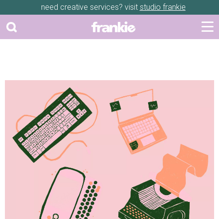
need creative services? visit
studio frankie