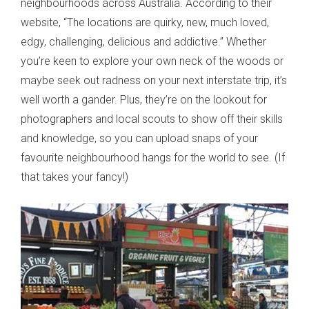
neighbourhoods across Australia. According to their
website, “The locations are quirky, new, much loved,
edgy, challenging, delicious and addictive.” Whether
you’re keen to explore your own neck of the woods or
maybe seek out radness on your next interstate trip, it’s
well worth a gander. Plus, they’re on the lookout for
photographers and local scouts to show off their skills
and knowledge, so you can upload snaps of your
favourite neighbourhood hangs for the world to see. (If
that takes your fancy!)