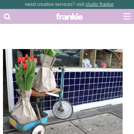
need creative services? visit
studio frankie