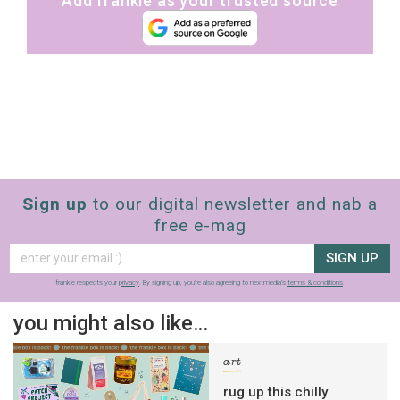
Add frankie as your trusted source
Sign up
to our digital newsletter and nab a
free e-mag
SIGN UP
frankie respects your
privacy
. By signing up, you’re also agreeing to nextmedia’s
terms & conditions
.
you might also like…
art
rug up this chilly