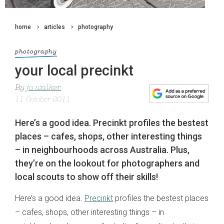
home
articles
photography
photography
your local precinkt
By
jo walker
11 October 2011
Here’s a good idea. Precinkt profiles the bestest
places – cafes, shops, other interesting things
– in neighbourhoods across Australia. Plus,
they’re on the lookout for photographers and
local scouts to show off their skills!
Here’s a good idea.
Precinkt
profiles the bestest places
– cafes, shops, other interesting things – in