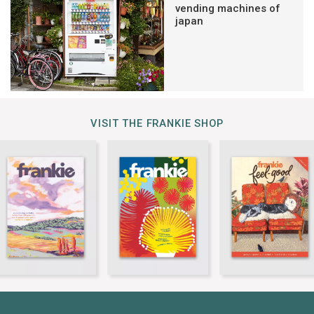
vending machines of
japan
VISIT THE FRANKIE SHOP