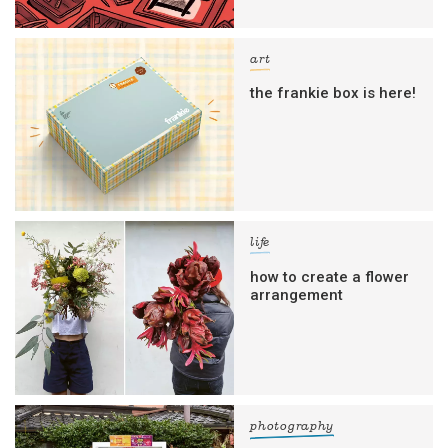
art
the frankie box is here!
life
how to create a flower
arrangement
photography