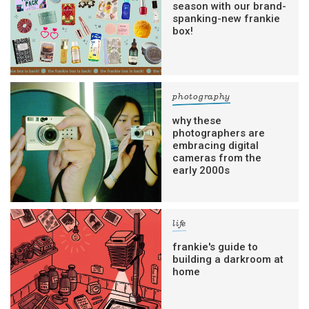
season with our brand-
spanking-new frankie
box!
photography
why these
photographers are
embracing digital
cameras from the
early 2000s
life
frankie's guide to
building a darkroom at
home