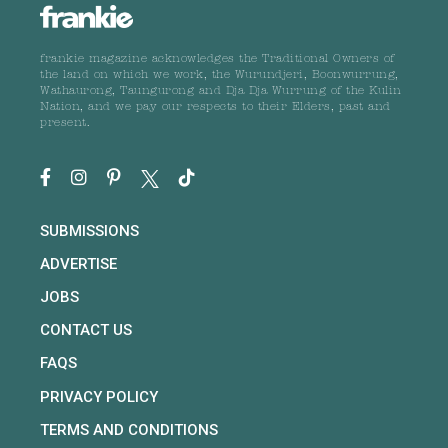
frankie magazine acknowledges the Traditional Owners of
the land on which we work, the Wurundjeri, Boonwurrung,
Wathaurong, Taungurong and Dja Dja Wurrung of the Kulin
Nation, and we pay our respects to their Elders, past and
present.
SUBMISSIONS
ADVERTISE
JOBS
CONTACT US
FAQS
PRIVACY POLICY
TERMS AND CONDITIONS