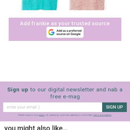
Add frankie as your trusted source
Sign up
to our digital newsletter and nab a
free e-mag
SIGN UP
frankie respects your
privacy
. By signing up, you’re also agreeing to nextmedia’s
terms & conditions
.
you might also like…