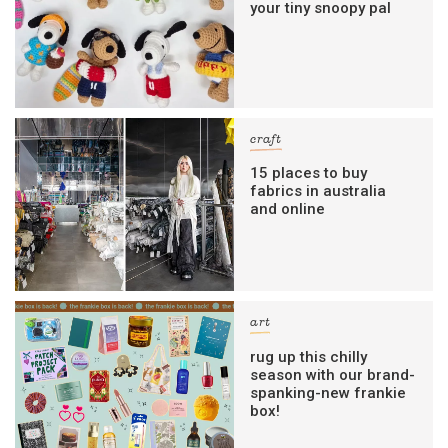
your tiny snoopy pal
craft
15 places to buy
fabrics in australia
and online
art
rug up this chilly
season with our brand-
spanking-new frankie
box!