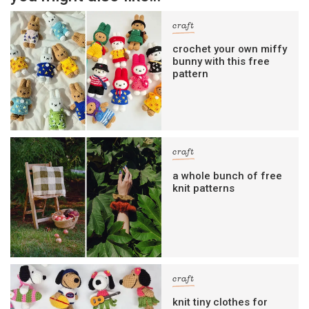
craft
crochet your own miffy
bunny with this free
pattern
craft
a whole bunch of free
knit patterns
craft
knit tiny clothes for