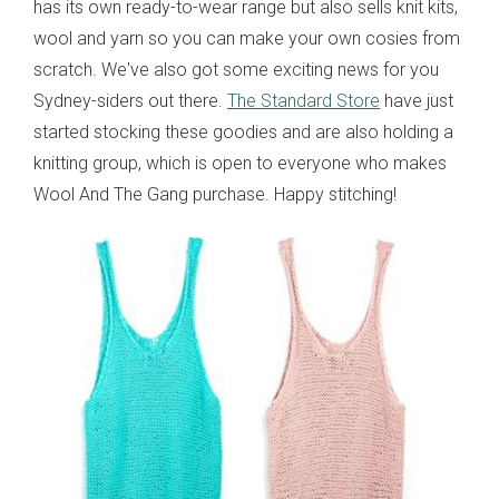
has its own ready-to-wear range but also sells knit kits,
wool and yarn so you can make your own cosies from
scratch. We've also got some exciting news for you
Sydney-siders out there.
The Standard Store
have just
started stocking these goodies and are also holding a
knitting group, which is open to everyone who makes
Wool And The Gang purchase. Happy stitching!