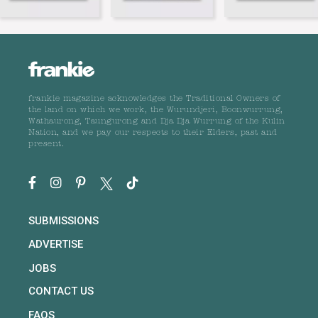
frankie magazine acknowledges the Traditional Owners of
the land on which we work, the Wurundjeri, Boonwurrung,
Wathaurong, Taungurong and Dja Dja Wurrung of the Kulin
Nation, and we pay our respects to their Elders, past and
present.
SUBMISSIONS
ADVERTISE
JOBS
CONTACT US
FAQS