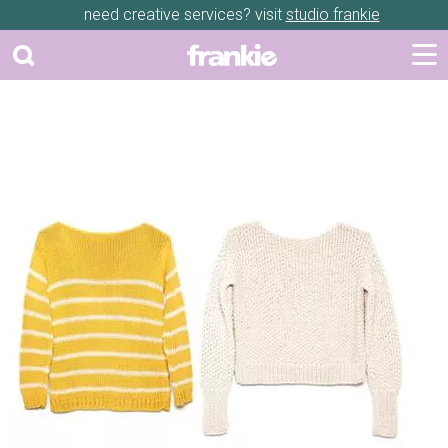
need creative services? visit
studio frankie