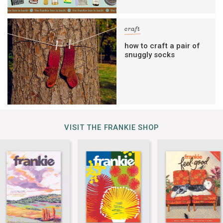
craft
how to craft a pair of
snuggly socks
VISIT THE FRANKIE SHOP