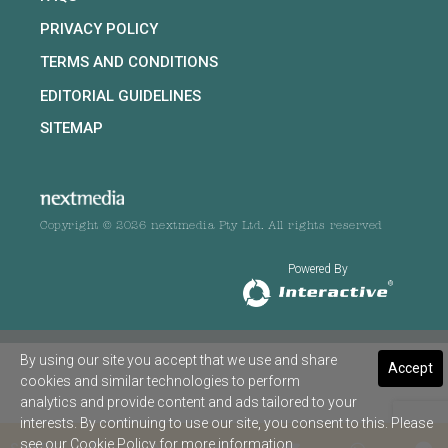
PRIVACY POLICY
TERMS AND CONDITIONS
EDITORIAL GUIDELINES
SITEMAP
Copyright © 2026 nextmedia Pty Ltd. All rights reserved
Powered By
By using our site you accept that we use and share
Accept
cookies and similar technologies to perform
analytics and provide content and ads tailored to your
interests. By continuing to use our site, you consent to this. Please
see our
Cookie Policy
for more information.