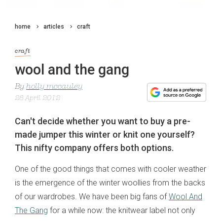
home
articles
craft
craft
wool and the gang
By
holly mccauley
28 April 2012
Can't decide whether you want to buy a pre-
made jumper this winter or knit one yourself?
This nifty company offers both options.
One of the good things that comes with cooler weather
is the emergence of the winter woollies from the backs
of our wardrobes. We have been big fans of
Wool And
The Gang
for a while now: the knitwear label not only