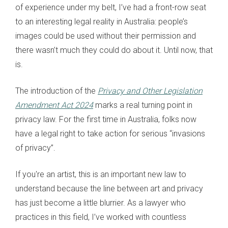
of experience under my belt, I’ve had a front-row seat
to an interesting legal reality in Australia: people’s
images could be used without their permission and
there wasn’t much they could do about it. Until now, that
is.
The introduction of the
Privacy and Other Legislation
Amendment Act 2024
marks a real turning point in
privacy law. For the first time in Australia, folks now
have a legal right to take action for serious “invasions
of privacy”.
If you're an artist, this is an important new law to
understand because the line between art and privacy
has just become a little blurrier. As a lawyer who
practices in this field, I’ve worked with countless