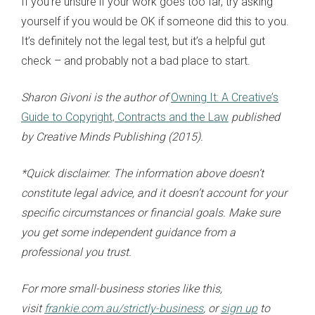
If you’re unsure if your work goes too far, try asking
yourself if you would be OK if someone did this to you.
It’s definitely not the legal test, but it’s a helpful gut
check – and probably not a bad place to start.
Sharon Givoni is the author of
Owning It: A Creative’s
Guide to Copyright, Contracts and the Law
published
by Creative Minds Publishing (2015).
*Quick disclaimer. The information above doesn’t
constitute legal advice, and it doesn’t account for your
specific circumstances or financial goals. Make sure
you get some independent guidance from a
professional you trust.
For more small-business stories like this,
visit
frankie.com.au/strictly-business
, or
sign up
to