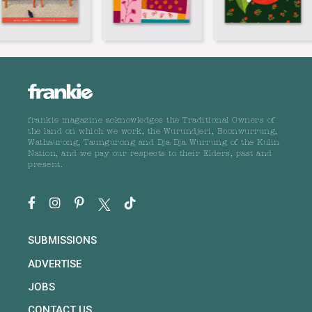
frankie magazine acknowledges the Traditional Owners of
the land on which we work, the Wurundjeri, Boonwurrung,
Wathaurong, Taungurong and Dja Dja Wurrung of the Kulin
Nation, and we pay our respects to their Elders, past and
present.
SUBMISSIONS
ADVERTISE
JOBS
CONTACT US