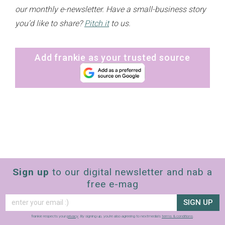
our monthly e-newsletter. Have a small-business story
you’d like to share?
Pitch it
to us.
Add frankie as your trusted source
Sign up
to our digital newsletter and nab a
free e-mag
SIGN UP
frankie respects your
privacy
. By signing up, you’re also agreeing to nextmedia’s
terms & conditions
.