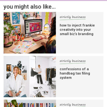
you might also like…
strictly business
how to inject frankie
creativity into your
small biz’s branding
strictly business
confessions of a
handbag tax filing
system
strictly business