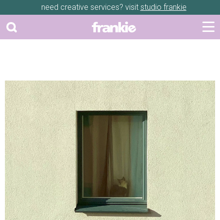
need creative services? visit
studio frankie