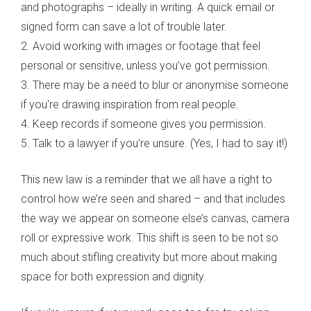
and photographs – ideally in writing. A quick email or
signed form can save a lot of trouble later.
2. Avoid working with images or footage that feel
personal or sensitive, unless you’ve got permission.
3. There may be a need to blur or anonymise someone
if you're drawing inspiration from real people.
4. Keep records if someone gives you permission.
5. Talk to a lawyer if you're unsure. (Yes, I had to say it!)
This new law is a reminder that we all have a right to
control how we’re seen and shared – and that includes
the way we appear on someone else’s canvas, camera
roll or expressive work. This shift is seen to be not so
much about stifling creativity but more about making
space for both expression and dignity.