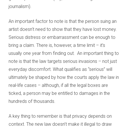
journalism).
An important factor to note is that the person suing an
artist doesn’t need to show that they have lost money.
Serious distress or embarrassment can be enough to
bring a claim. There is, however, a time limit – it’s
usually one year from finding out. An important thing to
note is that the law targets serious invasions – not just
everyday discomfort. What qualifies as “serious” will
ultimately be shaped by how the courts apply the law in
real-life cases – although, if all the legal boxes are
ticked, a person may be entitled to damages in the
hundreds of thousands.
A key thing to remember is that privacy depends on
context. The new law doesn’t make it illegal to draw