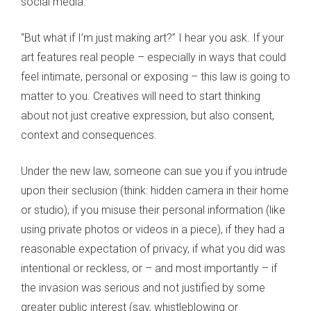
social media.
“But what if I’m just making art?” I hear you ask. If your
art features real people – especially in ways that could
feel intimate, personal or exposing – this law is going to
matter to you. Creatives will need to start thinking
about not just creative expression, but also consent,
context and consequences.
Under the new law, someone can sue you if you intrude
upon their seclusion (think: hidden camera in their home
or studio), if you misuse their personal information (like
using private photos or videos in a piece), if they had a
reasonable expectation of privacy, if what you did was
intentional or reckless, or – and most importantly – if
the invasion was serious and not justified by some
greater public interest (say, whistleblowing or