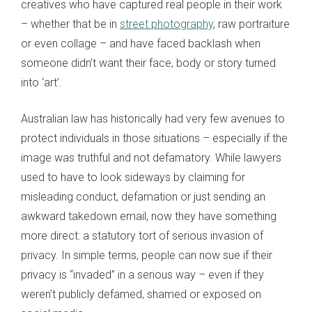
creatives who have captured real people in their work
– whether that be in
street photography
, raw portraiture
or even collage – and have faced backlash when
someone didn’t want their face, body or story turned
into ‘art’.
Australian law has historically had very few avenues to
protect individuals in those situations – especially if the
image was truthful and not defamatory. While lawyers
used to have to look sideways by claiming for
misleading conduct, defamation or just sending an
awkward takedown email, now they have something
more direct: a statutory tort of serious invasion of
privacy. In simple terms, people can now sue if their
privacy is “invaded” in a serious way – even if they
weren’t publicly defamed, shamed or exposed on