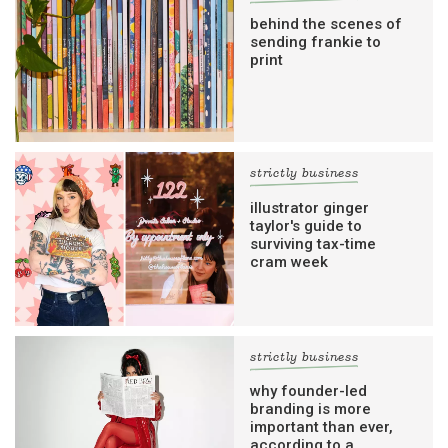
behind the scenes of
sending frankie to
print
strictly business
illustrator ginger
taylor's guide to
surviving tax-time
cram week
strictly business
why founder-led
branding is more
important than ever,
according to a