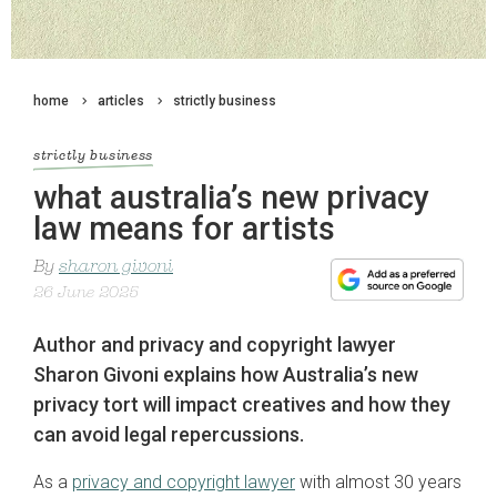
home
articles
strictly business
strictly business
what australia’s new privacy
law means for artists
By
sharon givoni
26 June 2025
Author and privacy and copyright lawyer
Sharon Givoni explains how Australia’s new
privacy tort will impact creatives and how they
can avoid legal repercussions.
As a
privacy and copyright lawyer
with almost 30 years