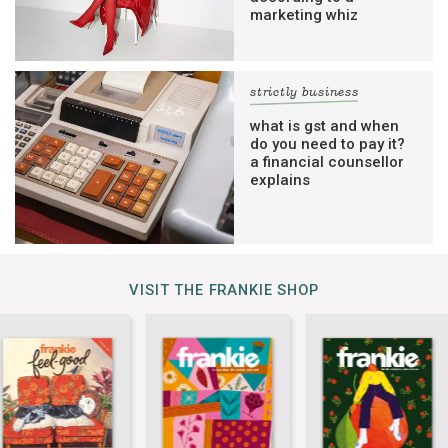
marketing whiz
strictly business
what is gst and when
do you need to pay it?
a financial counsellor
explains
VISIT THE FRANKIE SHOP