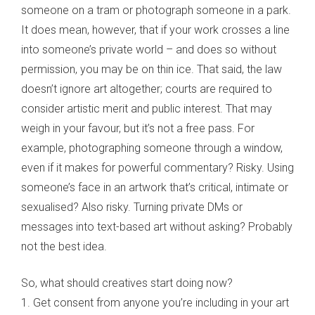
someone on a tram or photograph someone in a park.
It does mean, however, that if your work crosses a line
into someone’s private world – and does so without
permission, you may be on thin ice. That said, the law
doesn’t ignore art altogether; courts are required to
consider artistic merit and public interest. That may
weigh in your favour, but it’s not a free pass. For
example, photographing someone through a window,
even if it makes for powerful commentary? Risky. Using
someone’s face in an artwork that’s critical, intimate or
sexualised? Also risky. Turning private DMs or
messages into text-based art without asking? Probably
not the best idea.
So, what should creatives start doing now?
1. Get consent from anyone you’re including in your art