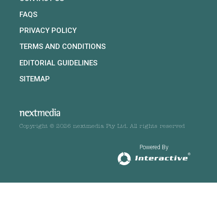
FAQS
PRIVACY POLICY
TERMS AND CONDITIONS
EDITORIAL GUIDELINES
SITEMAP
Copyright © 2026 nextmedia Pty Ltd. All rights reserved
Powered By