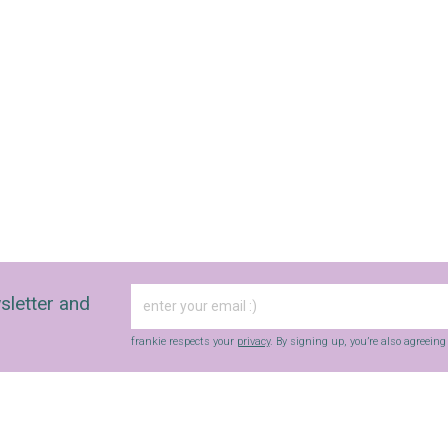
sletter and
frankie respects your
privacy
. By signing up, you’re also agreein