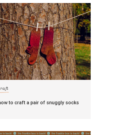
craft
how to craft a pair of snuggly socks