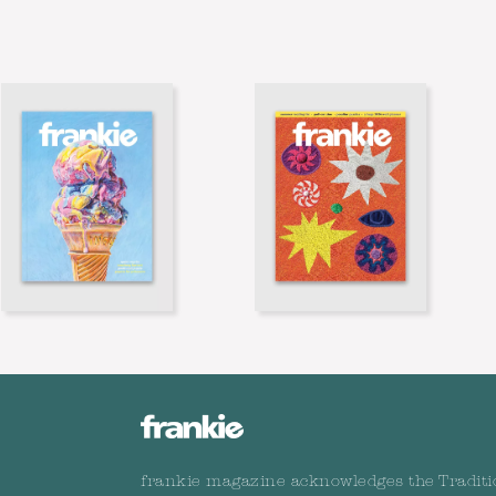
frankie magazine acknowledges the Traditi