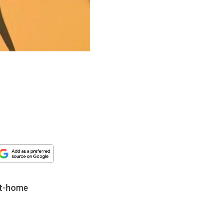
 at-home