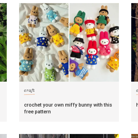
craft
crochet your own miffy bunny with this
free pattern