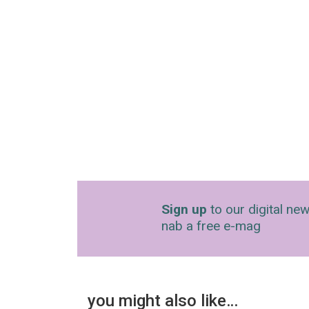
Sign up
to our digital new
nab a free e-mag
you might also like…