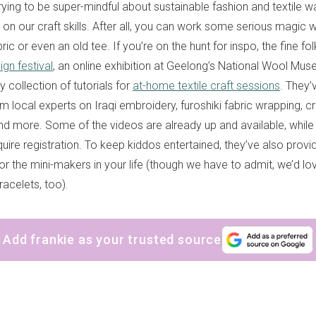
trying to be super-mindful about sustainable fashion and textile was
on our craft skills. After all, you can work some serious magic w
bric or even an old tee. If you’re on the hunt for inspo, the fine f
gn festival
, an online exhibition at Geelong’s National Wool Mus
 collection of tutorials for
at-home textile craft sessions
. They’
om local experts on Iraqi embroidery, furoshiki fabric wrapping, c
 more. Some of the videos are already up and available, while 
quire registration. To keep kiddos entertained, they’ve also prov
or the mini-makers in your life (though we have to admit, we’d lo
bracelets, too).
Add frankie as your trusted source