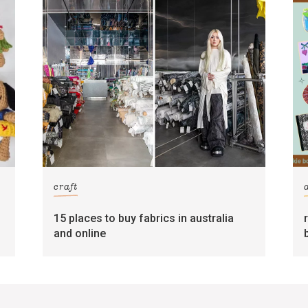
craft
15 places to buy fabrics in australia
and online