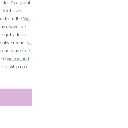
te, it’s a great
ith leftover
olks from the
We
eum, have put
ve got videos
reative mending,
others are free
ided
videos and
ve to whip up a