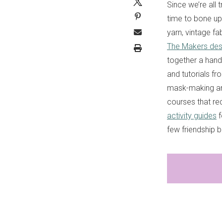
Since we’re all 
time to bone up 
yarn, vintage fa
The Makers desi
together a handy
and tutorials fr
mask-making and
courses that re
activity guides
f
few friendship 