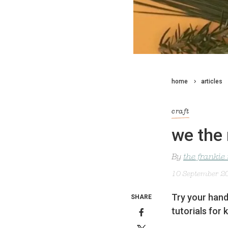
home
articles
craft
we the 
By
the frankie
10 September 2
Try your hand
SHARE
tutorials for