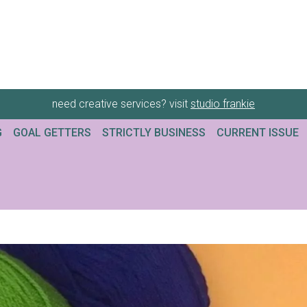
need creative services? visit
studio frankie
G
GOAL GETTERS
STRICTLY BUSINESS
CURRENT ISSUE