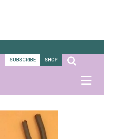
SUBSCRIBE
SHOP