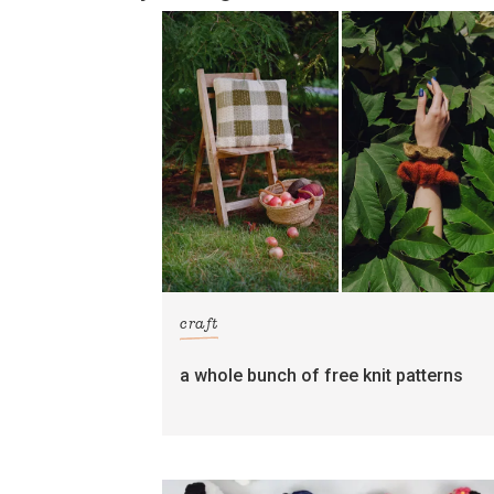
craft
a whole bunch of free knit patterns