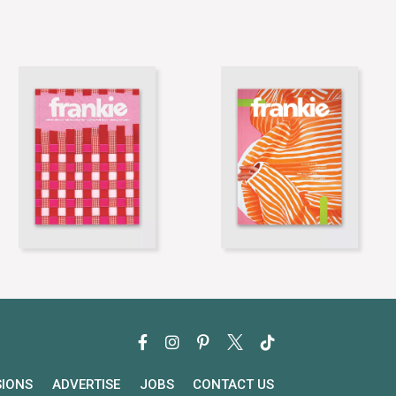
SIONS
ADVERTISE
JOBS
CONTACT US