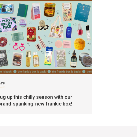
art
rug up this chilly season with our
brand-spanking-new frankie box!