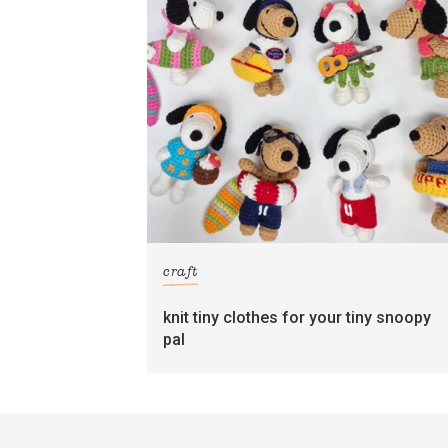
craft
knit tiny clothes for your tiny snoopy
pal