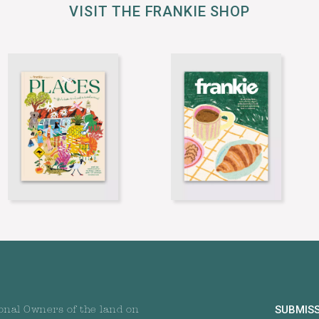
VISIT THE FRANKIE SHOP
SUBMIS
onal Owners of the land on