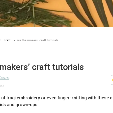
craft
we the makers’ craft tutorials
makers’ craft tutorials
 team
020
 at Iraqi embroidery or even finger-knitting with these
 kids and grown-ups.