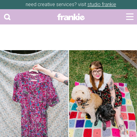
need creative services? visit
studio frankie