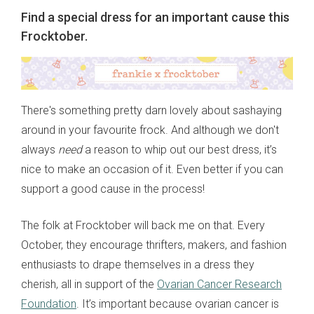
Find a special dress for an important cause this
Frocktober.
There's something pretty darn lovely about sashaying
around in your favourite frock. And although we don't
always
need
a reason to whip out our best dress, it’s
nice to make an occasion of it. Even better if you can
support a good cause in the process!
The folk at Frocktober will back me on that. Every
October, they encourage thrifters, makers, and fashion
enthusiasts to drape themselves in a dress they
cherish, all in support of the
Ovarian Cancer Research
Foundation
. It’s important because ovarian cancer is