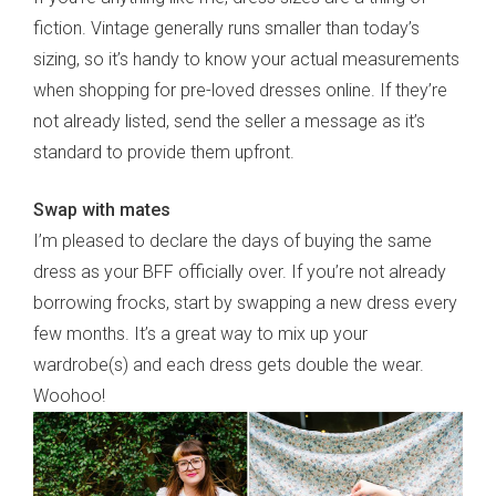
fiction. Vintage generally runs smaller than today’s
sizing, so it’s handy to know your actual measurements
when shopping for pre-loved dresses online. If they’re
not already listed, send the seller a message as it’s
standard to provide them upfront.
Swap with mates
I’m pleased to declare the days of buying the same
dress as your BFF officially over. If you’re not already
borrowing frocks, start by swapping a new dress every
few months. It’s a great way to mix up your
wardrobe(s) and each dress gets double the wear.
Woohoo!