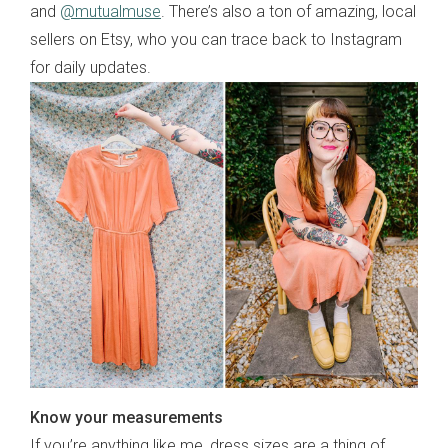
and
@mutualmuse
. There’s also a ton of amazing, local
sellers on Etsy, who you can trace back to Instagram
for daily updates.
Know your measurements
If you’re anything like me, dress sizes are a thing of