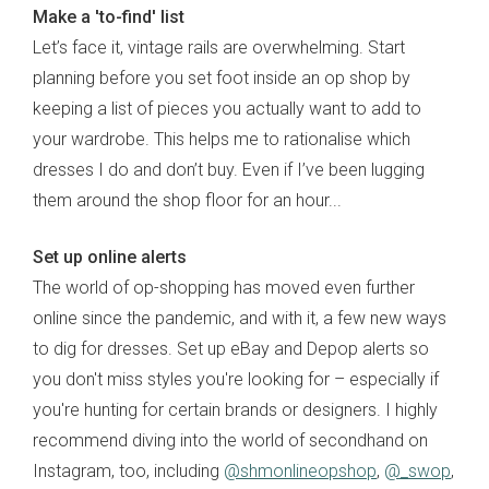
Make a 'to-find' list
Let’s face it, vintage rails are overwhelming. Start
planning before you set foot inside an op shop by
keeping a list of pieces you actually want to add to
your wardrobe. This helps me to rationalise which
dresses I do and don’t buy. Even if I’ve been lugging
them around the shop floor for an hour...
Set up online alerts
The world of op-shopping has moved even further
online since the pandemic, and with it, a few new ways
to dig for dresses. Set up eBay and Depop alerts so
you don't miss styles you're looking for – especially if
you're hunting for certain brands or designers. I highly
recommend diving into the world of secondhand on
Instagram, too, including
@shmonlineopshop
,
@_swop
,