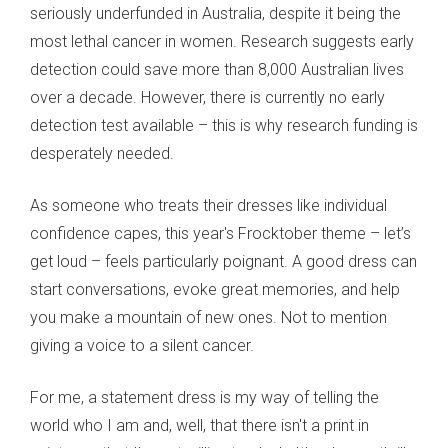
seriously underfunded in Australia, despite it being the
most lethal cancer in women. Research suggests early
detection could save more than 8,000 Australian lives
over a decade. However, there is currently no early
detection test available – this is why research funding is
desperately needed.
As someone who treats their dresses like individual
confidence capes, this year's Frocktober theme – let’s
get loud – feels particularly poignant. A good dress can
start conversations, evoke great memories, and help
you make a mountain of new ones. Not to mention
giving a voice to a silent cancer.
For me, a statement dress is my way of telling the
world who I am and, well, that there isn't a print in