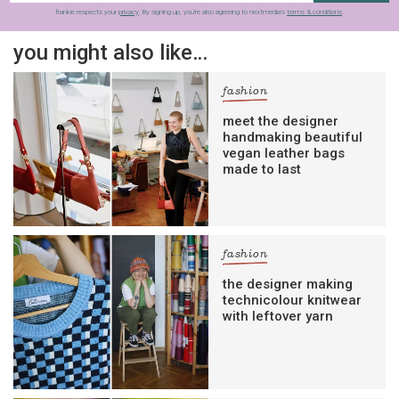
frankie respects your
privacy
. By signing up, you’re also agreeing to nextmedia’s
terms & conditions
.
you might also like…
fashion
meet the designer
handmaking beautiful
vegan leather bags
made to last
fashion
the designer making
technicolour knitwear
with leftover yarn