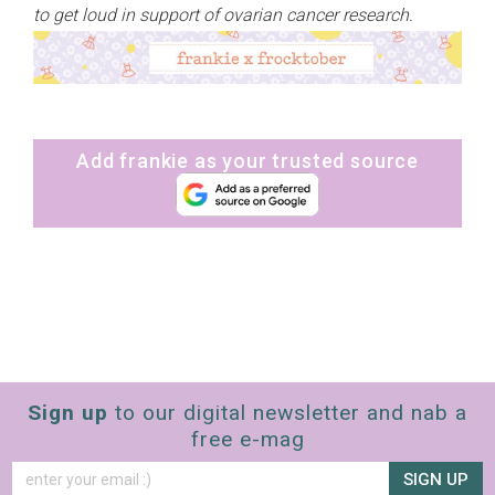
to get loud in support of ovarian cancer research.
Add frankie as your trusted source
Sign up
to our digital newsletter and nab a
free e-mag
SIGN UP