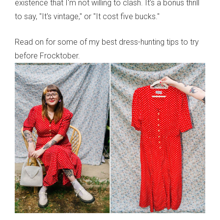
existence that I'm not willing to clash. It’s a bonus thrill
to say, "It's vintage," or "It cost five bucks."
Read on for some of my best dress-hunting tips to try
before Frocktober.