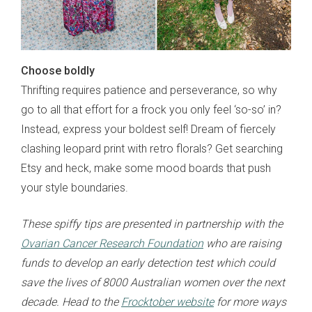
Choose boldly
Thrifting requires patience and perseverance, so why
go to all that effort for a frock you only feel ‘so-so’ in?
Instead, express your boldest self! Dream of fiercely
clashing leopard print with retro florals? Get searching
Etsy and heck, make some mood boards that push
your style boundaries.
These spiffy tips are presented in partnership with the
Ovarian Cancer Research Foundation
who are raising
funds to develop an early detection test which could
save the lives of 8000 Australian women over the next
decade. Head to the
Frocktober website
for more ways