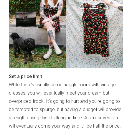
sign up to our
digital newsletters
The weekly frankie newsletter is a round-up
of fun finds, giveaways, recipes and more.
Strictly Business is a monthly newsletter
filled with inspiration and guidance for
commercially minded folk.
Set a price limit
While there’s usually some haggle room with vintage
dresses, you will eventually meet your dream-but-
overpriced-frock. It’s going to hurt and you’re going to
Yes, sign me up to
frankie's weekly newsletter
be tempted to splurge, but having a budget will provide
Yes, sign me up to
Strictly Business
strength during this challenging time. A similar version
SIGN UP
will eventually come your way and it’ll be half the price!