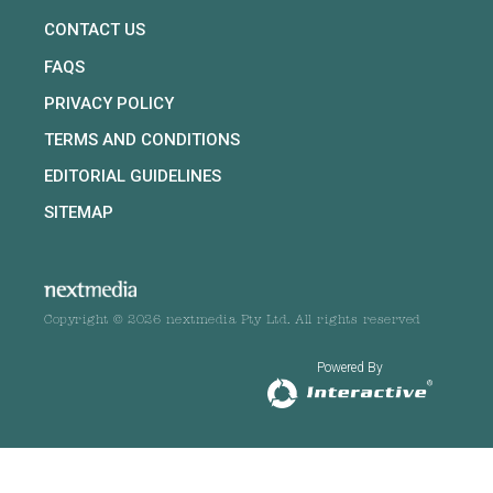
CONTACT US
FAQS
PRIVACY POLICY
TERMS AND CONDITIONS
EDITORIAL GUIDELINES
SITEMAP
Copyright © 2026 nextmedia Pty Ltd. All rights reserved
Powered By