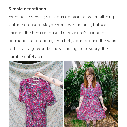
Simple alterations
frankie respects your
privacy
. By signing up, you’re also agreeing
to nextmedia’s
terms & conditions
.
Even basic sewing skills can get you far when altering
vintage dresses. Maybe you love the print, but want to
shorten the hem or make it sleeveless? For semi-
permanent alterations, try a belt, scarf around the waist,
or the vintage world’s most unsung accessory: the
humble safety pin.