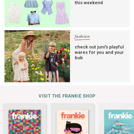
this weekend
fashion
check out juni's playful
wares for you and your
bub
VISIT THE FRANKIE SHOP