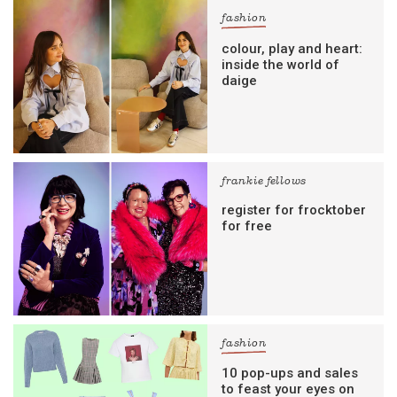
fashion
colour, play and heart:
inside the world of
daige
frankie fellows
register for frocktober
for free
fashion
10 pop-ups and sales
to feast your eyes on