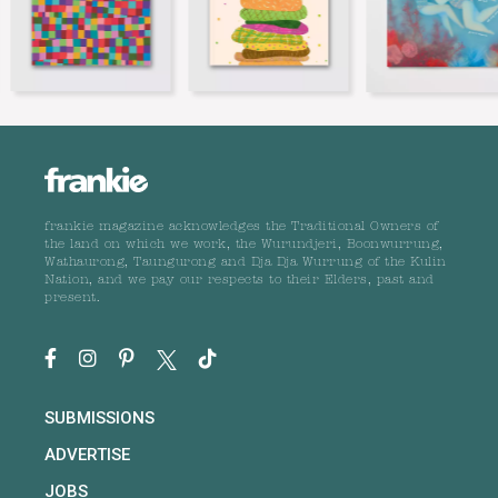
frankie magazine acknowledges the Traditional Owners of
the land on which we work, the Wurundjeri, Boonwurrung,
Wathaurong, Taungurong and Dja Dja Wurrung of the Kulin
Nation, and we pay our respects to their Elders, past and
present.
SUBMISSIONS
ADVERTISE
JOBS