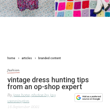
home
articles
branded content
fashion
vintage dress hunting tips
from an op-shop expert
By
jess hope, photos by jay
wennington
15 September 2021