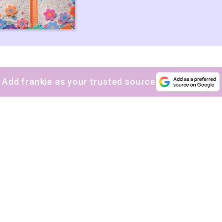
Add frankie as your trusted source