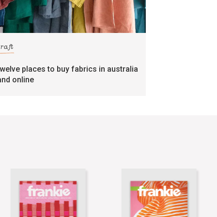
craft
twelve places to buy fabrics in australia
and online