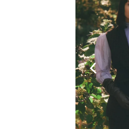
Previous