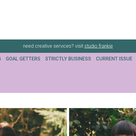
need creative services? visit
studio frankie
G
GOAL GETTERS
STRICTLY BUSINESS
CURRENT ISSUE