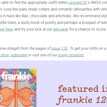
able to find the appropriate outfit within
Leonard St.
’s AW24 col
s cosy line pairs sharp collars and romantic silhouettes with vin
cs in hues like lilac, chocolate and artichoke. We recommend styl
stful stare, a dusty book of poetry and perhaps a bouquet of wil
ver here
and try your luck at our
win page
for a chance to score
me straight from the pages of
issue 120
. To get your mitts on a
e shop
,
subscribe
or visit one of our
lovely stockists
.