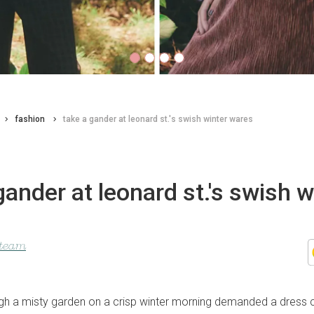
fashion
take a gander at leonard st.'s swish winter wares
gander at leonard st.'s swish w
 team
rough a misty garden on a crisp winter morning demanded a dress