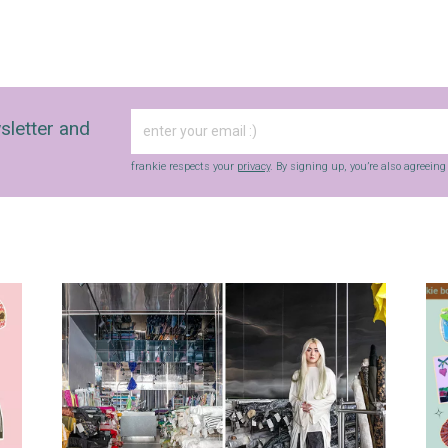
sletter and
frankie respects your
privacy
. By signing up, you’re also agreein