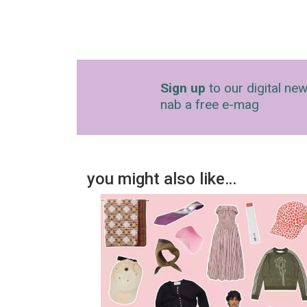
Sign up
to our digital new
nab a free e-mag
you might also like…