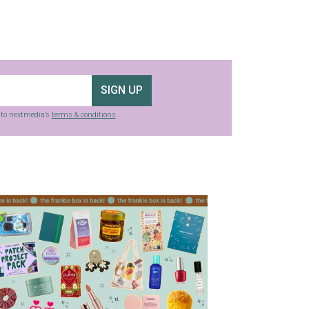
SIGN UP
g to nextmedia’s
terms & conditions
.