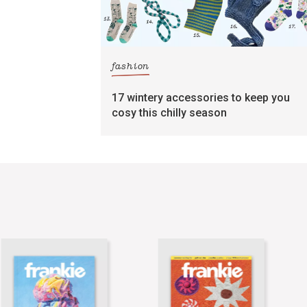
fashion
17 wintery accessories to keep you
cosy this chilly season