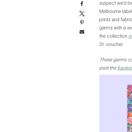
suspect we’d be 
Melbourne label’
prints and fabri
garms with a wi
the collection
o
St. voucher.
These garms co
past the
franki