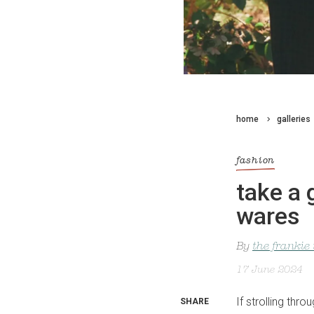
home
galleries
fashion
take a 
wares
By
the frankie
17 June 2024
If strolling th
SHARE