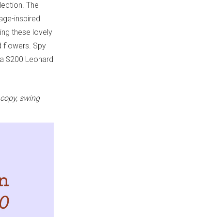
lection. The
tage-inspired
ing these lovely
d flowers. Spy
 a $200 Leonard
 copy, swing