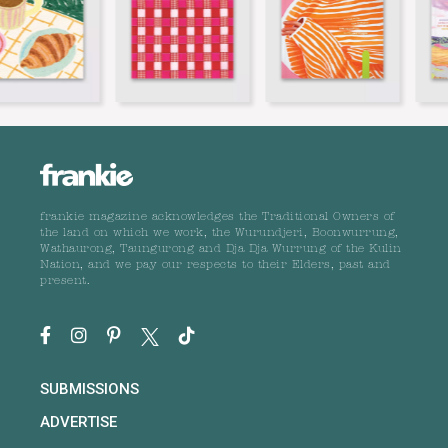
frankie magazine acknowledges the Traditional Owners of
the land on which we work, the Wurundjeri, Boonwurrung,
Wathaurong, Taungurong and Dja Dja Wurrung of the Kulin
Nation, and we pay our respects to their Elders, past and
present.
SUBMISSIONS
ADVERTISE