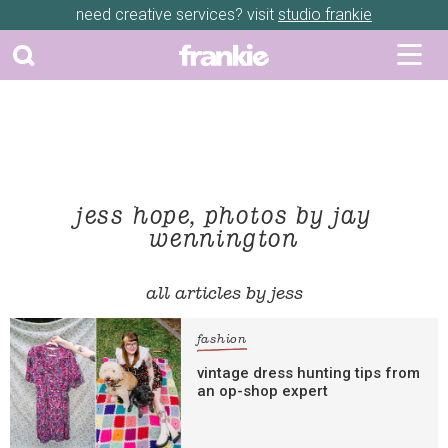
need creative services? visit
studio frankie
jess hope, photos by jay
wennington
all articles by jess
fashion
vintage dress hunting tips from
an op-shop expert