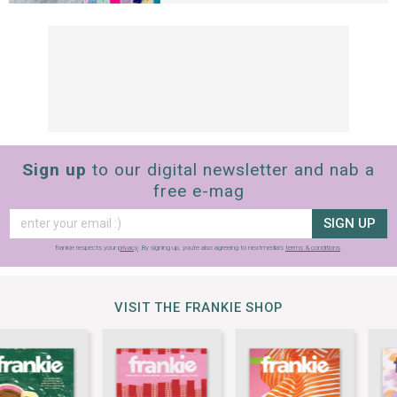
Sign up
to our digital newsletter and nab a
free e-mag
SIGN UP
frankie respects your
privacy
. By signing up, you’re also agreeing to nextmedia’s
terms & conditions
.
VISIT THE FRANKIE SHOP