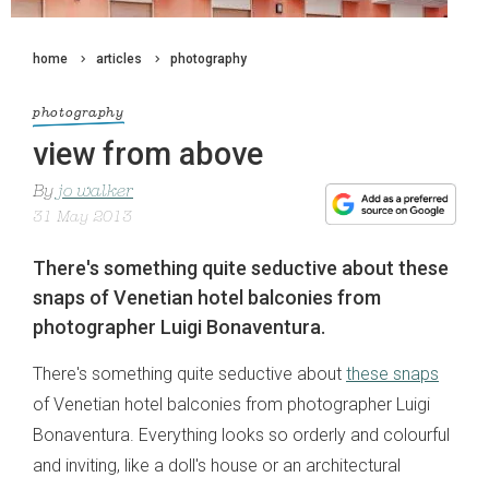
home
articles
photography
photography
view from above
By
jo walker
31 May 2013
There's something quite seductive about these
snaps of Venetian hotel balconies from
photographer Luigi Bonaventura.
There's something quite seductive about
these snaps
of Venetian hotel balconies from photographer Luigi
Bonaventura. Everything looks so orderly and colourful
and inviting, like a doll's house or an architectural