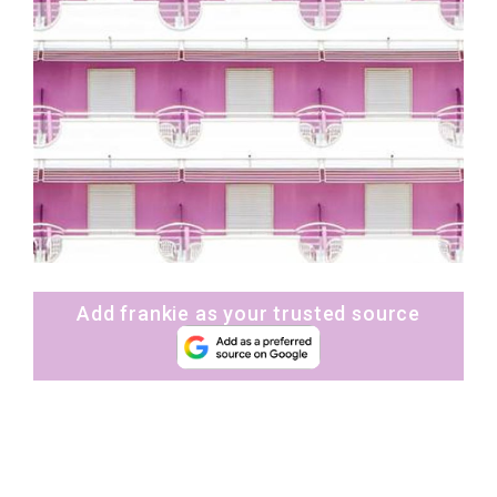
Add frankie as your trusted source