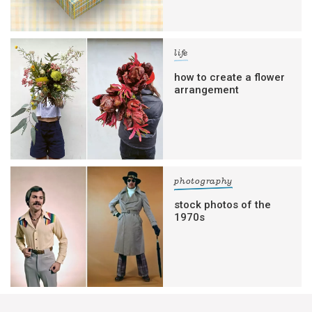
life
how to create a flower
arrangement
photography
stock photos of the
1970s