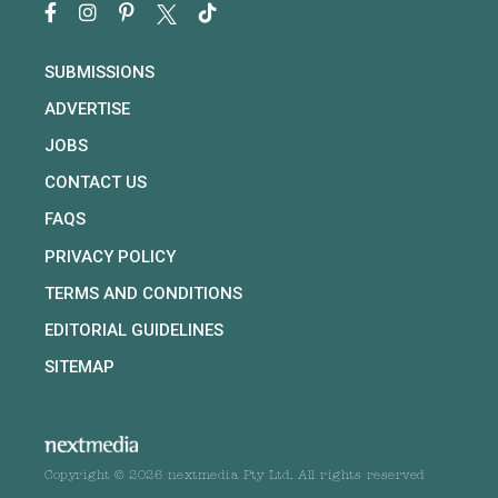
SUBMISSIONS
ADVERTISE
JOBS
CONTACT US
FAQS
PRIVACY POLICY
TERMS AND CONDITIONS
EDITORIAL GUIDELINES
SITEMAP
Copyright © 2026 nextmedia Pty Ltd. All rights reserved