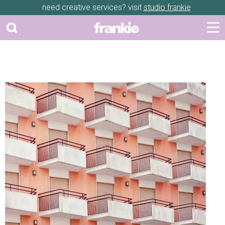
need creative services? visit
studio frankie