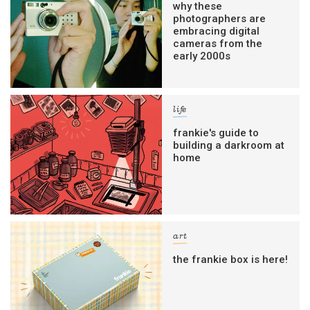
why these
photographers are
embracing digital
cameras from the
early 2000s
life
frankie's guide to
building a darkroom at
home
art
the frankie box is here!