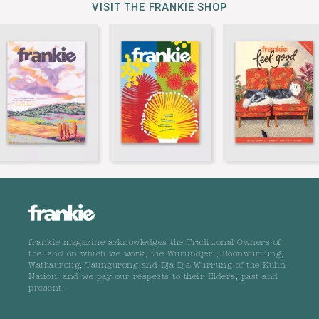
VISIT THE FRANKIE SHOP
frankie magazine acknowledges the Traditional Owners of
the land on which we work, the Wurundjeri, Boonwurrung,
Wathaurong, Taungurong and Dja Dja Wurrung of the Kulin
Nation, and we pay our respects to their Elders, past and
present.