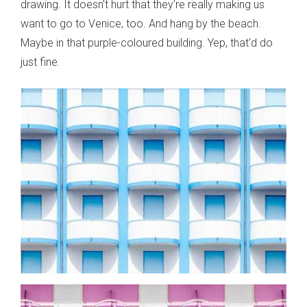
drawing. It doesn't hurt that they're really making us
want to go to Venice, too. And hang by the beach.
Maybe in that purple-coloured building. Yep, that'd do
just fine.