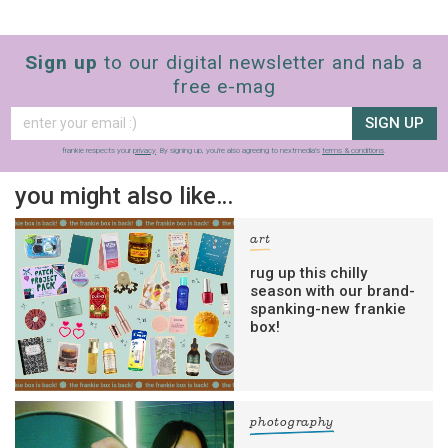
Sign up
to our digital newsletter and nab a
free e-mag
SIGN UP
frankie respects your
privacy
. By signing up, you’re also agreeing to nextmedia’s
terms & conditions
.
you might also like…
art
rug up this chilly
season with our brand-
spanking-new frankie
box!
photography