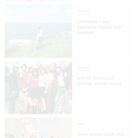
music
tunesday – my
favourite things with
hanbee
music
a brief history of
broken social scene
art
meet jessie nash, the