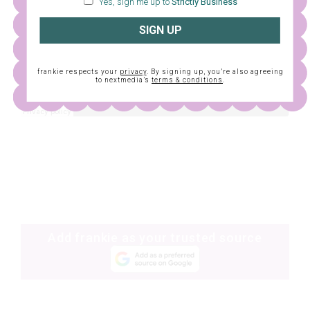
Yes, sign me up to
Strictly Business
SIGN UP
frankie respects your
privacy
. By signing up, you’re also agreeing
to nextmedia’s
terms & conditions
.
Add frankie as your trusted source