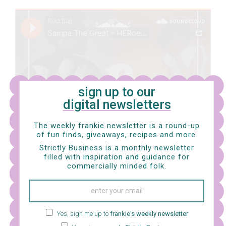
sign up to our
digital newsletters
The weekly frankie newsletter is a round-up
of fun finds, giveaways, recipes and more.
Strictly Business is a monthly newsletter
filled with inspiration and guidance for
commercially minded folk.
Yes, sign me up to
frankie's weekly newsletter