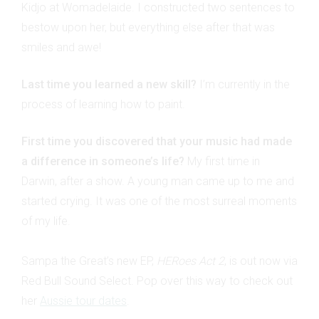
Kidjo at Womadelaide. I constructed two sentences to
bestow upon her, but everything else after that was
smiles and awe!
Last time you learned a new skill?
I’m currently in the
process of learning how to paint.
First time you discovered that your music had made
a difference in someone’s life?
My first time in
Darwin, after a show. A young man came up to me and
started crying. It was one of the most surreal moments
of my life.
Sampa the Great’s new EP,
HERoes Act 2
, is out now via
Red Bull Sound Select. Pop over this way to check out
her
Aussie tour dates
.