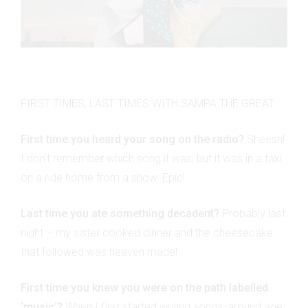
FIRST TIMES, LAST TIMES WITH SAMPA THE GREAT
First time you heard your song on the radio?
Sheesh!
I don’t remember which song it was, but it was in a taxi
on a ride home from a show. Epic!
Last time you ate something decadent?
Probably last
night – my sister cooked dinner and the cheesecake
that followed was heaven made!
First time you knew you were on the path labelled
‘music’?
When I first started writing songs, around age