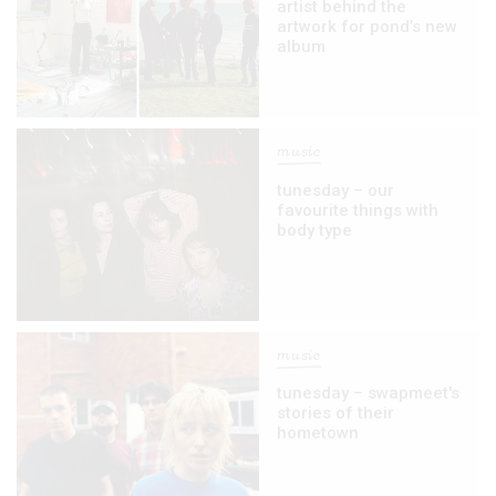
artist behind the
artwork for pond’s new
album
music
tunesday – our
favourite things with
body type
music
tunesday – swapmeet's
stories of their
hometown