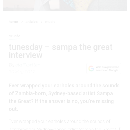
home
articles
music
music
tunesday – sampa the great
interview
By
staff writer
30 May 2017
Ever wrapped your earholes around the sounds
of Zambia-born, Sydney-based artist Sampa
the Great? If the answer is no, you’re missing
out.
Ever wrapped your earholes around the sounds of
Zambia-born, Sydney-based artist Sampa the Great? If