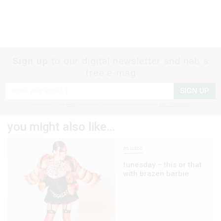
Sign up
to our digital newsletter and nab a
free e-mag
SIGN UP
frankie respects your
privacy
. By signing up, you’re also agreeing to nextmedia’s
terms & conditions
.
you might also like…
music
tunesday – this or that
with brazen barbie