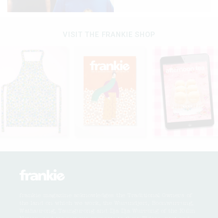
VISIT THE FRANKIE SHOP
frankie magazine acknowledges the Traditional Owners of
the land on which we work, the Wurundjeri, Boonwurrung,
Wathaurong, Taungurong and Dja Dja Wurrung of the Kulin