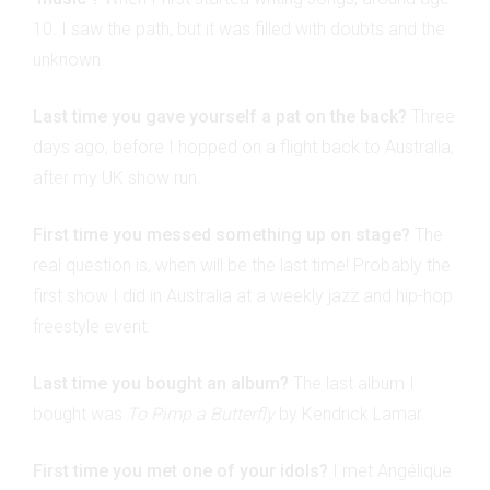
10. I saw the path, but it was filled with doubts and the
unknown.
Last time you gave yourself a pat on the back?
Three
days ago, before I hopped on a flight back to Australia,
after my UK show run.
First time you messed something up on stage?
The
real question is, when will be the last time! Probably the
first show I did in Australia at a weekly jazz and hip-hop
freestyle event.
Last time you bought an album?
The last album I
bought was
To Pimp a Butterfly
by Kendrick Lamar.
First time you met one of your idols?
I met Angélique