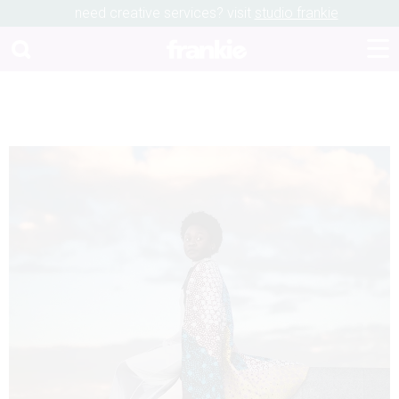
need creative services? visit
studio frankie