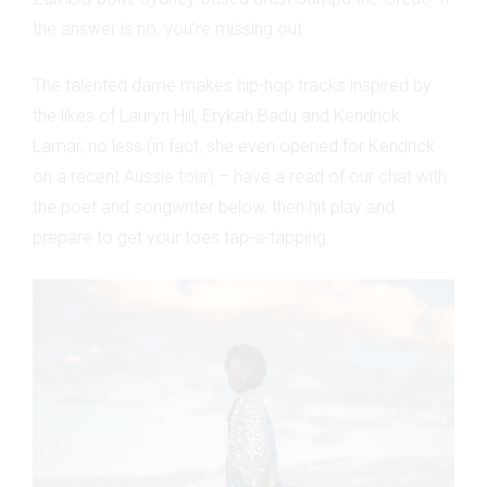
the answer is no, you’re missing out.
The talented dame makes hip-hop tracks inspired by
the likes of Lauryn Hill, Erykah Badu and Kendrick
Lamar, no less (in fact, she even opened for Kendrick
on a recent Aussie tour) – have a read of our chat with
the poet and songwriter below, then hit play and
prepare to get your toes tap-a-tapping.