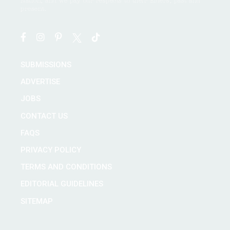
Nation, and we pay our respects to their Elders, past and
present.
SUBMISSIONS
ADVERTISE
JOBS
CONTACT US
FAQS
PRIVACY POLICY
TERMS AND CONDITIONS
EDITORIAL GUIDELINES
SITEMAP