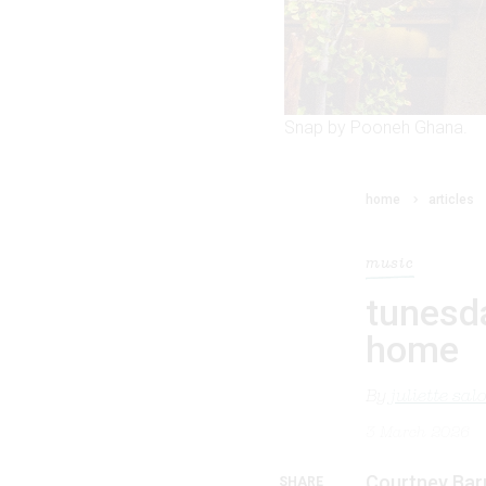
Snap by Pooneh Ghana.
home
articles
music
tunesd
home
By
juliette sa
3 March 2026
Courtney Barn
SHARE