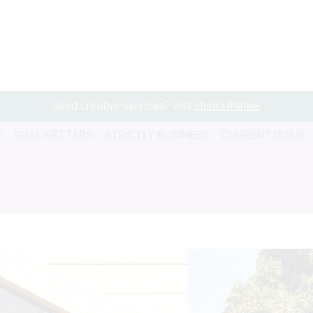
need creative services? visit
studio frankie
G
GOAL GETTERS
STRICTLY BUSINESS
CURRENT ISSUE