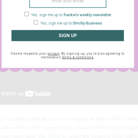
Yes, sign me up to
frankie's weekly newsletter
Yes, sign me up to
Strictly Business
SIGN UP
frankie respects your
privacy
. By signing up, you’re also agreeing to
nextmedia’s
terms & conditions
.
it
– Courtney’s fifth album, to be released on March 27th – marks 
ade outside of her chosen home. It’s also the first record that is
 own music label,
Milk! Records
, which she closed in 2023. Suffice