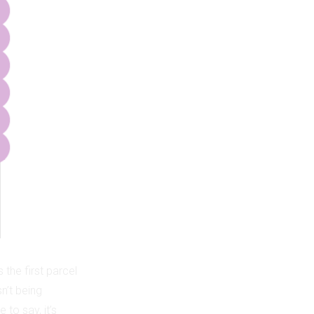
the first parcel
n’t being
 to say, it’s