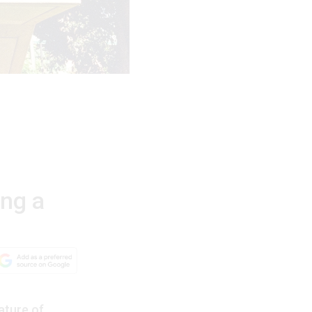
ing a
ature of