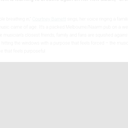
ble breathing in,”
Courtney Barnett
sings, her voice ringing a famili
music came of age. It’s a packed Melbourne/Naarm pub on a wet
 musician’s closest friends, family and fans are squished against
s hitting the windows with a purpose that feels forced – the music is
e that feels purposeful.