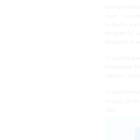
been a period o
music. “I was t
to direct it in 
would be OK. I 
thing to try to e
“A lot of the ti
nonsensical. Se
intention, I find 
To read the res
of
issue 130
at 
here
.