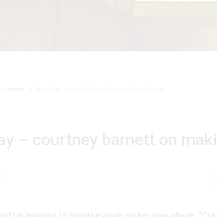
music
tunesday – courtney barnett on making a home
ay – courtney barnett on mak
lom
ett is learning to breathe again on her new album, “Cre