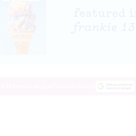
Add frankie as your trusted source