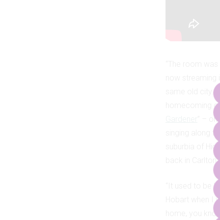
“The room was v
now streaming i
same old city. T
homecoming of s
Gardener
” – on
singing along t
suburbia of High
back in Carlton 
“It used to be k
Hobart when I w
home, you kno