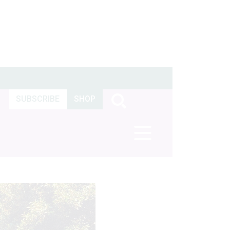
SUBSCRIBE
SHOP