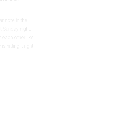
ar note in the
 Sunday night,
 each other like
 hitting it right