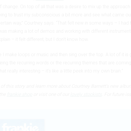
f change. On top of all that was a desire to mix up the approac
rying to trust my subconscious a bit more and see what came out
a certain way,” Courtney says. “That felt new in some ways – I had to
was making a lot of demos and working with different instruments.
xplain – it felt different, but I don’t know how.
me I make loops or music and then sing over the top. A lot of it is 
eing the recurring words or the recurring themes that are coming
that really interesting – it’s like a little peek into my own brain.”
t of this story and learn more about Courtney Barnett's new albu
the
frankie shop
or visit one of our
lovely stockists
. For future is