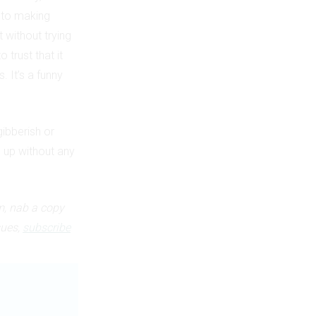
h to making
 without trying
 trust that it
 It’s a funny
gibberish or
 up without any
m, nab a copy
sues,
subscribe