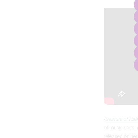
Creature of Hab
of music she’s m
released on her