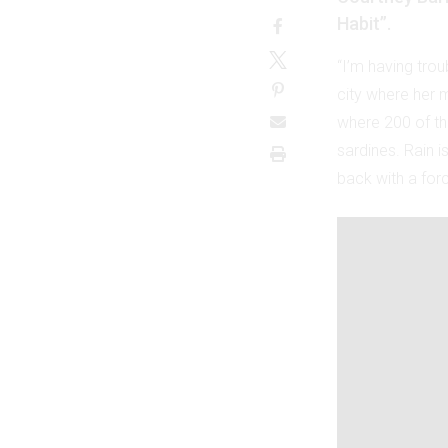
Habit”.
“I’m having trou
city where her 
where 200 of the
sardines. Rain i
back with a forc