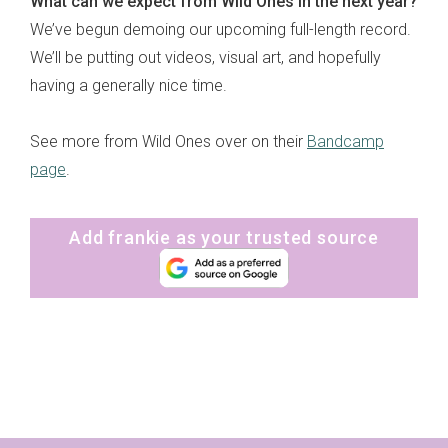
What can we expect from Wild Ones in the next year?
We’ve begun demoing our upcoming full-length record.
We’ll be putting out videos, visual art, and hopefully
having a generally nice time.
See more from Wild Ones over on their
Bandcamp
page
.
Add frankie as your trusted source