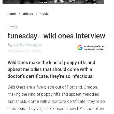
home
articles
music
music
tunesday - wild ones interview
By
sophie kalagas
29 September 2015
Wild Ones make the kind of poppy riffs and
upbeat melodies that should come with a
doctor’s certificate, they’re so infectious.
Wild Ones are a five-piece out of Portland, Oregon,
making the kind of poppy riffs and upbeat melodies
that should come with a doctor’s certificate, they’re so
infectious. They’ve just released a new EP – the follow