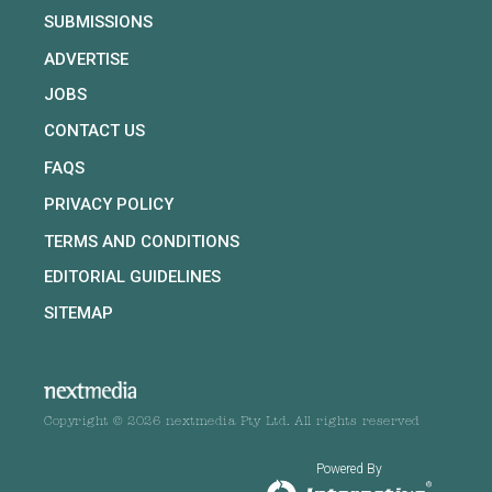
SUBMISSIONS
ADVERTISE
JOBS
CONTACT US
FAQS
PRIVACY POLICY
TERMS AND CONDITIONS
EDITORIAL GUIDELINES
SITEMAP
Copyright © 2026 nextmedia Pty Ltd. All rights reserved
Powered By