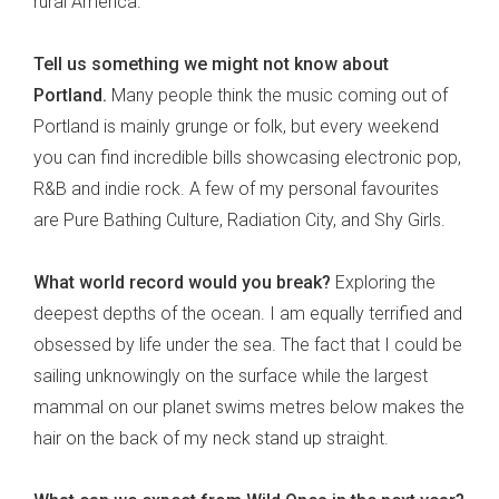
rural America.
Tell us something we might not know about
Portland.
Many people think the music coming out of
Portland is mainly grunge or folk, but every weekend
you can find incredible bills showcasing electronic pop,
R&B and indie rock. A few of my personal favourites
are Pure Bathing Culture, Radiation City, and Shy Girls.
What world record would you break?
Exploring the
deepest depths of the ocean. I am equally terrified and
obsessed by life under the sea. The fact that I could be
sailing unknowingly on the surface while the largest
mammal on our planet swims metres below makes the
hair on the back of my neck stand up straight.