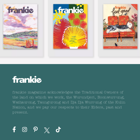
frankie magazine acknowledges the Traditional Owners of
the land on which we work, the Wurundjeri, Boonwurrung,
Wathaurong, Taungurong and Dja Dja Wurrung of the Kulin
Nation, and we pay our respects to their Elders, past and
present.