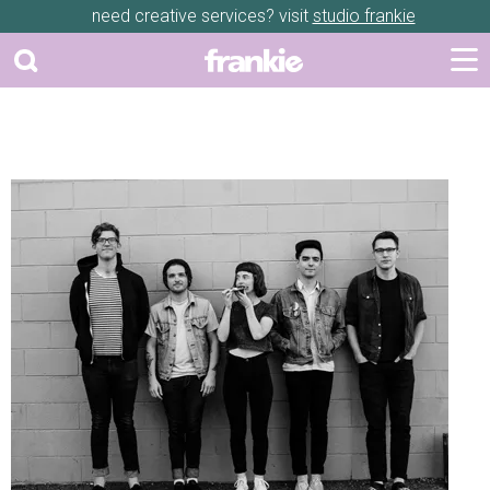
need creative services? visit
studio frankie