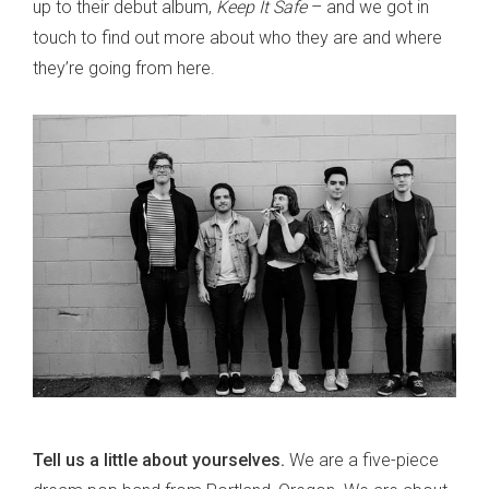
up to their debut album,
Keep It Safe
– and we got in
touch to find out more about who they are and where
they’re going from here.
Tell us a little about yourselves.
We are a five-piece