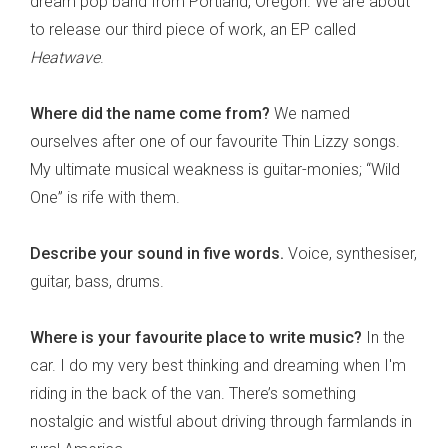
dream pop band from Portland, Oregon. We are about
to release our third piece of work, an EP called
Heatwave
.
Where did the name come from?
We named
ourselves after one of our favourite Thin Lizzy songs.
My ultimate musical weakness is guitar-monies; “Wild
One” is rife with them.
Describe your sound in five words.
Voice, synthesiser,
guitar, bass, drums.
Where is your favourite place to write music?
In the
car. I do my very best thinking and dreaming when I'm
riding in the back of the van. There’s something
nostalgic and wistful about driving through farmlands in