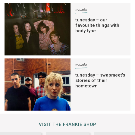
music
tunesday – our
favourite things with
body type
music
tunesday – swapmeet's
stories of their
hometown
VISIT THE FRANKIE SHOP