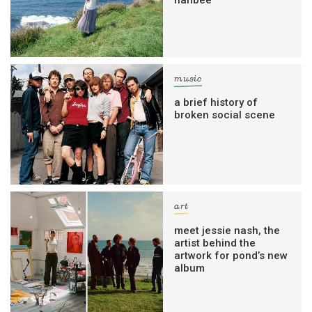
music
a brief history of
broken social scene
art
meet jessie nash, the
artist behind the
artwork for pond’s new
album