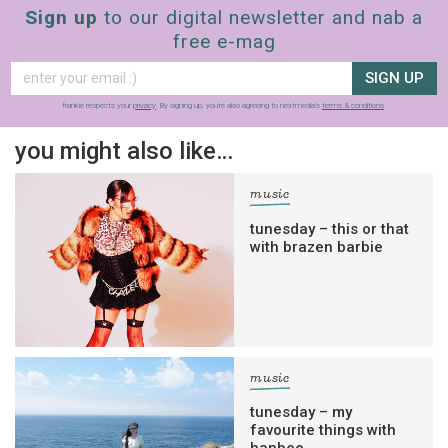
Sign up
to our digital newsletter and nab a
free e-mag
SIGN UP
frankie respects your
privacy
. By signing up, you’re also agreeing to nextmedia’s
terms & conditions
.
you might also like…
music
tunesday – this or that
with brazen barbie
music
tunesday – my
favourite things with
hanbee