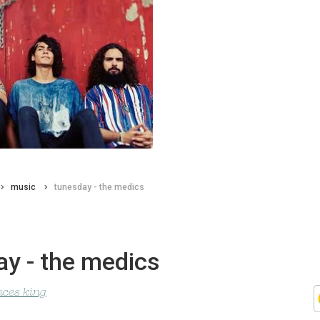
music
tunesday - the medics
ay - the medics
nces king