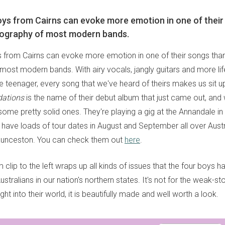
ys from Cairns can evoke more emotion in one of their
scography of most modern bands.
 from Cairns can evoke more emotion in one of their songs than
most modern bands. With airy vocals, jangly guitars and more li
e teenager, every song that we've heard of theirs makes us sit 
dations
is the name of their debut album that just came out, an
 some pretty solid ones. They're playing a gig at the Annandale in
d have loads of tour dates in August and September all over Aust
aunceston. You can check them out
here
.
m clip to the left wraps up all kinds of issues that the four boys 
stralians in our nation's northern states. It's not for the weak-st
ght into their world, it is beautifully made and well worth a look.