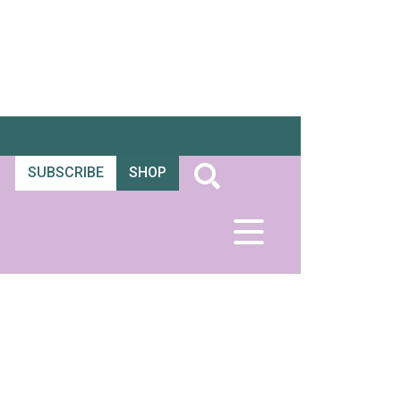
SUBSCRIBE
SHOP