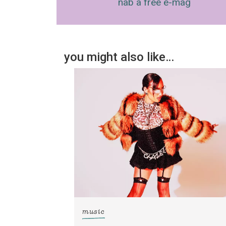
nab a free e-mag
you might also like…
music