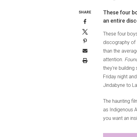
These four bo
SHARE
an entire di
These four boys
discography of 
than the averag
attention.
Foun
they're building
Friday night an
Jindabyne to L
The haunting fil
as Indigenous Au
you want an insi