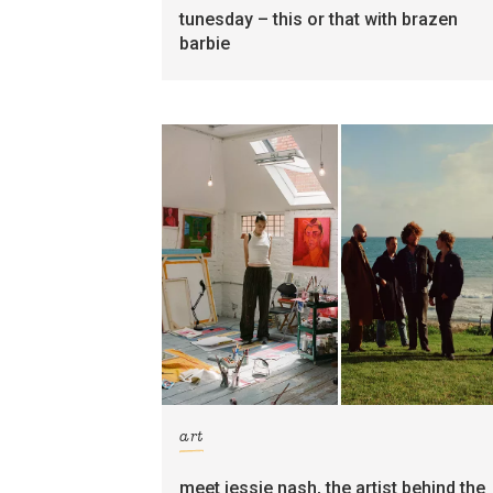
tunesday – this or that with brazen
barbie
art
meet jessie nash, the artist behind the