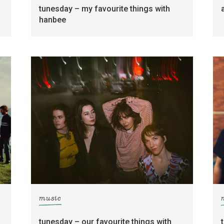
tunesday – my favourite things with
hanbee
music
tunesday – our favourite things with