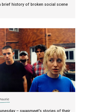
a brief history of broken social scene
music
tunesday – swapmeet's stories of their