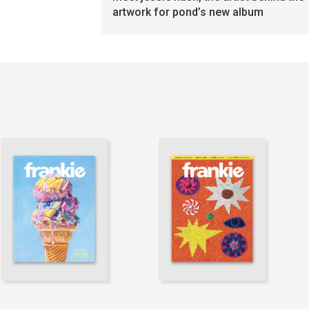
artwork for pond’s new album