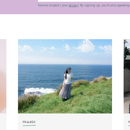
frankie respects your
privacy
. By signing up, you’re also agreein
music