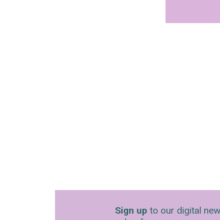
Sign up
to our digital new