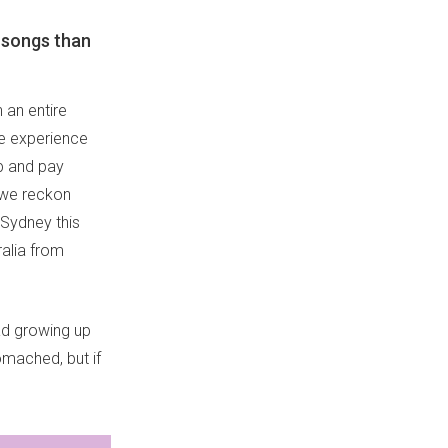
 songs than
 an entire
fe experience
up and pay
d we reckon
 Sydney this
ralia from
had growing up
omached, but if