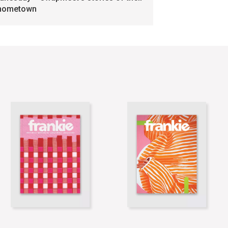
hometown