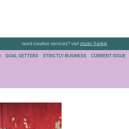
need creative services? visit
studio frankie
G
GOAL GETTERS
STRICTLY BUSINESS
CURRENT ISSUE