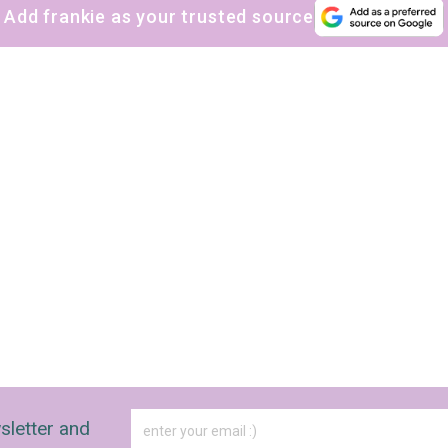
Add frankie as your trusted source
sletter and