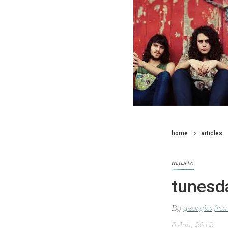
home
articles
music
tunesd
By
georgia fra
3 July 2012