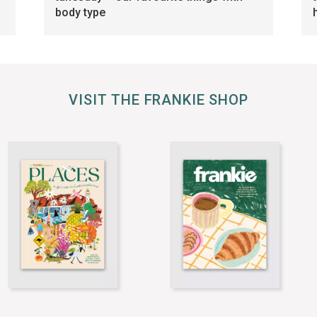
body type
VISIT THE FRANKIE SHOP