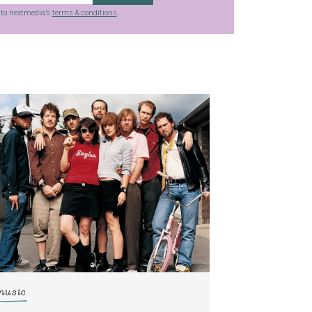
g to nextmedia’s
terms & conditions
.
music