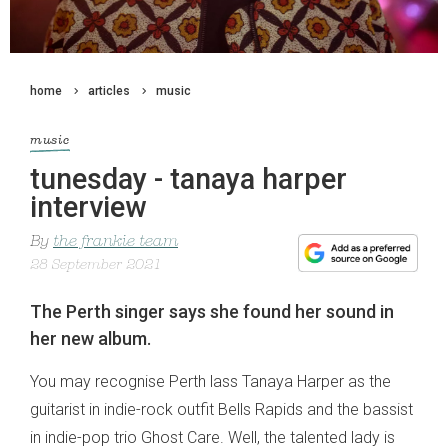
home
articles
music
music
tunesday - tanaya harper
interview
By
the frankie team
28 September 2021
The Perth singer says she found her sound in
her new album.
You may recognise Perth lass Tanaya Harper as the
guitarist in indie-rock outfit Bells Rapids and the bassist
in indie-pop trio Ghost Care. Well, the talented lady is