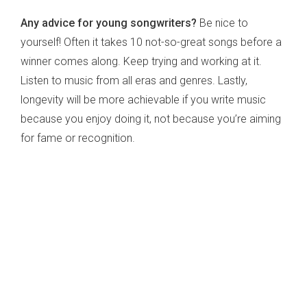
Any advice for young songwriters?
Be nice to
yourself! Often it takes 10 not-so-great songs before a
winner comes along. Keep trying and working at it.
Listen to music from all eras and genres. Lastly,
longevity will be more achievable if you write music
because you enjoy doing it, not because you’re aiming
for fame or recognition.