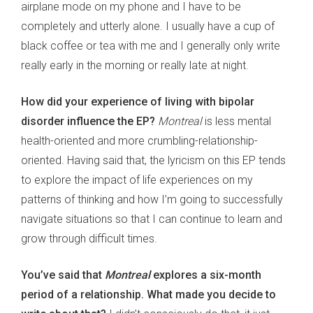
airplane mode on my phone and I have to be
completely and utterly alone. I usually have a cup of
black coffee or tea with me and I generally only write
really early in the morning or really late at night.
How did your experience of living with bipolar
disorder influence the EP?
Montreal
is less mental
health-oriented and more crumbling-relationship-
oriented. Having said that, the lyricism on this EP tends
to explore the impact of life experiences on my
patterns of thinking and how I’m going to successfully
navigate situations so that I can continue to learn and
grow through difficult times.
You’ve said that
Montreal
explores a six-month
period of a relationship. What made you decide to