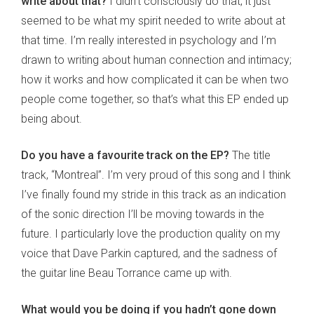
write about that?
I didn’t consciously do that, it just
seemed to be what my spirit needed to write about at
that time. I’m really interested in psychology and I’m
drawn to writing about human connection and intimacy;
how it works and how complicated it can be when two
people come together, so that’s what this EP ended up
being about.
Do you have a favourite track on the EP?
The title
track, “Montreal”. I’m very proud of this song and I think
I’ve finally found my stride in this track as an indication
of the sonic direction I’ll be moving towards in the
future. I particularly love the production quality on my
voice that Dave Parkin captured, and the sadness of
the guitar line Beau Torrance came up with.
What would you be doing if you hadn’t gone down