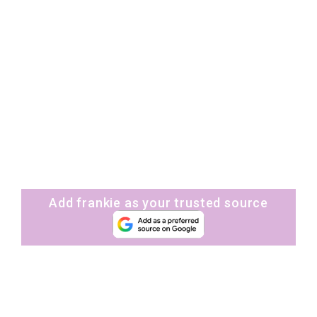
Add frankie as your trusted source