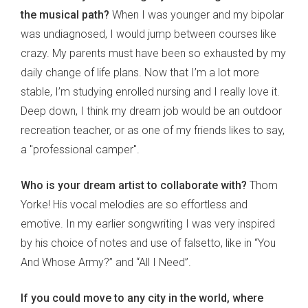
the musical path?
When I was younger and my bipolar
was undiagnosed, I would jump between courses like
crazy. My parents must have been so exhausted by my
daily change of life plans. Now that I’m a lot more
stable, I’m studying enrolled nursing and I really love it.
Deep down, I think my dream job would be an outdoor
recreation teacher, or as one of my friends likes to say,
a "professional camper".
Who is your dream artist to collaborate with?
Thom
Yorke! His vocal melodies are so effortless and
emotive. In my earlier songwriting I was very inspired
by his choice of notes and use of falsetto, like in “You
And Whose Army?” and “All I Need”.
If you could move to any city in the world, where