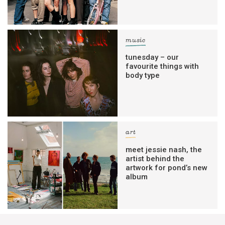
music
tunesday – our
favourite things with
body type
art
meet jessie nash, the
artist behind the
artwork for pond’s new
album