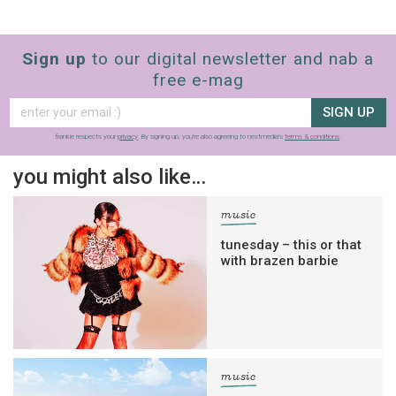
Sign up
to our digital newsletter and nab a
free e-mag
SIGN UP
frankie respects your
privacy
. By signing up, you’re also agreeing to nextmedia’s
terms & conditions
.
you might also like…
music
tunesday – this or that
with brazen barbie
music