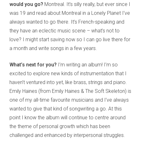
would you go?
Montreal. It’s silly really, but ever since I
was 19 and read about Montreal in a Lonely Planet I’ve
always wanted to go there. It’s French-speaking and
they have an eclectic music scene – what’s not to
love? I might start saving now so I can go live there for
a month and write songs in a few years.
What’s next for you?
I’m writing an album! I’m so
excited to explore new kinds of instrumentation that I
haven’t ventured into yet, like brass, strings and piano.
Emily Haines (from Emily Haines & The Soft Skeleton) is
one of my all-time favourite musicians and I’ve always
wanted to give that kind of songwriting a go. At this
point I know the album will continue to centre around
the theme of personal growth which has been
challenged and enhanced by interpersonal struggles.