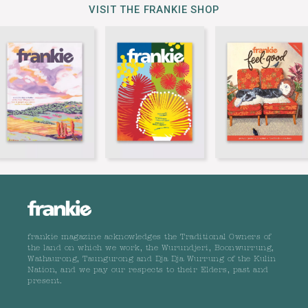
VISIT THE FRANKIE SHOP
frankie magazine acknowledges the Traditional Owners of
the land on which we work, the Wurundjeri, Boonwurrung,
Wathaurong, Taungurong and Dja Dja Wurrung of the Kulin
Nation, and we pay our respects to their Elders, past and
present.