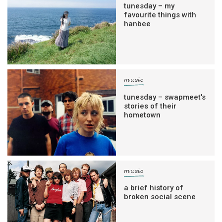
tunesday – my
favourite things with
hanbee
music
tunesday – swapmeet's
stories of their
hometown
music
a brief history of
broken social scene