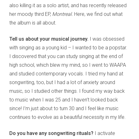
also killing it as a solo artist, and has recently released
her moody third EP,
Montreal.
Here, we find out what
the album is all about.
Tell us about your musical journey.
I was obsessed
with singing as a young kid – I wanted to be a popstar.
I discovered that you can study singing at the end of
high school, which blew my mind, so I went to WAAPA
and studied contemporary vocals. I tried my hand at
songwriting, too, but I had a lot of anxiety around
music, so I studied other things. I found my way back
to music when I was 25 and I haven’t looked back
since! I’m just about to turn 30 and I feel like music
continues to evolve as a beautiful necessity in my life.
Do you have any songwriting rituals?
I activate