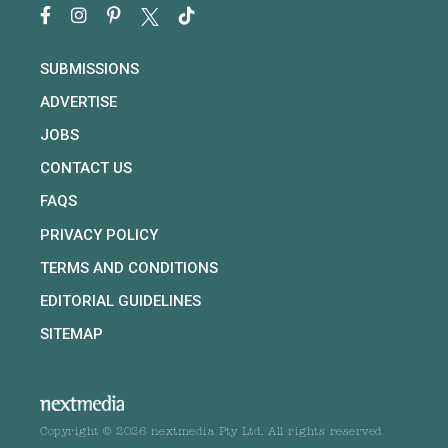
SUBMISSIONS
ADVERTISE
JOBS
CONTACT US
FAQS
PRIVACY POLICY
TERMS AND CONDITIONS
EDITORIAL GUIDELINES
SITEMAP
Copyright © 2026 nextmedia Pty Ltd. All rights reserved