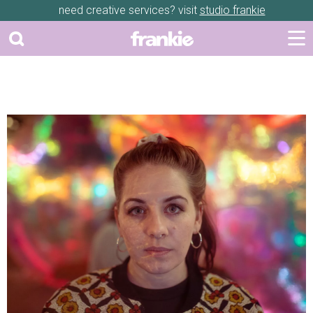
need creative services? visit
studio frankie