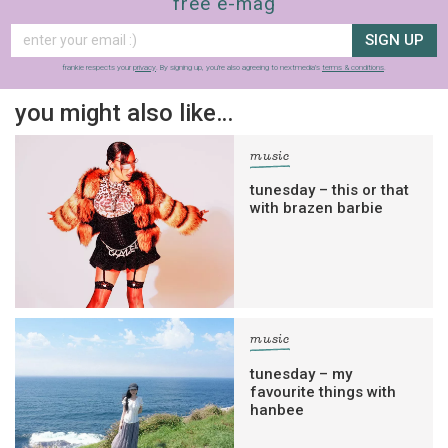
free e-mag
SIGN UP
frankie respects your
privacy
. By signing up, you’re also agreeing to nextmedia’s
terms & conditions
.
you might also like…
music
tunesday – this or that
with brazen barbie
music
tunesday – my
favourite things with
hanbee