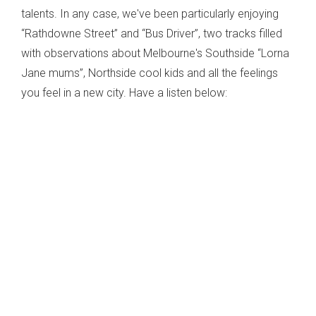
talents. In any case, we've been particularly enjoying
“Rathdowne Street” and “Bus Driver”, two tracks filled
with observations about Melbourne's Southside “Lorna
Jane mums”, Northside cool kids and all the feelings
you feel in a new city. Have a listen below: