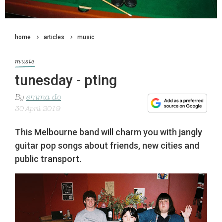
home
articles
music
music
tunesday - pting
By
emma do
30 April 2019
This Melbourne band will charm you with jangly
guitar pop songs about friends, new cities and
public transport.