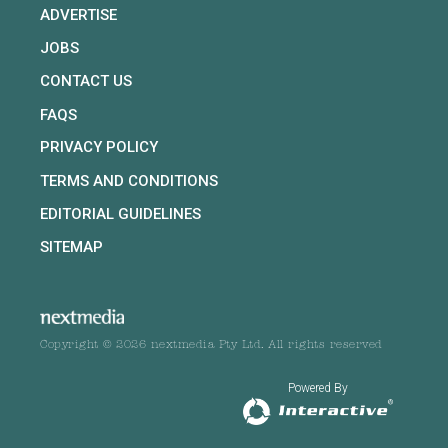
ADVERTISE
JOBS
CONTACT US
FAQS
PRIVACY POLICY
TERMS AND CONDITIONS
EDITORIAL GUIDELINES
SITEMAP
Copyright © 2026 nextmedia Pty Ltd. All rights reserved
Powered By