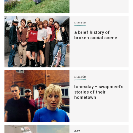
music
a brief history of
broken social scene
music
tunesday – swapmeet's
stories of their
hometown
art