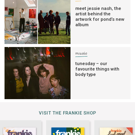
meet jessie nash, the
artist behind the
artwork for pond’s new
album
music
tunesday – our
favourite things with
body type
VISIT THE FRANKIE SHOP