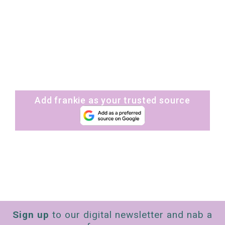
Add frankie as your trusted source
Sign up
to our digital newsletter and nab a