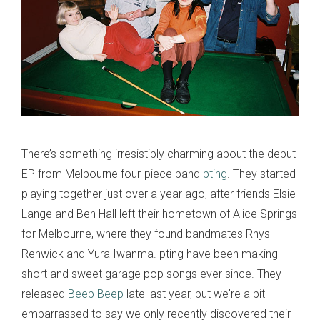
There’s something irresistibly charming about the debut
EP from Melbourne four-piece band
pting
. They started
playing together just over a year ago, after friends Elsie
Lange and Ben Hall left their hometown of Alice Springs
for Melbourne, where they found bandmates Rhys
Renwick and Yura Iwanma. pting have been making
short and sweet garage pop songs ever since. They
released
Beep Beep
late last year, but we're a bit
embarrassed to say we only recently discovered their