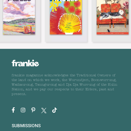
frankie magazine acknowledges the Traditional Owners of
the land on which we work, the Wurundjeri, Boonwurrung,
Wathaurong, Taungurong and Dja Dja Wurrung of the Kulin
Nation, and we pay our respects to their Elders, past and
present.
SUBMISSIONS