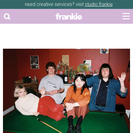
need creative services? visit
studio frankie