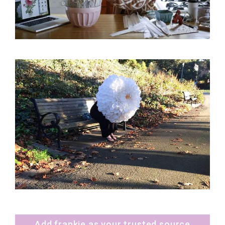
Add frankie as your trusted source