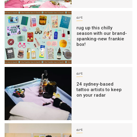
art
rug up this chilly
season with our brand-
spanking-new frankie
box!
art
24 sydney-based
tattoo artists to keep
on your radar
art