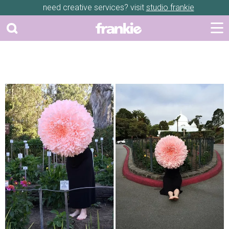
need creative services? visit
studio frankie