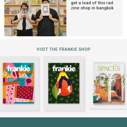
get a load of this rad
zine shop in bangkok
VISIT THE FRANKIE SHOP