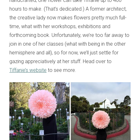
handcrafted, one flower can take Tiffanie up to 400
hours to make. (That’s dedicated.) A former architect,
the creative lady now makes flowers pretty much full-
time, what with her workshops, exhibitions and
forthcoming book. Unfortunately, we’re too far away to
join in one of her classes (what with being in the other
hemisphere and all), so for now, we’ll just settle for
gazing appreciatively at her stuff. Head over to
Tiffanie’s website
to see more.