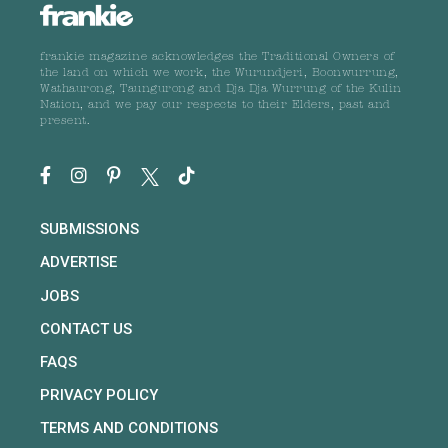
frankie magazine acknowledges the Traditional Owners of
the land on which we work, the Wurundjeri, Boonwurrung,
Wathaurong, Taungurong and Dja Dja Wurrung of the Kulin
Nation, and we pay our respects to their Elders, past and
present.
SUBMISSIONS
ADVERTISE
JOBS
CONTACT US
FAQS
PRIVACY POLICY
TERMS AND CONDITIONS