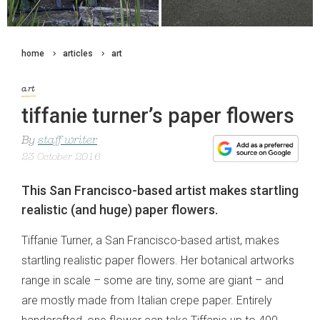
home
articles
art
art
tiffanie turner’s paper flowers
By
staff writer
23 October 2016
This San Francisco-based artist makes startling
realistic (and huge) paper flowers.
Tiffanie Turner, a San Francisco-based artist, makes
startling realistic paper flowers. Her botanical artworks
range in scale – some are tiny, some are giant – and
are mostly made from Italian crepe paper. Entirely