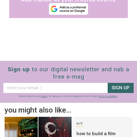
Sign up
to our digital newsletter and nab a
free e-mag
SIGN UP
frankie respects your
privacy
. By signing up, you’re also agreeing to nextmedia’s
terms & conditions
.
you might also like…
art
how to build a film