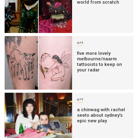
world from scratch
art
five more lovely
melbourne/naarm
tattooists to keep on
your radar
art
a chinwag with rachel
seeto about sydney’s
epic new play