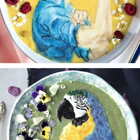
Yes, sign me up to
frankie's weekly newsletter
Yes, sign me up to
Strictly Business
SIGN UP
frankie respects your
privacy
. By signing up, you’re also agreeing to
nextmedia’s
terms & conditions
.