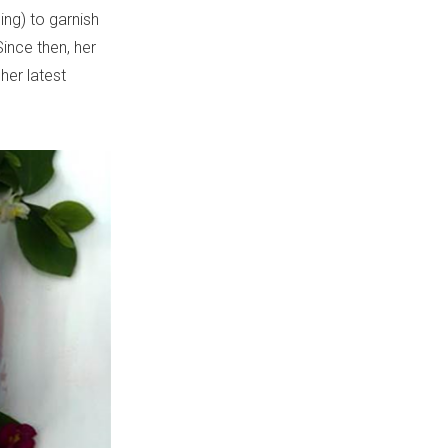
ing) to garnish
ince then, her
her latest