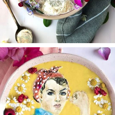
sign up to our
digital newsletters
The weekly frankie newsletter is a round-up of
fun finds, giveaways, recipes and more.
Strictly Business is a monthly newsletter filled
with inspiration and guidance for
commercially minded folk.