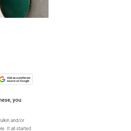
hese, you
ulkin and/or
. It all started