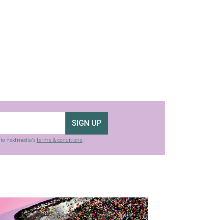
SIGN UP
g to nextmedia’s
terms & conditions
.