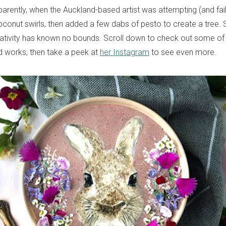
arently, when the Auckland-based artist was attempting (and fail
oconut swirls, then added a few dabs of pesto to create a tree. S
tivity has known no bounds. Scroll down to check out some of 
 works, then take a peek at
her Instagram
to see even more.