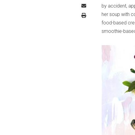
by accident, app
her soup with c
food-based crea
smoothie-based