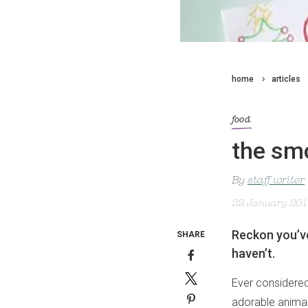
home
articles
food
the smo
By
staff writer
22 January 20
Reckon you’ve
SHARE
haven’t.
Ever considered
adorable animals