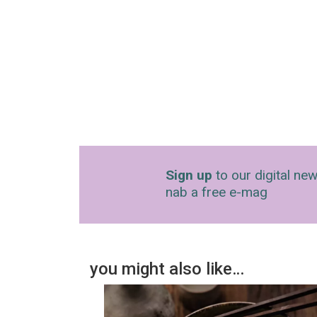
Sign up
to our digital new
nab a free e-mag
you might also like…