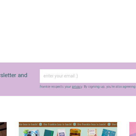
sletter and
frankie respects your
privacy
. By signing up, you’re also agreein