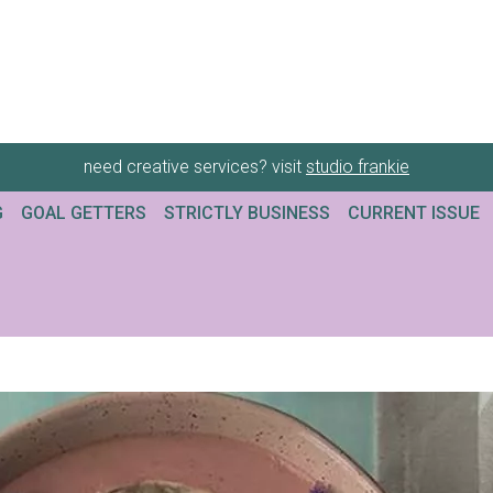
need creative services? visit
studio frankie
G
GOAL GETTERS
STRICTLY BUSINESS
CURRENT ISSUE