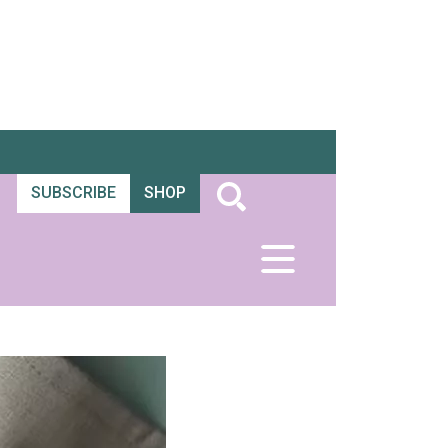
SUBSCRIBE
SHOP