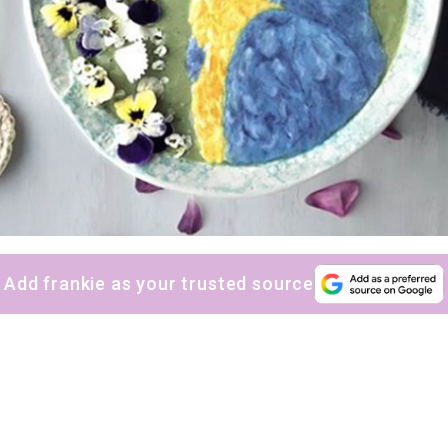
Add frankie as your trusted source