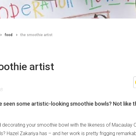
food
the smoothie artist
othie artist
18
 seen some artistic-looking smoothie bowls? Not like t
 decorating your smoothie bowl with the likeness of Macaulay C
? Hazel Zakariya has – and her work is pretty frigging remarkable