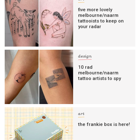
five more lovely
melbourne/naarm
tattooists to keep on
your radar
design
10 rad
melbourne/naarm
tattoo artists to spy
art
the frankie box is here!