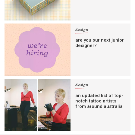
design
are you our next junior
designer?
design
an updated list of top-
notch tattoo artists
from around australia