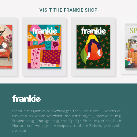
VISIT THE FRANKIE SHOP
frankie magazine acknowledges the Traditional Owners of
the land on which we work, the Wurundjeri, Boonwurrung,
Wathaurong, Taungurong and Dja Dja Wurrung of the Kulin
Nation, and we pay our respects to their Elders, past and
present.