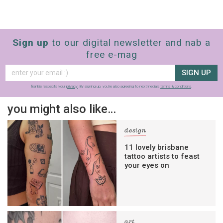
Sign up
to our digital newsletter and nab a
free e-mag
SIGN UP
frankie respects your
privacy
. By signing up, you’re also agreeing to nextmedia’s
terms & conditions
.
you might also like…
design
11 lovely brisbane
tattoo artists to feast
your eyes on
art