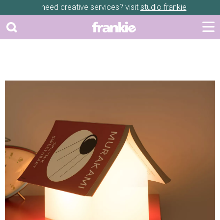
need creative services? visit
studio frankie