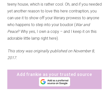
teeny house, which is rather cool. Oh, and if you needed
yet another reason to love this here contraption, you
can use it to show off your literary prowess to anyone
who happens to step into your boudoir (
War and
Peace
? Why yes, I own a copy – and I keep it on this
adorable little lamp right here).
This story was originally published on November 8,
2017.
Add frankie as your trusted source