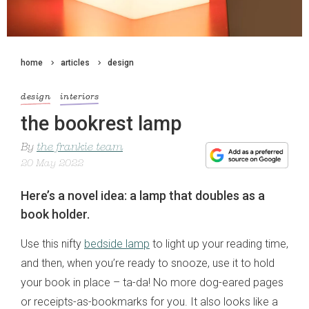
home
articles
design
design
interiors
the bookrest lamp
By
the frankie team
20 May 2022
Here’s a novel idea: a lamp that doubles as a
book holder.
Use this nifty
bedside lamp
to light up your reading time,
and then, when you’re ready to snooze, use it to hold
your book in place – ta-da! No more dog-eared pages
or receipts-as-bookmarks for you. It also looks like a