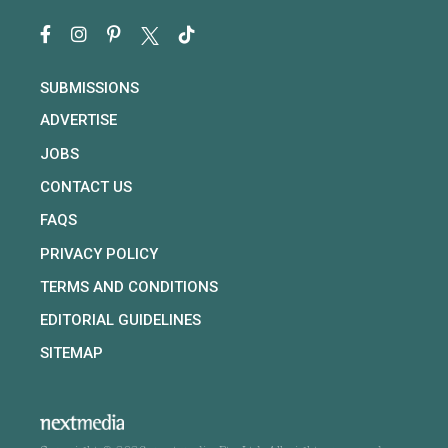
SUBMISSIONS
ADVERTISE
JOBS
CONTACT US
FAQS
PRIVACY POLICY
TERMS AND CONDITIONS
EDITORIAL GUIDELINES
SITEMAP