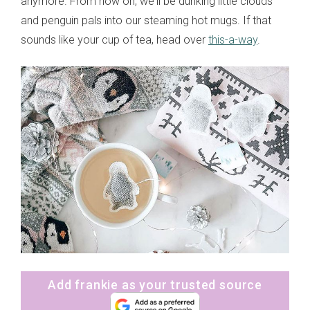
anymore. From now on, we'll be dunking little clouds
and penguin pals into our steaming hot mugs. If that
sounds like your cup of tea, head over
this-a-way
.
Add frankie as your trusted source