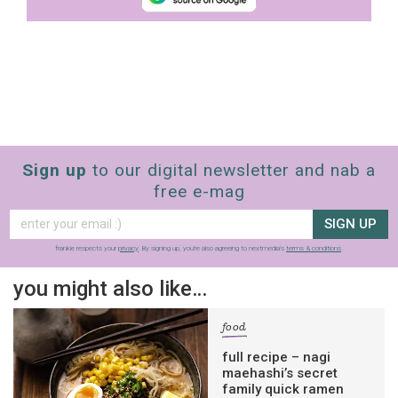
Sign up
to our digital newsletter and nab a
free e-mag
SIGN UP
frankie respects your
privacy
. By signing up, you’re also agreeing to nextmedia’s
terms & conditions
.
you might also like…
food
full recipe – nagi
maehashi’s secret
family quick ramen