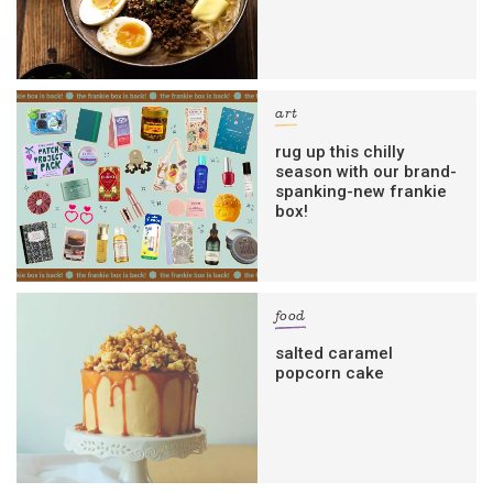
art
rug up this chilly
season with our brand-
spanking-new frankie
box!
food
salted caramel
popcorn cake