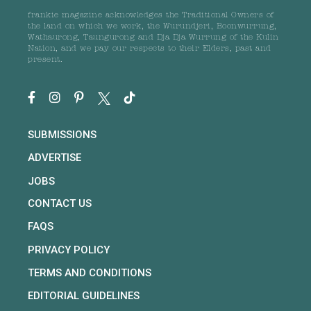
frankie magazine acknowledges the Traditional Owners of
the land on which we work, the Wurundjeri, Boonwurrung,
Wathaurong, Taungurong and Dja Dja Wurrung of the Kulin
Nation, and we pay our respects to their Elders, past and
present.
SUBMISSIONS
ADVERTISE
JOBS
CONTACT US
FAQS
PRIVACY POLICY
TERMS AND CONDITIONS
EDITORIAL GUIDELINES