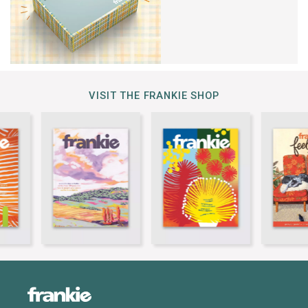
VISIT THE FRANKIE SHOP