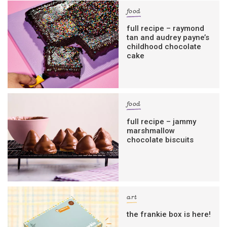
food
full recipe – raymond
tan and audrey payne’s
childhood chocolate
cake
food
full recipe – jammy
marshmallow
chocolate biscuits
art
the frankie box is here!