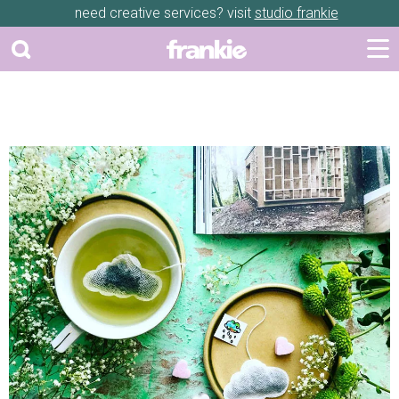
need creative services? visit
studio frankie