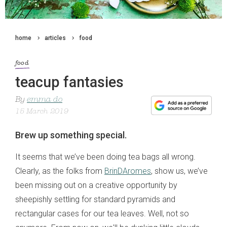
home
articles
food
food
teacup fantasies
By
emma do
15 March 2019
Brew up something special.
It seems that we’ve been doing tea bags all wrong.
Clearly, as the folks from
BrinDAromes
, show us, we’ve
been missing out on a creative opportunity by
sheepishly settling for standard pyramids and
rectangular cases for our tea leaves. Well, not so