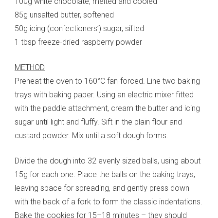
100g white chocolate, melted and cooled
85g unsalted butter, softened
50g icing (confectioners’) sugar, sifted
1 tbsp freeze-dried raspberry powder
METHOD
Preheat the oven to 160°C fan-forced. Line two baking
trays with baking paper. Using an electric mixer fitted
with the paddle attachment, cream the butter and icing
sugar until light and fluffy. Sift in the plain flour and
custard powder. Mix until a soft dough forms.
Divide the dough into 32 evenly sized balls, using about
15g for each one. Place the balls on the baking trays,
leaving space for spreading, and gently press down
with the back of a fork to form the classic indentations.
Bake the cookies for 15–18 minutes – they should