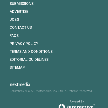
SUBMISSIONS
ADVERTISE
JOBS
CONTACT US
FAQS
PRIVACY POLICY
TERMS AND CONDITIONS
EDITORIAL GUIDELINES
SITEMAP
Copyright © 2026 nextmedia Pty Ltd. All rights reserved
Powered By