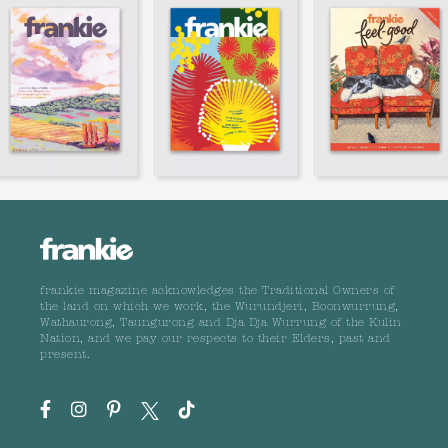
frankie magazine acknowledges the Traditional Owners of
the land on which we work, the Wurundjeri, Boonwurrung,
Wathaurong, Taungurong and Dja Dja Wurrung of the Kulin
Nation, and we pay our respects to their Elders, past and
present.