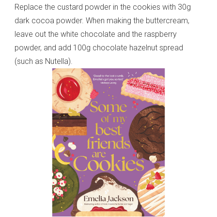
Replace the custard powder in the cookies with 30g
dark cocoa powder. When making the buttercream,
leave out the white chocolate and the raspberry
powder, and add 100g chocolate hazelnut spread
(such as Nutella).