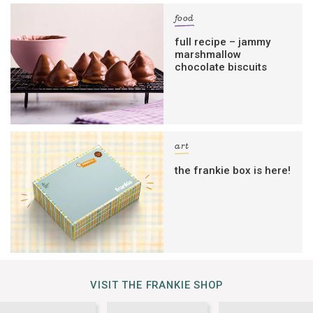
food
full recipe – jammy
marshmallow
chocolate biscuits
art
the frankie box is here!
VISIT THE FRANKIE SHOP