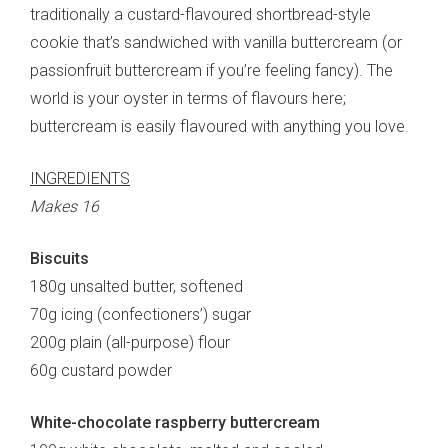
traditionally a custard-flavoured shortbread-style
cookie that’s sandwiched with vanilla buttercream (or
passionfruit buttercream if you’re feeling fancy). The
world is your oyster in terms of flavours here;
buttercream is easily flavoured with anything you love.
INGREDIENTS
Makes 16
Biscuits
180g unsalted butter, softened
70g icing (confectioners’) sugar
200g plain (all-purpose) flour
60g custard powder
White-chocolate raspberry buttercream