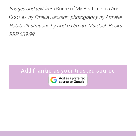
Images and text from
Some of My Best Friends Are
Cookies
by Emelia Jackson, photography by Armelle
Habib, illustrations by Andrea Smith. Murdoch Books
RRP $39.99
Add frankie as your trusted source