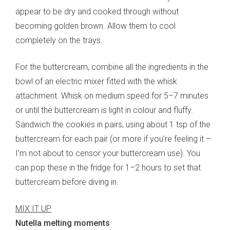
appear to be dry and cooked through without
becoming golden brown. Allow them to cool
completely on the trays.
For the buttercream, combine all the ingredients in the
bowl of an electric mixer fitted with the whisk
attachment. Whisk on medium speed for 5–7 minutes
or until the buttercream is light in colour and fluffy.
Sandwich the cookies in pairs, using about 1 tsp of the
buttercream for each pair (or more if you’re feeling it –
I’m not about to censor your buttercream use). You
can pop these in the fridge for 1–2 hours to set that
buttercream before diving in.
MIX IT UP
Nutella melting moments