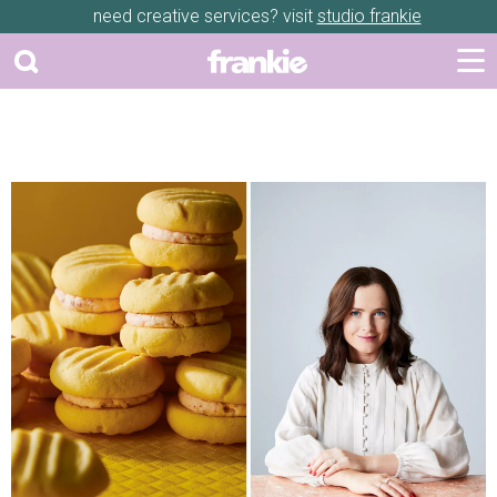
need creative services? visit
studio frankie