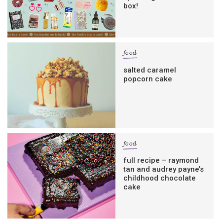
box!
food
salted caramel
popcorn cake
food
full recipe – raymond
tan and audrey payne’s
childhood chocolate
cake