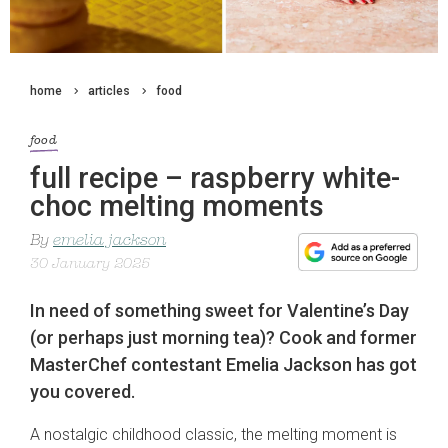
home
articles
food
food
full recipe – raspberry white-
choc melting moments
By
emelia jackson
30 January 2025
In need of something sweet for Valentine’s Day
(or perhaps just morning tea)? Cook and former
MasterChef contestant Emelia Jackson has got
you covered.
A nostalgic childhood classic, the melting moment is