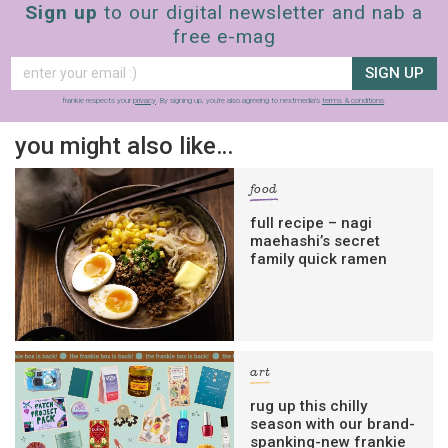
Sign up
to our digital newsletter and nab a
free e-mag
SIGN UP
frankie respects your
privacy
. By signing up, you’re also agreeing to nextmedia’s
terms & conditions
.
you might also like…
food
full recipe – nagi
maehashi’s secret
family quick ramen
art
rug up this chilly
season with our brand-
spanking-new frankie