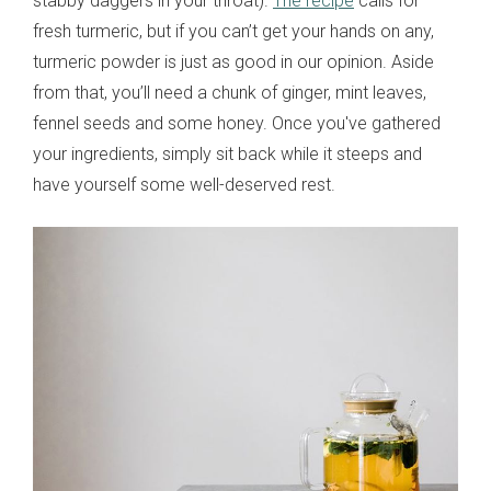
stabby daggers in your throat).
The recipe
calls for
fresh turmeric, but if you can’t get your hands on any,
turmeric powder is just as good in our opinion. Aside
from that, you’ll need a chunk of ginger, mint leaves,
fennel seeds and some honey. Once you've gathered
your ingredients, simply sit back while it steeps and
have yourself some well-deserved rest.