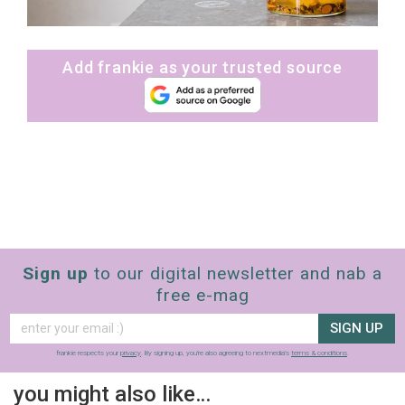
Add frankie as your trusted source
Sign up
to our digital newsletter and nab a
free e-mag
SIGN UP
frankie respects your
privacy
. By signing up, you’re also agreeing to nextmedia’s
terms & conditions
.
you might also like…