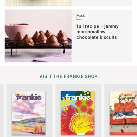
food
full recipe – jammy
marshmallow
chocolate biscuits
VISIT THE FRANKIE SHOP