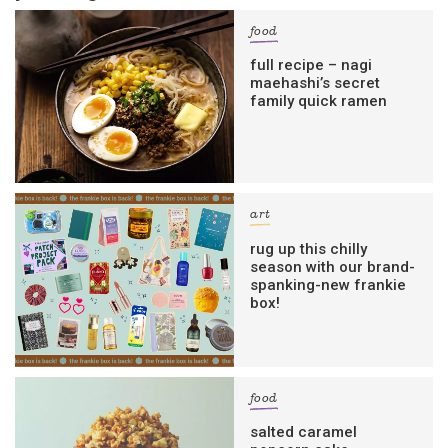
food
full recipe – nagi
maehashi’s secret
family quick ramen
art
rug up this chilly
season with our brand-
spanking-new frankie
box!
food
salted caramel