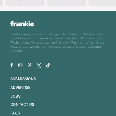
frankie magazine acknowledges the Traditional Owners of
the land on which we work, the Wurundjeri, Boonwurrung,
Wathaurong, Taungurong and Dja Dja Wurrung of the Kulin
Nation, and we pay our respects to their Elders, past and
present.
SUBMISSIONS
ADVERTISE
JOBS
CONTACT US
FAQS