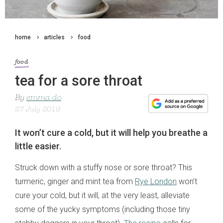
home
articles
food
food
tea for a sore throat
By
emma do
27 July 2019
It won’t cure a cold, but it will help you breathe a
little easier.
Struck down with a stuffy nose or sore throat? This
turmeric, ginger and mint tea from
Rye London
won’t
cure your cold, but it will, at the very least, alleviate
some of the yucky symptoms (including those tiny