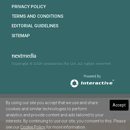
PRIVACY POLICY
TERMS AND CONDITIONS
EDITORIAL GUIDELINES
SITEMAP
Copyright © 2026 nextmedia Pty Ltd. All rights reserved
Powered By
By using our site you accept that we use and share
Accept
cookies and similar technologies to perform
analytics and provide content and ads tailored to your
interests. By continuing to use our site, you consent to this. Please
see our
Cookie Policy
for more information.
SHARE