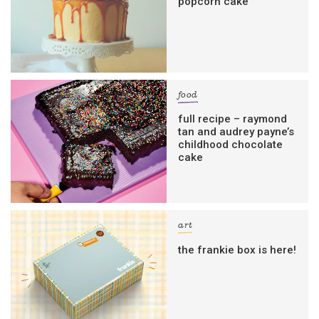
popcorn cake
food
full recipe – raymond
tan and audrey payne’s
childhood chocolate
cake
art
the frankie box is here!