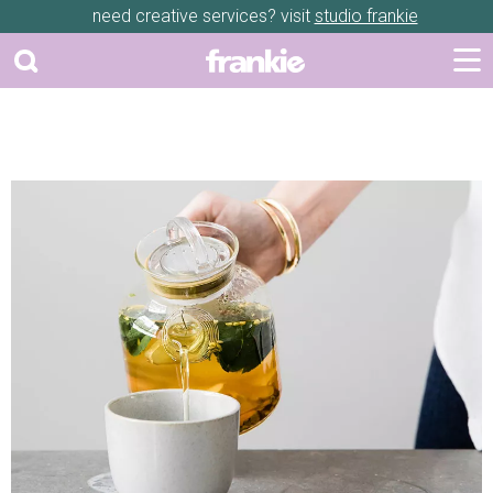
need creative services? visit
studio frankie